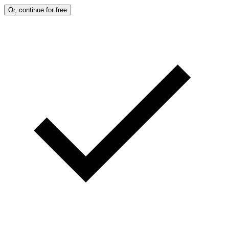
Or, continue for free