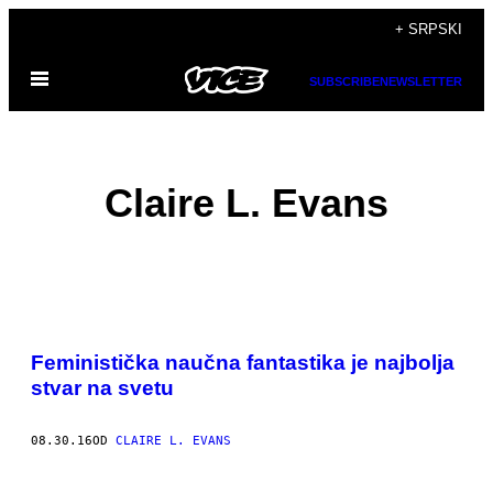
Скочи
+ SRPSKI
на
Otvori
садржај
SUBSCRIBE
NEWSLETTER
Meni
Claire L. Evans
POSTS
​Feministička naučna fantastika je najbolja
BY
stvar na svetu
THIS
08.30.16
OD
CLAIRE L. EVANS
AUTHOR