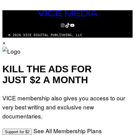
VICE
MEDIA
INSTAGRAM
TIKTOK
YOUTUBE
© 2026 VICE DIGITAL PUBLISHING, LLC
×
KILL THE ADS FOR
JUST $2 A MONTH
VICE membership also gives you access to our
very best writing and exclusive new
documentaries.
See All Membership Plans
Support for $2