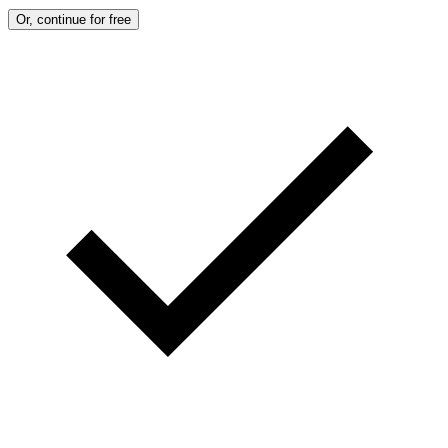
Or, continue for free