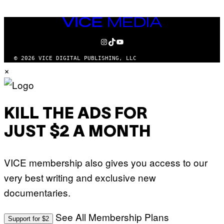
VICE
MEDIA
INSTAGRAM
TIKTOK
YOUTUBE
© 2026 VICE DIGITAL PUBLISHING, LLC
×
KILL THE ADS FOR
JUST $2 A MONTH
VICE membership also gives you access to our
very best writing and exclusive new
documentaries.
See All Membership Plans
Support for $2