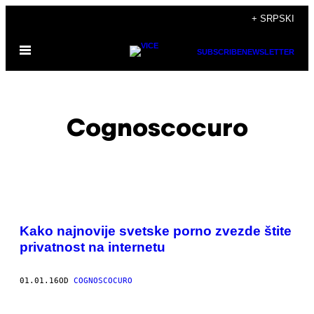
Скочи
+ SRPSKI
на
Otvori
садржај
SUBSCRIBE
NEWSLETTER
Meni
Cognoscocuro
POSTS
Kako najnovije svetske porno zvezde štite
BY
privatnost na internetu
THIS
01.01.16
OD
COGNOSCOCURO
AUTHOR