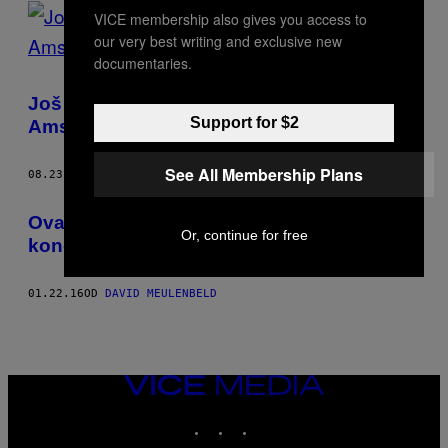
POSTS
VICE membership also gives you access to
our very best writing and exclusive new
BY
documentaries.
THIS
Još jedan spektakl Ajaksovih navijača u
AUTHOR
Support for $2
Amsterdamu
See All Membership Plans
08.23.18
OD
DAVID MEULENBELD
Ovaj belgijski bend se tetovira tokom
Or, continue for free
koncerata
01.22.16
OD
DAVID MEULENBELD
VICE
MEDIA
INSTAGRAM
TIKTOK
YOUTUBE