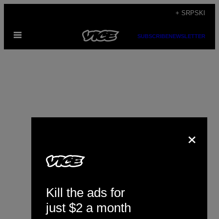
Скочи
+ SRPSKI
на
Otvori
садржај
SUBSCRIBE
NEWSLETTER
Meni
×
David Meulenbeld
Kill the ads for
just $2 a month