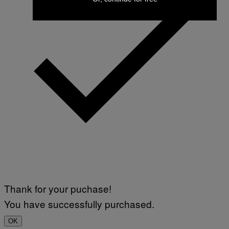
Thank for your puchase!
You have successfully purchased.
OK