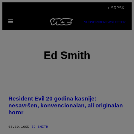
Скочи
+ SRPSKI
на
Otvori
садржај
SUBSCRIBE
NEWSLETTER
Meni
Ed Smith
POSTS
​Resident Evil 20 godina kasnije:
BY
nesavršen, konvencionalan, ali originalan
horor
THIS
AUTHOR
03.30.16
OD
ED SMITH