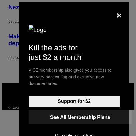
​Nezavršene igre rađene po filmovima
×
05.11.15
OD
ED SMITH
Maks Pejn je igra koja je razumela moju
depresiju
Kill the ads for
just $2 a month
03.10.15
OD
ED SMITH
VICE membership also gives you access to
our very best writing and exclusive new
documentaries.
VICE
MEDIA
INSTAGRAM
TIKTOK
YOUTUBE
Support for $2
© 2026 VICE DIGITAL PUBLISHING, LLC
See All Membership Plans
Or, continue for free