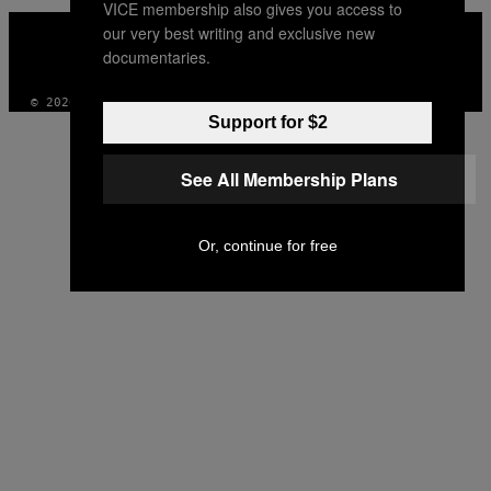
VICE membership also gives you access to
VICE
our very best writing and exclusive new
MEDIA
documentaries.
INSTAGRAM
TIKTOK
YOUTUBE
© 2026 VICE DIGITAL PUBLISHING, LLC
Support for $2
See All Membership Plans
Or, continue for free