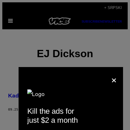
Скочи
+ SRPSKI
на
Otvori
садржај
SUBSCRIBE
NEWSLETTER
Meni
EJ Dickson
×
POSTS
​Kad su žene egzibicionisti
BY
Kill the ads for
THIS
09.25.16
OD
EJ DICKSON
just $2 a month
AUTHOR