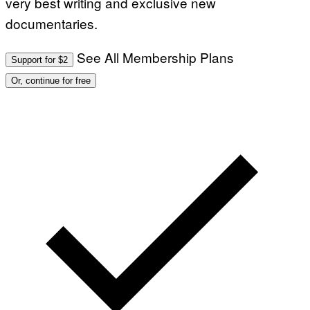
very best writing and exclusive new
documentaries.
See All Membership Plans
Support for $2
Or, continue for free