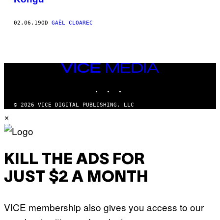
02.06.19
OD
GAËL CLOAREC
VICE
MEDIA
INSTAGRAM
TIKTOK
YOUTUBE
© 2026 VICE DIGITAL PUBLISHING, LLC
×
KILL THE ADS FOR
JUST $2 A MONTH
VICE membership also gives you access to our