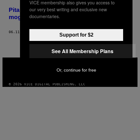
VICE membership also gives you access to
POSTS
our very best writing and exclusive new
​Pitala sam pilota da li bi običan idiot
BY
documentaries.
mogao da prizemlji avion u hitnom slučaju
THIS
06.11.15
OD
HANNAH SCHOLTE
Support for $2
AUTHOR
See All Membership Plans
VICE
MEDIA
Or, continue for free
INSTAGRAM
TIKTOK
YOUTUBE
© 2026 VICE DIGITAL PUBLISHING, LLC