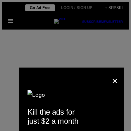
Скочи
Go Ad Free
LOGIN / SIGN UP
+ SRPSKI
на
Otvori
садржај
SUBSCRIBE
NEWSLETTER
Meni
×
Hannah Scholte
Kill the ads for
just $2 a month