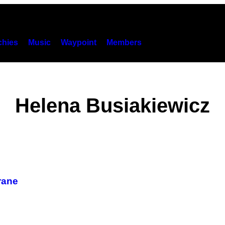
hies
Music
Waypoint
Members
Helena Busiakiewicz
rane