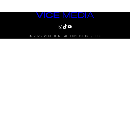
VICE
MEDIA
INSTAGRAM
TIKTOK
YOUTUBE
© 2026 VICE DIGITAL PUBLISHING, LLC