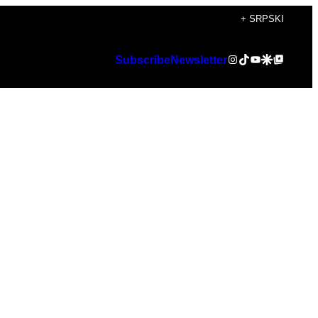
+ SRPSKI
Instagram
TikTok
YouTube
Google Discover
Google Top Posts
Subscribe
Newsletter