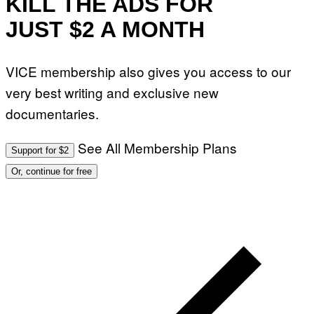
KILL THE ADS FOR
JUST $2 A MONTH
VICE membership also gives you access to our
very best writing and exclusive new
documentaries.
See All Membership Plans
Support for $2
Or, continue for free