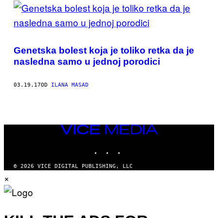
POSTS
BY
THIS
Genetska bolest koja je toliko retka da je
AUTHOR
nasledna samo u jednoj porodici
03.19.17
OD
ILANA MASAD
VICE
MEDIA
INSTAGRAM
TIKTOK
YOUTUBE
© 2026 VICE DIGITAL PUBLISHING, LLC
×