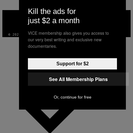
Kill the ads for
VICE
MEDIA
just $2 a month
INSTAGRAM
TIKTOK
YOUTUBE
VICE membership also gives you access to
© 2026 VICE DIGITAL PUBLISHING, LLC
our very best writing and exclusive new
documentaries.
Support for $2
See All Membership Plans
Or, continue for free