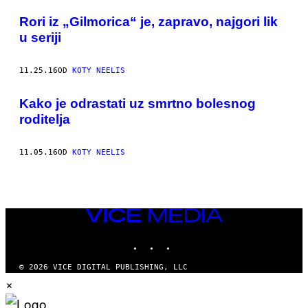
POSTS
​Rori iz „Gilmorica“ je, zapravo, najgori lik
BY
u seriji
THIS
11.25.16
OD
KOTY NEELIS
AUTHOR
​Kako je odrastati uz smrtno bolesnog
roditelja
11.05.16
OD
KOTY NEELIS
VICE
MEDIA
INSTAGRAM
TIKTOK
YOUTUBE
© 2026 VICE DIGITAL PUBLISHING, LLC
×