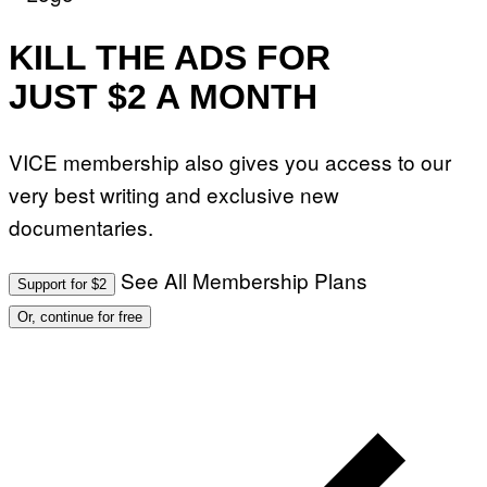
KILL THE ADS FOR
JUST $2 A MONTH
VICE membership also gives you access to our
very best writing and exclusive new
documentaries.
See All Membership Plans
Support for $2
Or, continue for free