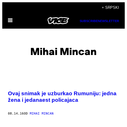
Скочи
+ SRPSKI
на
Otvori
садржај
SUBSCRIBE
NEWSLETTER
Meni
Mihai Mincan
POSTS
Ovaj snimak je uzburkao Rumuniju: jedna
BY
žena i jedanaest policajaca
THIS
08.14.16
OD
MIHAI MINCAN
AUTHOR