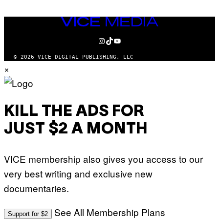
VICE
MEDIA
INSTAGRAM
TIKTOK
YOUTUBE
© 2026 VICE DIGITAL PUBLISHING, LLC
×
KILL THE ADS FOR
JUST $2 A MONTH
VICE membership also gives you access to our
very best writing and exclusive new
documentaries.
See All Membership Plans
Support for $2