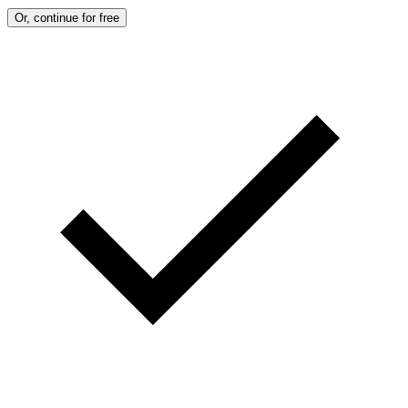
Or, continue for free