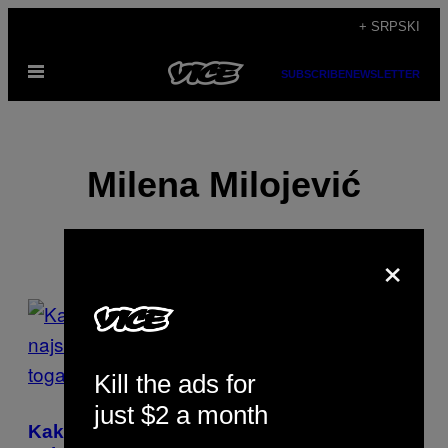
Скочи
+ SRPSKI
на
Otvori
садржај
SUBSCRIBE
NEWSLETTER
Meni
Milena Milojević
×
POSTS
BY
Kill the ads for
THIS
just $2 a month
AUTHOR
Kako možemo da pomognemo našim