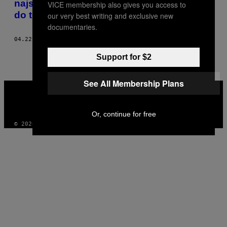
najstarijim sugrađanima, ako nam je stalo
VICE membership also gives you access to
do toga
our very best writing and exclusive new
documentaries.
04.22.20
OD
MILENA MILOJEVIĆ
Support for $2
See All Membership Plans
VICE
MEDIA
INSTAGRAM
TIKTOK
YOUTUBE
Or, continue for free
© 2026 VICE DIGITAL PUBLISHING, LLC