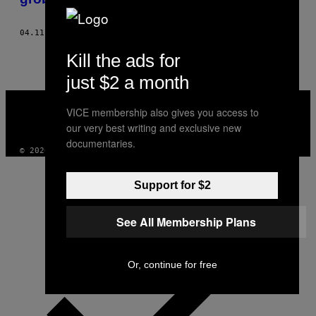
04.11.18
OD
MOHAMED ALY EL DIN
Kill the ads for
just $2 a month
VICE
MEDIA
VICE membership also gives you access to
INSTAGRAM
TIKTOK
YOUTUBE
our very best writing and exclusive new
documentaries.
© 2026 VICE DIGITAL PUBLISHING, LLC
Support for $2
See All Membership Plans
Or, continue for free