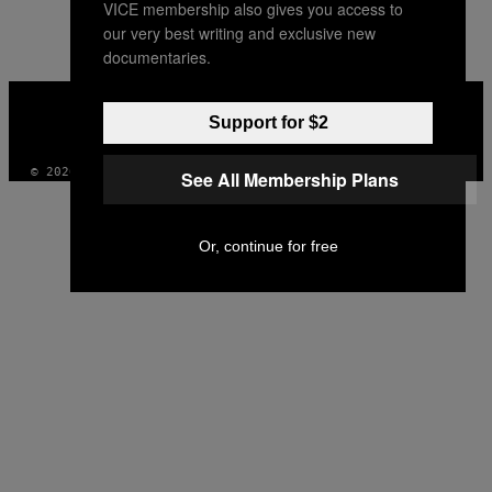
VICE membership also gives you access to
AUTHOR
our very best writing and exclusive new
documentaries.
VICE
MEDIA
Support for $2
INSTAGRAM
TIKTOK
YOUTUBE
© 2026 VICE DIGITAL PUBLISHING, LLC
See All Membership Plans
Or, continue for free