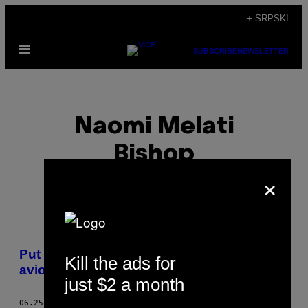
Скочи
+ SRPSKI
на
Otvori
садржај
SUBSCRIBE
NEWSLETTER
Meni
Naomi Melati
Bishop
×
POSTS
Put oko sveta mog oca sa ukradenim
Kill the ads for
BY
avionskim kartama
just $2 a month
THIS
06.25.16
OD
NAOMI MELATI BISHOP