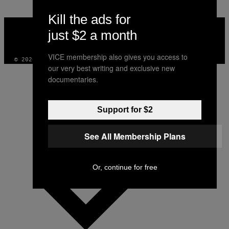
Kill the ads for
VICE
MEDIA
just $2 a month
INSTAGRAM
TIKTOK
YOUTUBE
VICE membership also gives you access to
© 2026 VICE DIGITAL PUBLISHING, LLC
our very best writing and exclusive new
documentaries.
Support for $2
See All Membership Plans
Or, continue for free