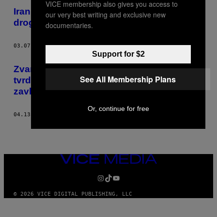
VICE membership also gives you access to
Iran će pogubiti još 100 zatvorenika zbog
our very best writing and exclusive new
droge
documentaries.
03.07.16
OD
SAMUEL OAKFORD
Support for $2
Zvanična biografija osnivača Talibana
See All Membership Plans
tvrdi da je živ i spreman da ponovo
zavlada Avganistanom
Or, continue for free
04.13.15
OD
SAMUEL OAKFORD
VICE
MEDIA
INSTAGRAM
TIKTOK
YOUTUBE
© 2026 VICE DIGITAL PUBLISHING, LLC