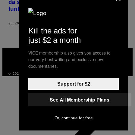
da se što pre vratimo na normalan način
funkcionisanja
05.20.20
OD
SONJA STOJANOVIĆ
Kill the ads for
just $2 a month
VICE
VICE membership also gives you access to
MEDIA
our very best writing and exclusive new
INSTAGRAM
TIKTOK
YOUTUBE
documentaries.
© 2026 VICE DIGITAL PUBLISHING, LLC
Support for $2
See All Membership Plans
Or, continue for free