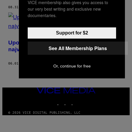
VICE membership also gives you access to
08.31.18
OD
STUART BRUMFITT
our very best writing and exclusive new
documentaries.
Support for $2
Upoznajte tipa čiji Instagram post ima
See All Membership Plans
najviše lajkova
06.01.17
OD
STUART BRUMFITT
Or, continue for free
VICE
MEDIA
INSTAGRAM
TIKTOK
YOUTUBE
© 2026 VICE DIGITAL PUBLISHING, LLC