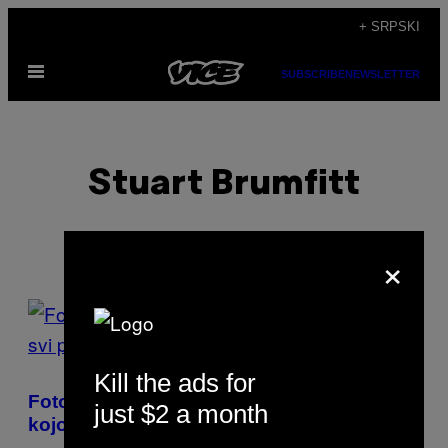
Скочи
+ SRPSKI
на
Otvori
садржај
SUBSCRIBE
NEWSLETTER
Meni
Stuart Brumfitt
×
POSTS
BY
Kill the ads for
THIS
Fotografije sa kvir večeri u Londonu o
just $2 a month
AUTHOR
kojoj svi pričaju