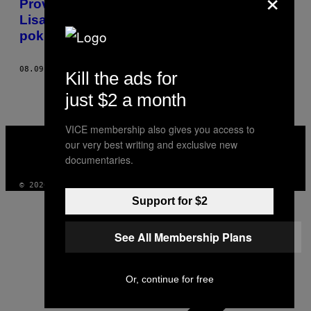
Proveo sam nekoliko meseci u delovima
Lisabona koje portugalska vlada
pokušava da sakrije
08.09.19
OD
TIAGO FIGUEIREDO
Kill the ads for
just $2 a month
VICE membership also gives you access to
VICE
our very best writing and exclusive new
MEDIA
INSTAGRAM
TIKTOK
YOUTUBE
documentaries.
© 2026 VICE DIGITAL PUBLISHING, LLC
Support for $2
See All Membership Plans
Or, continue for free