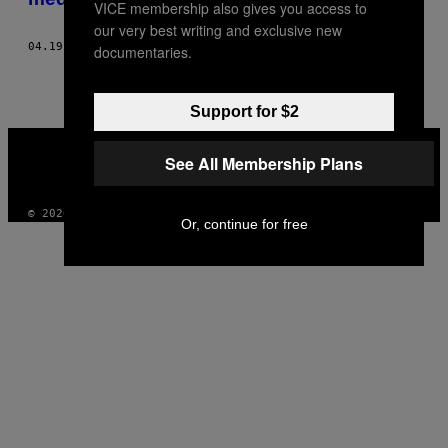
VICE membership also gives you access to
our very best writing and exclusive new
04.19.18
OD
TYLER WETHERALL
documentaries.
Support for $2
VICE
MEDIA
See All Membership Plans
INSTAGRAM
TIKTOK
YOUTUBE
© 2026 VICE DIGITAL PUBLISHING, LLC
Or, continue for free