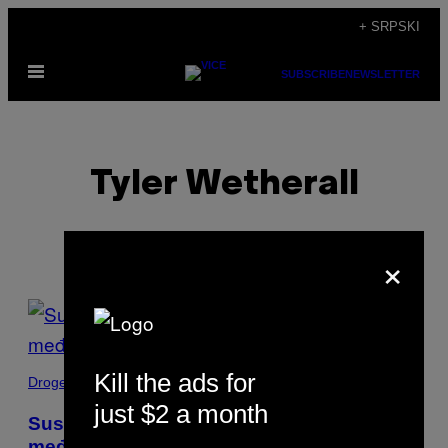
Скочи
+ SRPSKI
на
Otvori
садржај
SUBSCRIBE
NEWSLETTER
Meni
Tyler Wetherall
×
POSTS
BY
Kill the ads for
THIS
Droge
just $2 a month
AUTHOR
Susret sa decom – beguncima
međunarodnih krijumčara droge