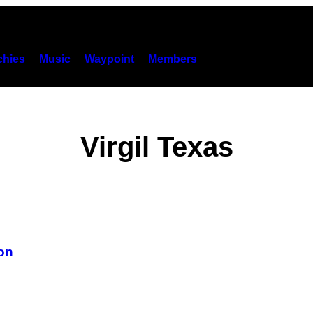
hies
Music
Waypoint
Members
Virgil Texas
ton