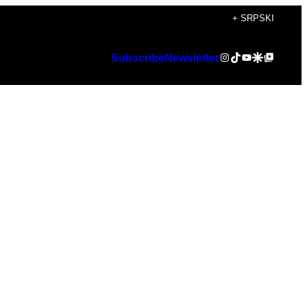
+ SRPSKI
Instagram
TikTok
YouTube
Google Discover
Google Top Posts
Subscribe
Newsletter