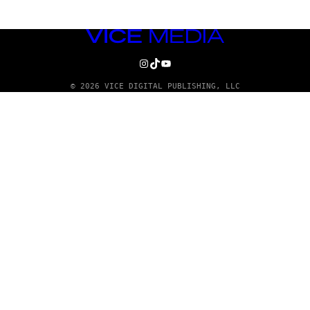
VICE
MEDIA
INSTAGRAM
TIKTOK
YOUTUBE
© 2026 VICE DIGITAL PUBLISHING, LLC