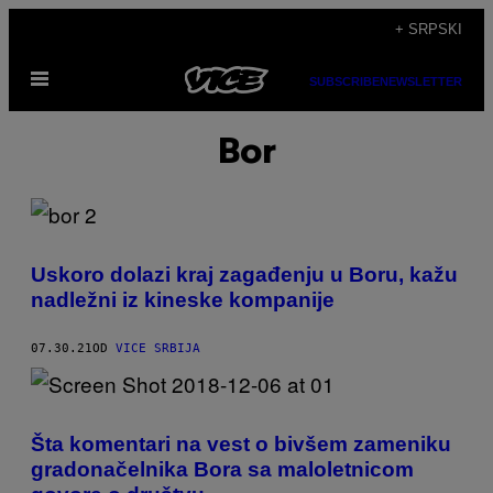
Скочи
+ SRPSKI
на
Otvori
садржај
SUBSCRIBE
NEWSLETTER
Meni
Bor
Uskoro dolazi kraj zagađenju u Boru, kažu
nadležni iz kineske kompanije
07.30.21
OD
VICE SRBIJA
Šta komentari na vest o bivšem zameniku
gradonačelnika Bora sa maloletnicom