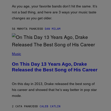
S
U
/
S
As you age, your favorite bands don’t hit the same. It’s
C
T
O
not a bad thing, and here are 3 ways your music taste
R
R
A
changes as you get older.
B
T
I
I
S
O
56 МИНУТА РАНИЈЕ
OD
DAN MILAM
V
N
I
B
A
Y
G
I
E
A
T
(
N
T
P
Music
W
Y
H
A
I
O
L
On This Day 13 Years Ago, Drake
M
T
D
A
O
I
Released the Best Song of His Career
G
B
E
E
Y
/
S
G
G
)
A
E
On this day in 2013, Drake released the best song of
R
T
his career and showed that he’s way better in pop star
Y
T
G
Y
mode.
E
I
R
M
S
A
2 САТА РАНИЈЕ
OD
CALEB CATLIN
H
G