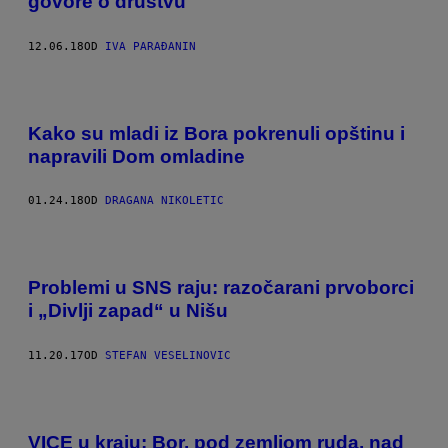
govore o društvu
12.06.18
OD
IVA PARAĐANIN
Kako su mladi iz Bora pokrenuli opštinu i
napravili Dom omladine
01.24.18
OD
DRAGANA NIKOLETIC
Problemi u SNS raju: razočarani prvoborci
i „Divlji zapad“ u Nišu
11.20.17
OD
STEFAN VESELINOVIC
VICE u kraju: Bor, pod zemljom ruda, nad