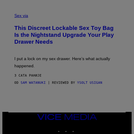
O
E
F
S
S
F
A
Sex via
/
M
W
W
I
This Discreet Lockable Sex Toy Bag
A
R
T
E
Is the Nightstand Upgrade Your Play
A
I
Drawer Needs
N
M
U
A
K
G
I
E
I put a lock on my sex drawer. Here’s what actually
F
)
O
happened.
R
V
3 САТА РАНИЈЕ
I
C
OD
SAM WATANUKI
| REVIEWED BY
YSOLT USIGAN
E
VICE
MEDIA
INSTAGRAM
TIKTOK
YOUTUBE