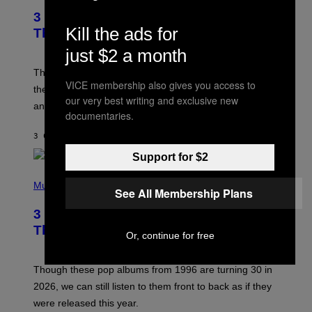
T
3 of the Best Alt-Rock Television
O
B
Kill the ads for
Theme Songs of the 2000s
Y
J
just $2 a month
A
M
These 2000s theme songs are equally as iconic as
I
VICE membership also gives you access to
their respective television show. We couldn’t think of
E
our very best writing and exclusive new
M
any songs that would be a better fit.
C
documentaries.
C
A
3 САТА РАНИЈЕ
OD
DAN MILAM
R
T
Support for $2
H
P
Y
H
Music
/
See All Membership Plans
O
W
T
I
3 No-Skip Pop Albums Turning 30
O
R
B
E
This Year
Or, continue for free
Y
I
T
M
I
A
M
G
Though these pop albums from 1996 are turning 30 in
R
E
2026, we can still listen to them front to back as if they
O
N
were released this year.
E