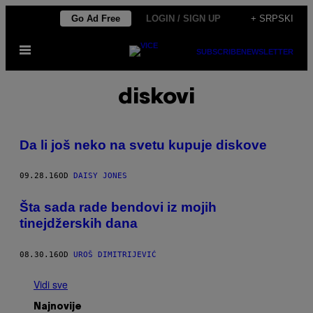
Скочи
Go Ad Free
LOGIN / SIGN UP
+ SRPSKI
на
Otvori
садржај
SUBSCRIBE
NEWSLETTER
Meni
diskovi
Da li još neko na svetu kupuje diskove
09.28.16
OD
DAISY JONES
Šta sada rade bendovi iz mojih
tinejdžerskih dana
08.30.16
OD
UROŠ DIMITRIJEVIĆ
Vidi sve
Najnovije