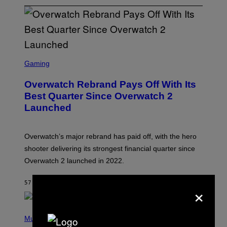
S
C
Gaming
R
E
Overwatch Rebrand Pays Off With Its
E
N
Best Quarter Since Overwatch 2
S
Launched
H
O
T
:
Overwatch’s major rebrand has paid off, with the hero
B
L
shooter delivering its strongest financial quarter since
I
Overwatch 2 launched in 2022.
Z
Z
A
57 МИНУТА РАНИЈЕ
OD
BRENT KOEPP
×
R
D
P
H
Music
O