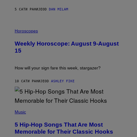
Y
/
5 САТИ РАНИЈЕ
OD
DAN MILAM
G
E
T
I
T
L
Horoscopes
Y
L
I
U
M
Weekly Horoscope: August 9-August
S
A
T
G
15
R
E
A
S
T
I
How will your sign fare this week, stargazer?
O
N
B
10 САТИ РАНИЈЕ
OD
ASHLEY FIKE
Y
R
E
E
S
(
A
P
Music
H
O
5 Hip-Hop Songs That Are Most
T
O
Memorable for Their Classic Hooks
B