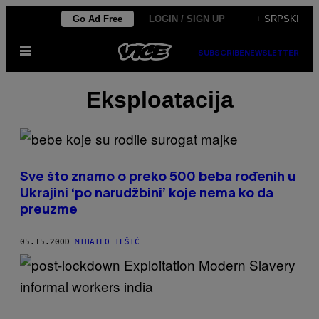
Скочи
Go Ad Free
LOGIN / SIGN UP
+ SRPSKI
на
Otvori
садржај
SUBSCRIBE
NEWSLETTER
Meni
Eksploatacija
Sve što znamo o preko 500 beba rođenih u
Ukrajini ‘po narudžbini’ koje nema ko da
preuzme
05.15.20
OD
MIHAILO TEŠIĆ