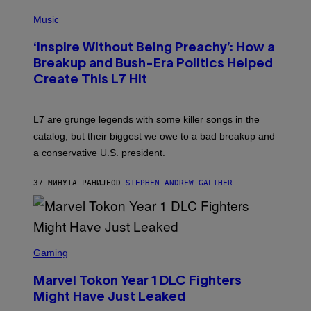
P
H
Music
O
T
‘Inspire Without Being Preachy’: How a
O
B
Breakup and Bush-Era Politics Helped
Y
Create This L7 Hit
G
I
E
K
L7 are grunge legends with some killer songs in the
N
A
catalog, but their biggest we owe to a bad breakup and
E
a conservative U.S. president.
P
S
/
37 МИНУТА РАНИЈЕ
OD
STEPHEN ANDREW GALIHER
G
E
T
T
Y
I
S
M
C
Gaming
A
R
G
E
E
Marvel Tokon Year 1 DLC Fighters
E
S
N
Might Have Just Leaked
S