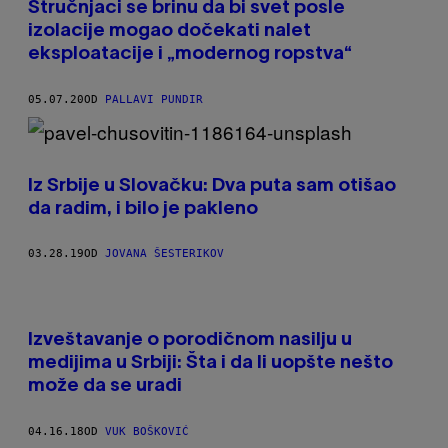
Stručnjaci se brinu da bi svet posle
izolacije mogao dočekati nalet
eksploatacije i „modernog ropstva“
05.07.20
OD
PALLAVI PUNDIR
Iz Srbije u Slovačku: Dva puta sam otišao
da radim, i bilo je pakleno
03.28.19
OD
JOVANA ŠESTERIKOV
Izveštavanje o porodičnom nasilju u
medijima u Srbiji: Šta i da li uopšte nešto
može da se uradi
04.16.18
OD
VUK BOŠKOVIĆ