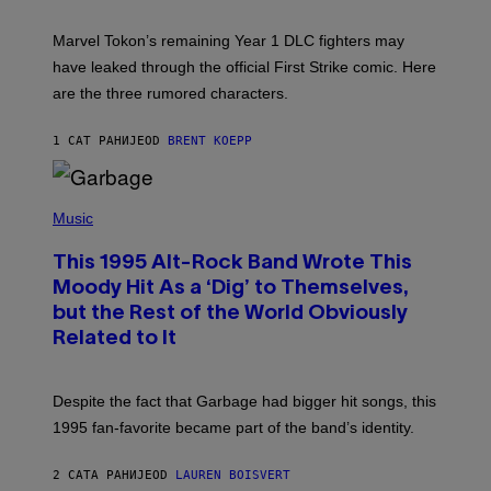
H
O
T
Marvel Tokon’s remaining Year 1 DLC fighters may
:
have leaked through the official First Strike comic. Here
P
L
are the three rumored characters.
A
Y
S
1 САТ РАНИЈЕ
OD
BRENT KOEPP
T
A
T
(
I
P
Music
O
H
N
O
This 1995 Alt-Rock Band Wrote This
T
O
Moody Hit As a ‘Dig’ to Themselves,
B
but the Rest of the World Obviously
Y
G
Related to It
I
E
K
N
Despite the fact that Garbage had bigger hit songs, this
A
1995 fan-favorite became part of the band’s identity.
E
P
S
2 САТА РАНИЈЕ
OD
LAUREN BOISVERT
/