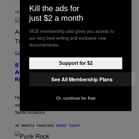
C
Kill the ads for
K
S
24 МИНУТА РАНИЈЕ
OD
BRENT KOEPP
just $2 a month
T
A
R
G
VICE membership also gives you access to
A
our very best writing and exclusive new
M
E
documentaries.
S
S
C
Gaming
,
R
N
E
E
Support for $2
8 New Fortnite Sprites Added in
E
T
N
F
August 6 Update – Locations &
S
L
See All Membership Plans
Release Time
H
I
O
X
T
:
Here is a complete list of the eight new Fortnite Sprites
Or, continue for free
E
P
added to the game on August 6, as well as all Gem
I
Sprite locations.
C
G
A
36 МИНУТА РАНИЈЕ
OD
BRENT KOEPP
M
E
S