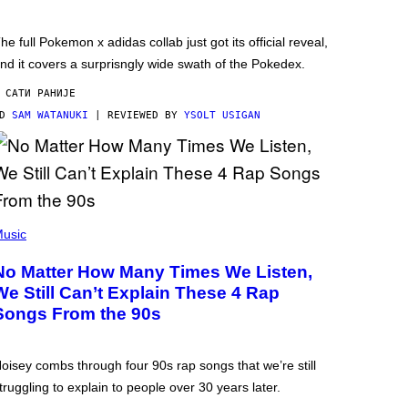
he full Pokemon x adidas collab just got its official reveal,
nd it covers a surprisngly wide swath of the Pokedex.
 САТИ РАНИЈЕ
OD
SAM WATANUKI
| REVIEWED BY
YSOLT USIGAN
usic
No Matter How Many Times We Listen,
We Still Can’t Explain These 4 Rap
Songs From the 90s
oisey combs through four 90s rap songs that we’re still
truggling to explain to people over 30 years later.