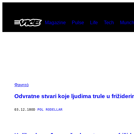
Скочи
на
Otvori
Magazine
Pulse
Life
Tech
Munch
садржај
Meni
Φαγητό
Odvratne stvari koje ljudima trule u frižider
03.12.18
OD
POL RODELLAR