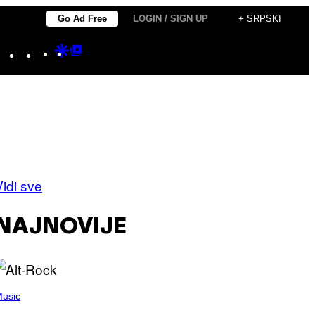
Go Ad Free
LOGIN / SIGN UP
+ SRPSKI
Instagram
TikTok
YouTube
Google
Google
Discover
Top
Posts
Vidi sve
NAJNOVIJE
usic