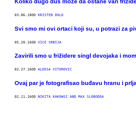
Koliko dugo đus može da ostane van frižid
03.06.18
OD
KRISTEN DOLD
Svi smo mi ovi ortaci koji su, u potrazi za p
05.20.16
OD
VICE SRBIJA
Zavirili smo u frižidere singl devojaka i mo
02.27.16
OD
ALEKSA VITOROVIC
Ovaj par je fotografisao buđavu hranu i prlj
02.11.16
OD
NIKITA KAKOWSI AND MAX SLOBODDA