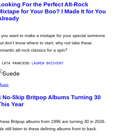
Looking For the Perfect Alt-Rock
Mixtape for Your Boo? I Made It for You
Already
f you want to make a mixtape for your special someone
ut don’t know where to start, why not take these
omantic alt-rock classics for a spin?
 САТА РАНИЈЕ
OD
LAUREN BOISVERT
usic
3 No-Skip Britpop Albums Turning 30
This Year
hese Britpop albums from 1996 are turning 30 in 2026.
e still listen to these defining albums front to back.