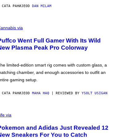
 САТА РАНИЈЕ
OD
DAN MILAM
annabis via
Puffco Went Full Gamer With Its Wild
New Plasma Peak Pro Colorway
he limited-edition smart rig comes with custom glass, a
atching chamber, and enough accessories to outfit an
ntire gaming setup.
 САТА РАНИЈЕ
OD
MAHA HAQ
| REVIEWED BY
YSOLT USIGAN
ife via
Pokemon and Adidas Just Revealed 12
New Sneakers For You to Catch