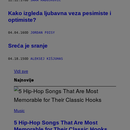
12.12.17
OD
SARA RADOJKOVIĆ
​Kako izgleda ljubavna veza pesimiste i
optimiste?
04.04.16
OD
JORDAN FOISY
​Sreća je sranje
04.18.15
OD
ALEKSEJ KIŠJUHAS
Vidi sve
Najnovije
(
P
Music
H
O
5 Hip-Hop Songs That Are Most
T
O
Memorable for Their Classic Hooks