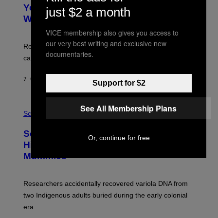
T
I
Your Desk Height Could Be Messing
O
just $2 a month
M
:
With Your Brain, New Study Finds
A
B
G
A
VICE membership also gives you access to
E
T
S
our very best writing and exclusive new
U
Researchers found upright posture was linked to more
H
documentaries.
calculated risk-taking and stronger feelings of pride.
A
N
T
7 САТИ РАНИЈЕ
OD
LUIS PRADA
O
Support for $2
K
E
R
A
See All Membership Plans
/
M
Science
G
U
E
C
Scientists Found Smallpox DNA
T
H
Or, continue for free
T
,
Hidden in 500-Year-Old Chilean
Y
M
I
Mummies
U
M
C
A
H
G
O
Researchers accidentally recovered variola DNA from
E
L
S
D
two Indigenous adults buried during the early colonial
E
era.
R
C