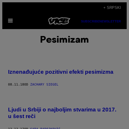
Скочи
+ SRPSKI
на
Otvori
садржај
SUBSCRIBE
NEWSLETTER
Meni
Pesimizam
Iznenađujuće pozitivni efekti pesimizma
08.11.18
OD
ZACHARY SIEGEL
Ljudi u Srbiji o najboljim stvarima u 2017.
u šest reči