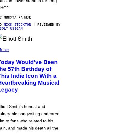
assion flower stand in for 2mg
THC?
7 МИНУТА РАНИЈЕ
OD
NICK STOCKTON
| REVIEWED BY
SOLT USIGAN
usic
Today Would’ve Been
the 57th Birthday of
This Indie Icon With a
Heartbreaking Musical
Legacy
lliott Smith’s honest and
ulnerable songwriting endeared
im to fans who related to his
ain, and made his death all the