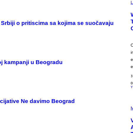
Y
L
I
M
A
G
 Srbiji o pritiscima sa kojima se suočavaju
E
S
O
i
e
oj kampanji u Beogradu
e
3
Y
cijative Ne davimo Beograd
P
I
M
C
T
U
R
E