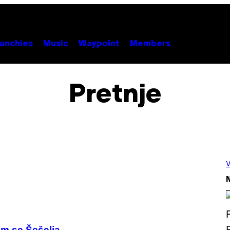
unchies
Music
Waypoint
Members
Pretnje
V
N
im se Šešelja