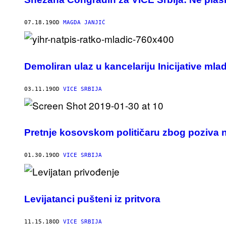
07.18.19
OD
MAGDA JANJIĆ
Demoliran ulaz u kancelariju Inicijative mla
03.11.19
OD
VICE SRBIJA
Pretnje kosovskom političaru zbog poziva n
01.30.19
OD
VICE SRBIJA
Levijatanci pušteni iz pritvora
11.15.18
OD
VICE SRBIJA