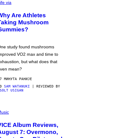
ife via
Why Are Athletes
Taking Mushroom
Gummies?
ne study found mushrooms
mproved VO2 max and time to
xhaustion, but what does that
ven mean?
7 МИНУТА РАНИЈЕ
OD
SAM WATANUKI
| REVIEWED BY
SOLT USIGAN
usic
VICE Album Reviews,
August 7: Overmono,