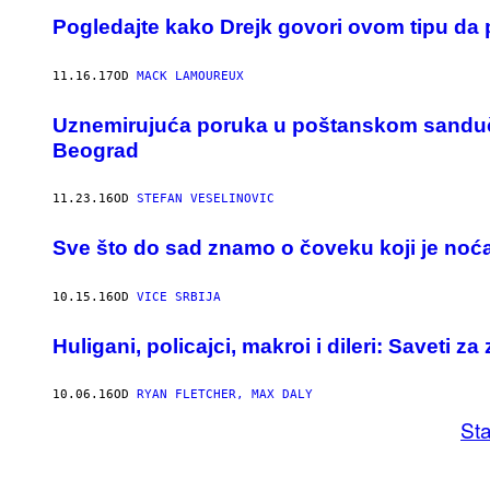
Pogledajte kako Drejk govori ovom tipu da 
11.16.17
OD
MACK LAMOUREUX
Uznemirujuća poruka u poštanskom sandučet
Beograd
11.23.16
OD
STEFAN VESELINOVIC
Sve što do sad znamo o čoveku koji je noć
10.15.16
OD
VICE SRBIJA
Huligani, policajci, makroi i dileri: ​Saveti z
10.06.16
OD
RYAN FLETCHER, MAX DALY
Sta