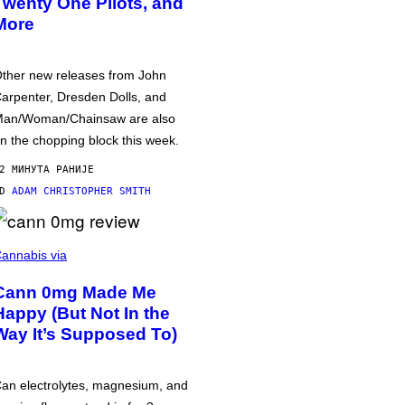
Twenty One Pilots, and
More
ther new releases from John
arpenter, Dresden Dolls, and
an/Woman/Chainsaw are also
n the chopping block this week.
2 МИНУТА РАНИЈЕ
OD
ADAM CHRISTOPHER SMITH
annabis via
Cann 0mg Made Me
Happy (But Not In the
Way It’s Supposed To)
an electrolytes, magnesium, and