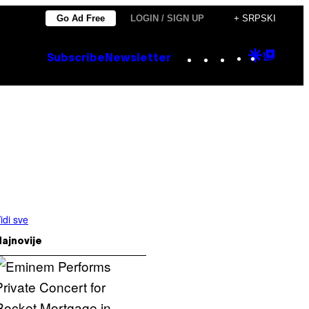
Go Ad Free
LOGIN / SIGN UP
+ SRPSKI
Instagram
TikTok
YouTube
Google
Goog
Subscribe
Newsletter
Discove
Top
Posts
idi sve
ajnovije