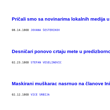
Pričali smo sa novinarima lokalnih medija u
08.14.18
OD
JOVANA ŠESTERIKOV
Desničari ponovo crtaju mete u predizborn
02.23.18
OD
STEFAN VESELINOVIC
Maskirani muškarac nasrnuo na članove Ini
02.12.18
OD
VICE SRBIJA