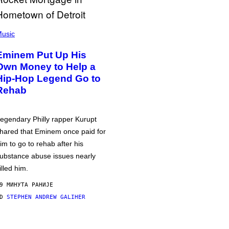
usic
Eminem Put Up His
Own Money to Help a
Hip-Hop Legend Go to
Rehab
egendary Philly rapper Kurupt
hared that Eminem once paid for
im to go to rehab after his
ubstance abuse issues nearly
illed him.
9 МИНУТА РАНИЈЕ
OD
STEPHEN ANDREW GALIHER