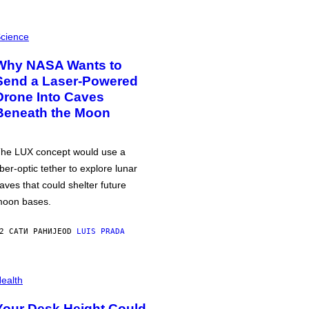
cience
Why NASA Wants to
Send a Laser-Powered
Drone Into Caves
Beneath the Moon
he LUX concept would use a
iber-optic tether to explore lunar
aves that could shelter future
oon bases.
2 САТИ РАНИЈЕ
OD
LUIS PRADA
ealth
Your Desk Height Could