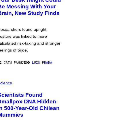
Be Messing With Your
Brain, New Study Finds
esearchers found upright
osture was linked to more
alculated risk-taking and stronger
eelings of pride.
2 САТИ РАНИЈЕ
OD
LUIS PRADA
cience
Scientists Found
Smallpox DNA Hidden
in 500-Year-Old Chilean
Mummies