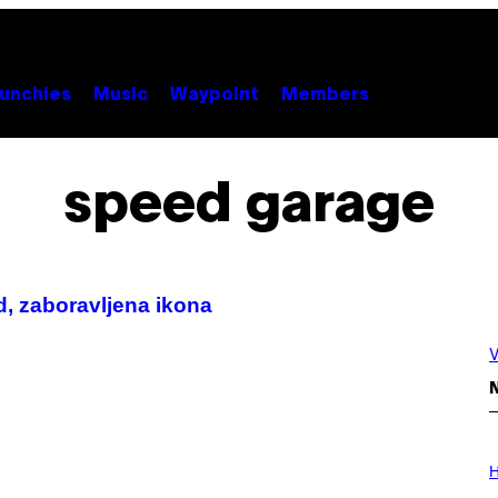
unchies
Music
Waypoint
Members
speed garage
, zaboravljena ikona
V
N
I
L
H
L