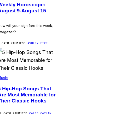
Weekly Horoscope:
August 9-August 15
ow will your sign fare this week,
targazer?
 САТИ РАНИЈЕ
OD
ASHLEY FIKE
usic
5 Hip-Hop Songs That
Are Most Memorable for
Their Classic Hooks
2 САТИ РАНИЈЕ
OD
CALEB CATLIN