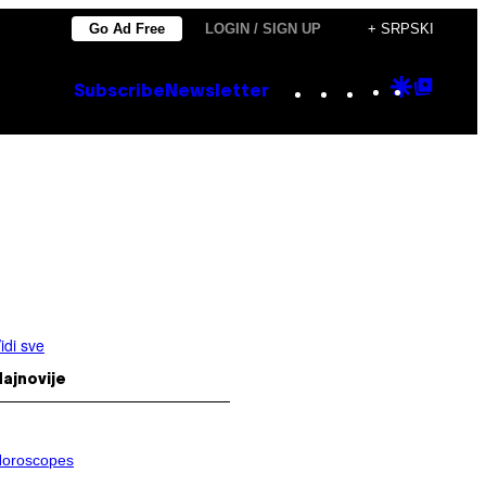
Go Ad Free
LOGIN / SIGN UP
+ SRPSKI
Instagram
TikTok
YouTube
Google
Goog
Subscribe
Newsletter
Discove
Top
Posts
idi sve
ajnovije
oroscopes