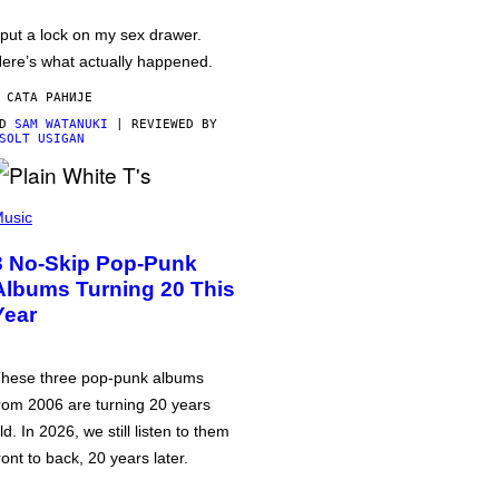
 put a lock on my sex drawer.
ere’s what actually happened.
 САТА РАНИЈЕ
OD
SAM WATANUKI
| REVIEWED BY
SOLT USIGAN
usic
3 No-Skip Pop-Punk
Albums Turning 20 This
Year
hese three pop-punk albums
rom 2006 are turning 20 years
ld. In 2026, we still listen to them
ront to back, 20 years later.