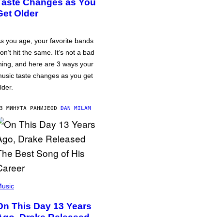
Taste Changes as You
Get Older
s you age, your favorite bands
on’t hit the same. It’s not a bad
hing, and here are 3 ways your
usic taste changes as you get
lder.
3 МИНУТА РАНИЈЕ
OD
DAN MILAM
usic
On This Day 13 Years