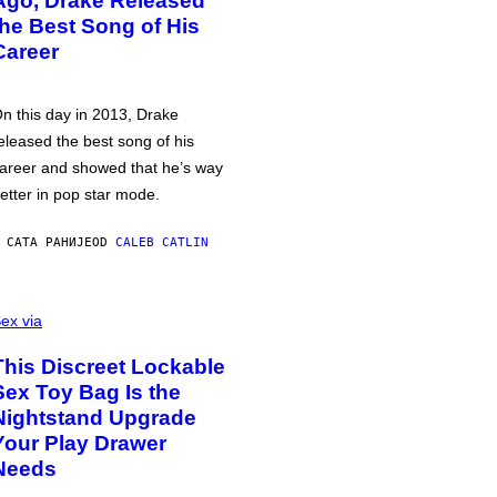
Ago, Drake Released
the Best Song of His
Career
n this day in 2013, Drake
eleased the best song of his
areer and showed that he’s way
etter in pop star mode.
 САТА РАНИЈЕ
OD
CALEB CATLIN
ex via
This Discreet Lockable
Sex Toy Bag Is the
Nightstand Upgrade
Your Play Drawer
Needs