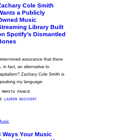
Zachary Cole Smith
Wants a Publicly
Owned Music
Streaming Library Built
on Spotify’s Dismantled
Bones
etermined assurance that there
s, in fact, an alternative to
apitalism? Zachary Cole Smith is
peaking my language.
 МИНУТА РАНИЈЕ
OD
LAUREN BOISVERT
usic
3 Ways Your Music