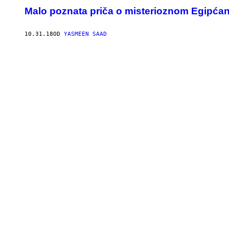
Malo poznata priča o misterioznom Egipćanin
10.31.18
OD
YASMEEN SAAD