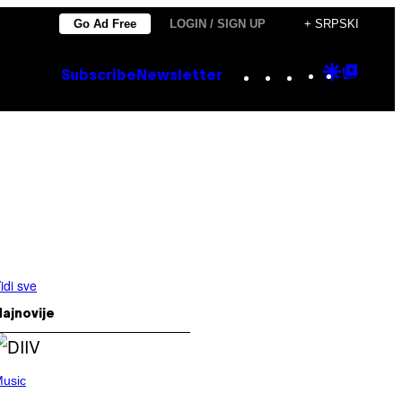
Go Ad Free
LOGIN / SIGN UP
+ SRPSKI
Instagram
TikTok
YouTube
Google
Goog
Subscribe
Newsletter
Discove
Top
Posts
idi sve
ajnovije
usic