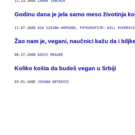
11.23.16
OD
LAURA TENCHIO
Godinu dana je jela samo meso životinja koj
11.07.16
OD
AVA SZAJNA-HOPGOOD, FOTOGRAFIJE: WILL ECKERSLEY
Žao nam je, vegani, naučnici kažu da i biljk
06.27.16
OD
DAISY MEAGER
Koliko košta da budeš vegan u Srbiji
03.01.16
OD
JOVANA NETKOVIĆ