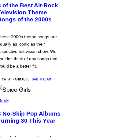
3 of the Best Alt-Rock
Television Theme
Songs of the 2000s
hese 2000s theme songs are
qually as iconic as their
espective television show. We
ouldn’t think of any songs that
ould be a better fit.
 САТА РАНИЈЕ
OD
DAN MILAM
usic
3 No-Skip Pop Albums
Turning 30 This Year