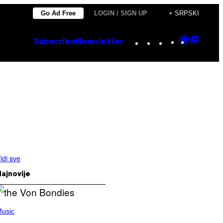
Go Ad Free
LOGIN / SIGN UP
+ SRPSKI
Instagram
TikTok
YouTube
Google
Goog
Subscribe
Newsletter
Discove
Top
Posts
idi sve
ajnovije
usic