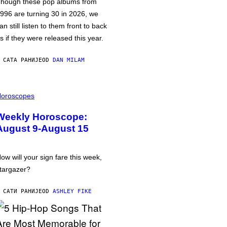
hough these pop albums from
996 are turning 30 in 2026, we
an still listen to them front to back
s if they were released this year.
 САТА РАНИЈЕ
OD
DAN MILAM
oroscopes
Weekly Horoscope:
August 9-August 15
ow will your sign fare this week,
targazer?
 САТИ РАНИЈЕ
OD
ASHLEY FIKE