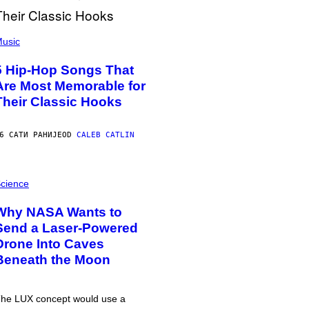
usic
5 Hip-Hop Songs That
Are Most Memorable for
Their Classic Hooks
6 САТИ РАНИЈЕ
OD
CALEB CATLIN
cience
Why NASA Wants to
Send a Laser-Powered
Drone Into Caves
Beneath the Moon
he LUX concept would use a