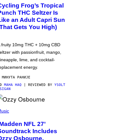
Cycling Frog’s Tropical
Punch THC Seltzer Is
Like an Adult Capri Sun
(That Gets You High)
 fruity 10mg THC + 10mg CBD
eltzer with passionfruit, mango,
ineapple, lime, and cocktail-
eplacement energy.
 МИНУТА РАНИЈЕ
OD
MAHA HAQ
| REVIEWED BY
YSOLT
SIGAN
usic
‘Madden NFL 27’
Soundtrack Includes
Ozzy Osbourne,