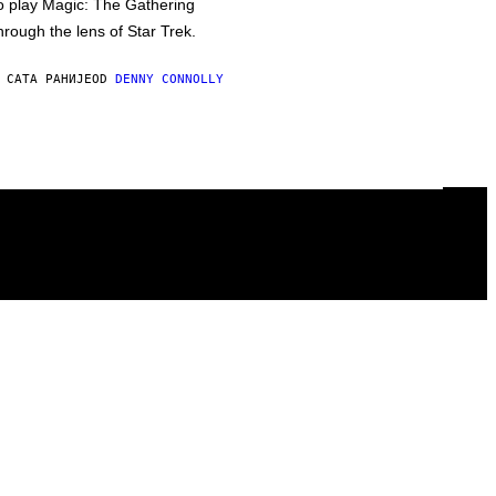
o play Magic: The Gathering
hrough the lens of Star Trek.
 САТА РАНИЈЕ
OD
DENNY CONNOLLY