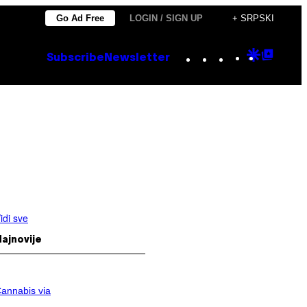
Go Ad Free
LOGIN / SIGN UP
+ SRPSKI
Instagram
TikTok
YouTube
Google
Goog
Subscribe
Newsletter
Discove
Top
Posts
idi sve
ajnovije
annabis via