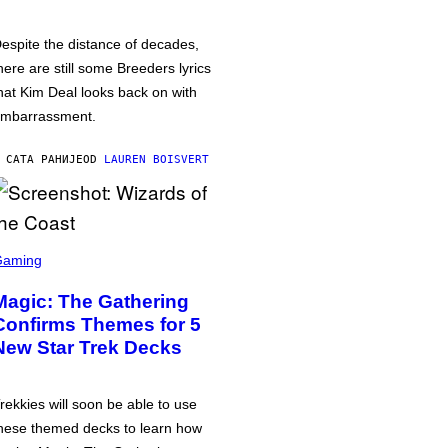
espite the distance of decades,
here are still some Breeders lyrics
hat Kim Deal looks back on with
mbarrassment.
 САТА РАНИЈЕ
OD
LAUREN BOISVERT
Gaming
Magic: The Gathering
Confirms Themes for 5
New Star Trek Decks
rekkies will soon be able to use
hese themed decks to learn how