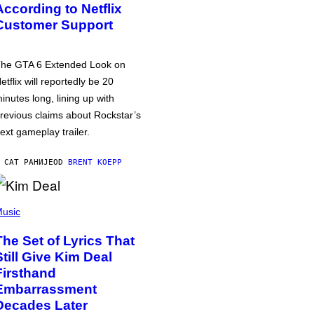
According to Netflix
Customer Support
he GTA 6 Extended Look on
etflix will reportedly be 20
inutes long, lining up with
revious claims about Rockstar’s
ext gameplay trailer.
 САТ РАНИЈЕ
OD
BRENT KOEPP
usic
The Set of Lyrics That
Still Give Kim Deal
Firsthand
Embarrassment
Decades Later