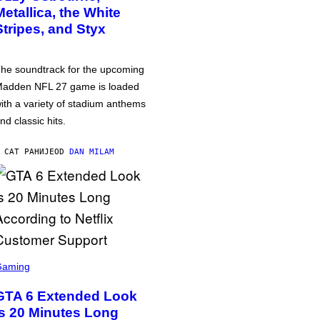
Metallica, the White
Stripes, and Styx
he soundtrack for the upcoming
adden NFL 27 game is loaded
ith a variety of stadium anthems
nd classic hits.
 САТ РАНИЈЕ
OD
DAN MILAM
Gaming
GTA 6 Extended Look
is 20 Minutes Long