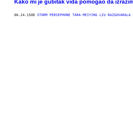
Kako mi je gubitak vida pomogao da izrazim 
06.24.15
OD
STORM PERSEPHONE TARA-MEIYING LIU RAZGOVARALA 