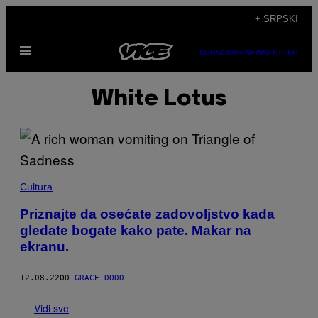
Скочи
+ SRPSKI
на
Otvori
садржај
SUBSCRIBE
NEWSLETTER
Meni
White Lotus
Cultura
Priznajte da osećate zadovoljstvo kada
gledate bogate kako pate. Makar na
ekranu.
12.08.22
OD
GRACE DODD
Vidi sve