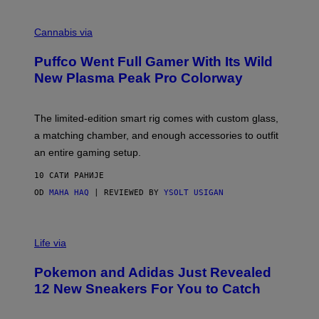
E
R
C
E
O
Cannabis via
N
U
/
R
G
Puffco Went Full Gamer With Its Wild
T
E
E
T
New Plasma Peak Pro Colorway
S
T
Y
Y
O
I
F
M
The limited-edition smart rig comes with custom glass,
P
A
a matching chamber, and enough accessories to outfit
U
G
F
E
an entire gaming setup.
F
S
C
10 САТИ РАНИЈЕ
O
OD
MAHA HAQ
| REVIEWED BY
YSOLT USIGAN
V
I
Life via
A
P
Pokemon and Adidas Just Revealed
O
K
12 New Sneakers For You to Catch
E
M
O