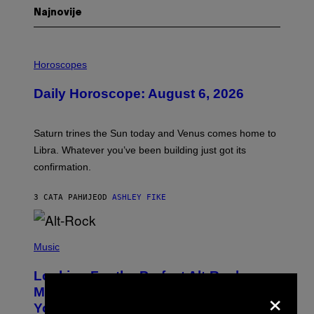
Najnovije
I
L
Horoscopes
L
U
Daily Horoscope: August 6, 2026
S
T
R
A
Saturn trines the Sun today and Venus comes home to
T
I
Libra. Whatever you’ve been building just got its
O
confirmation.
N
B
Y
3 САТА РАНИЈЕ
OD
ASHLEY FIKE
R
E
E
S
(
A
P
Music
.
H
O
Looking For the Perfect Alt-Rock
T
×
O
Mixtape for Your Boo? I Made It for
B
You Already
Y