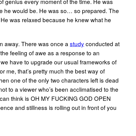
e of genius every moment of the time. He was
ne he would be. He was so… so prepared. The
h. He was relaxed because he knew what he
own away. There was once a
​study
conducted at
e the feeling of awe as a response to an
at we have to upgrade our usual frameworks of
For me, that’s pretty much the best way of
en one of the only two characters left is dead
not to a viewer who’s been acclimatised to the
you can think is OH MY FUCKING GOD OPEN
e and stillness is rolling out in front of you