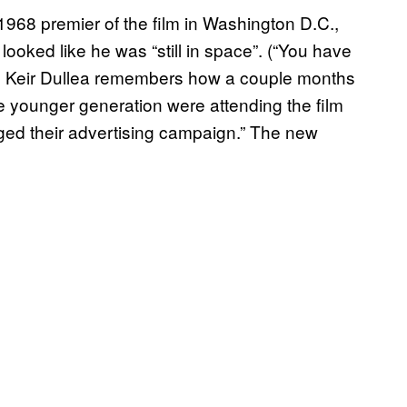
968 premier of the film in Washington D.C.,
 looked like he was “still in space”. (“You have
.) Keir Dullea remembers how a couple months
the younger generation were attending the film
ged their advertising campaign.” The new