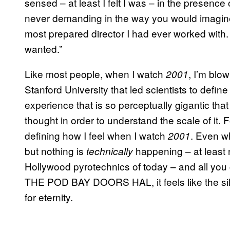
sensed – at least I felt I was – in the presenc
never demanding in the way you would imagi
most prepared director I had ever worked wit
wanted.”
Like most people, when I watch
, I’m bl
2001
Stanford University that led scientists to defin
experience that is so perceptually gigantic th
thought in order to understand the scale of it. 
defining how I feel when I watch
. Even wh
2001
but nothing is
happening – at least 
technically
Hollywood pyrotechnics of today – and all 
THE POD BAY DOORS HAL, it feels like the silenc
for eternity.