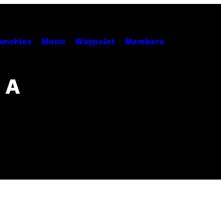
unchies
Music
Waypoint
Members
 A