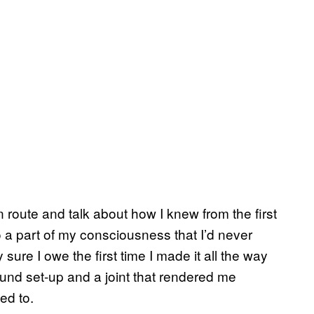
n route and talk about how I knew from the first
 a part of my consciousness that I’d never
 sure I owe the first time I made it all the way
ound set-up and a joint that rendered me
ed to.