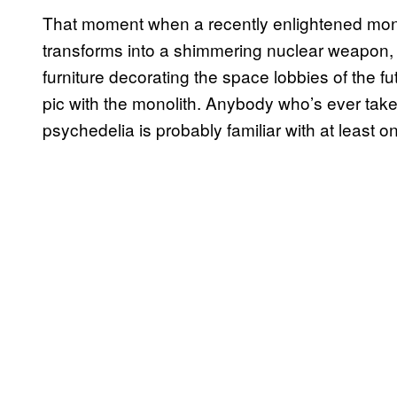
That moment when a recently enlightened monke
transforms into a shimmering nuclear weapon, o
furniture decorating the space lobbies of the fu
pic with the monolith. Anybody who’s ever taken e
psychedelia is probably familiar with at least o