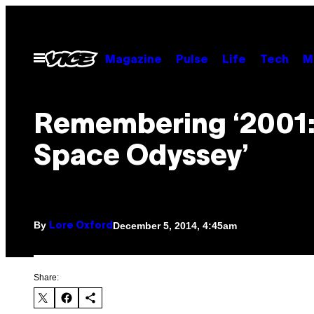
Skip
to
content
Open
Magazine
Pulse
Life
Tech
M
Menu
Remembering ‘2001:
Space Odyssey’
By
December 5, 2014, 4:45am
Lore Oxford
Share: