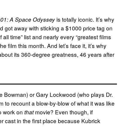
is totally iconic. It’s why
01: A Space Odyssey
 got away with sticking a $1000 price tag on
of all time” list and nearly every “greatest films
the film this month. And let’s face it, it’s why
out its 360-degree greatness, 46 years after
ave Bowman) or Gary Lockwood (who plays Dr.
to recount a blow-by-blow of what it was like
to work on
movie? Even though, if
that
r cast in the first place because Kubrick