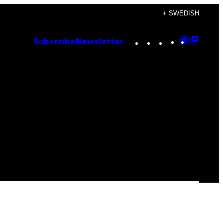
+ SWEDISH
Instagram
TikTok
YouTube
Google
Goog
Subscribe
Newsletter
Discove
Top
Posts