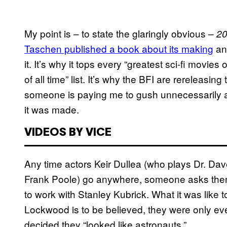
My point is – to state the glaringly obvious –
20
Taschen published a book about its making
and
it. It’s why it tops every “greatest sci-fi movies 
of all time” list. It’s why the BFI are rereleasing 
someone is paying me to gush unnecessarily ab
it was made.
VIDEOS BY VICE
Any time actors Keir Dullea (who plays Dr. D
Frank Poole) go anywhere, someone asks them 
to work with Stanley Kubrick. What it was like 
Lockwood is to be believed, they were only eve
decided they “looked like astronauts.”