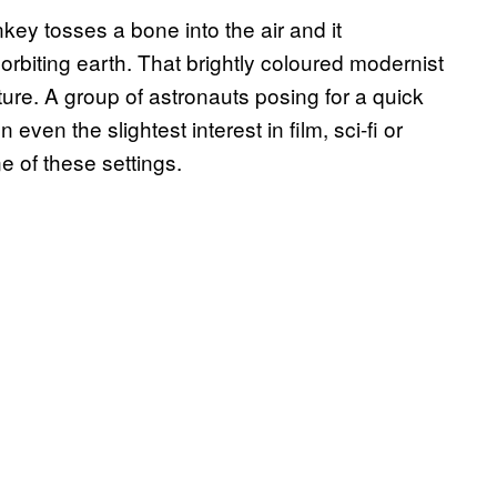
y tosses a bone into the air and it
rbiting earth. That brightly coloured modernist
ture. A group of astronauts posing for a quick
ven the slightest interest in film, sci-fi or
ne of these settings.