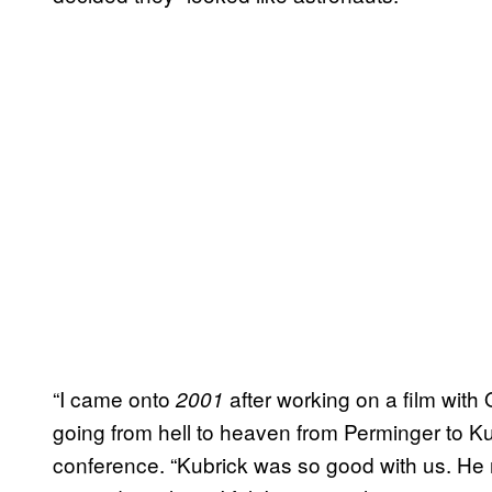
“I came onto
after working on a film with 
2001
going from hell to heaven from Perminger to K
conference. “Kubrick was so good with us. He n