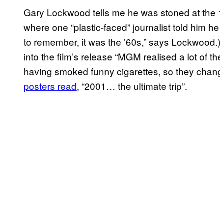
Gary Lockwood tells me he was stoned at the 1
where one “plastic-faced” journalist told him he
to remember, it was the ’60s,” says Lockwood
into the film’s release “MGM realised a lot of 
having smoked funny cigarettes, so they chan
posters read
, “2001… the ultimate trip”.