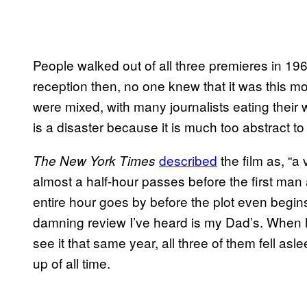
People walked out of all three premieres in 19
reception then, no one knew that it was this 
were mixed, with many journalists eating their w
is a disaster because it is much too abstract to
​described
the film as, “a
The New York Times
almost a half-hour passes before the first man
entire hour goes by before the plot even begins
damning review I’ve heard is my Dad’s. When h
see it that same year, all three of them fell asle
up of all time.