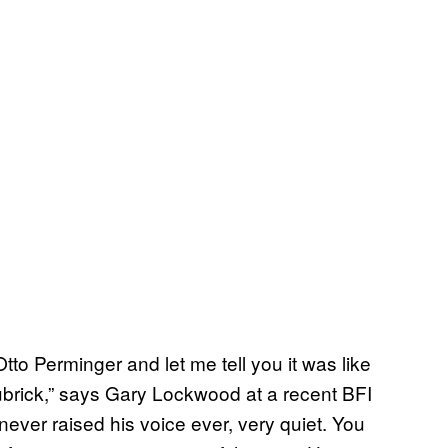
Otto Perminger and let me tell you it was like
ubrick,” says Gary Lockwood at a recent BFI
ever raised his voice ever, very quiet. You