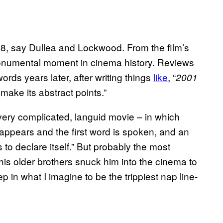
68, say Dullea and Lockwood. From the film’s
monumental moment in cinema history. Reviews
ords years later, after writing things
​like
, “
2001
 make its abstract points.”
 very complicated, languid movie – in which
 appears and the first word is spoken, and an
 to declare itself.” But probably the most
is older brothers snuck him into the cinema to
ep in what I imagine to be the trippiest nap line-