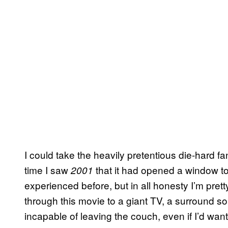
I could take the heavily pretentious die-hard fa
time I saw
that it had opened a window to
2001
experienced before, but in all honesty I’m pretty
through this movie to a giant TV, a surround s
incapable of leaving the couch, even if I’d want