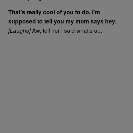
That’s really cool of you to do. I’m
supposed to tell you my mom says hey.
Aw, tell her I said what’s up.
[Laughs]