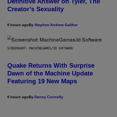
Definitive Answer on Tyler, The
Creator’s Sexuality
6 hours ago
By
Stephen Andrew Galiher
SCREENSHOT: MACHINEGAMES/ID SOFTWARE
Quake Returns With Surprise
Dawn of the Machine Update
Featuring 19 New Maps
6 hours ago
By
Denny Connolly