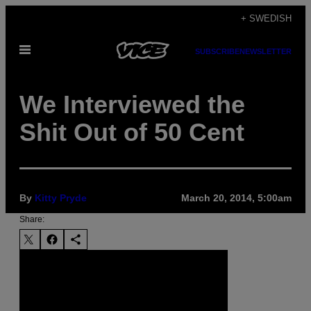
Skip
+ SWEDISH
to
Open
content
SUBSCRIBE
NEWSLETTER
Menu
We Interviewed the
Shit Out of 50 Cent
By
Kitty Pryde
March 20, 2014, 5:00am
Share: