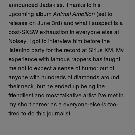
announced Jadakiss. Thanks to his
upcoming album
(set to
Animal Ambition
release on June 3rd) and what I suspect is a
post-SXSW exhaustion in everyone else at
Noisey, I got to interview him before the
listening party for the record at Sirius XM. My
experience with famous rappers has taught
me not to expect a sense of humor out of
anyone with hundreds of diamonds around
their neck, but he ended up being the
friendliest and most talkative artist I’ve met in
my short career as a everyone-else-is-too-
tired-to-do-this journalist.