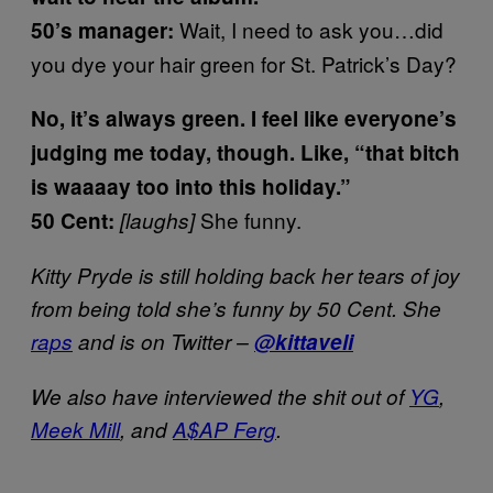
Wait, I need to ask you…did
50’s manager:
you dye your hair green for St. Patrick’s Day?
No, it’s always green. I feel like everyone’s
judging me today, though. Like, “that bitch
is waaaay too into this holiday.”
She funny.
50 Cent:
[laughs]
Kitty Pryde is still holding back her tears of joy
from being told she’s funny by 50 Cent. She
raps
and is on Twitter –
@kittaveli
We also have interviewed the shit out of
YG
,
Meek Mill
, and
A$AP Ferg
.