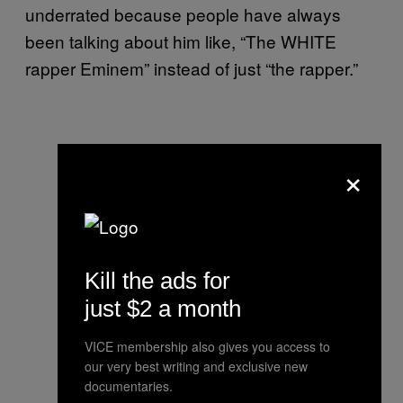
underrated because people have always
been talking about him like, “The WHITE
rapper Eminem” instead of just “the rapper.”
×
Kill the ads for
just $2 a month
VICE membership also gives you access to
our very best writing and exclusive new
documentaries.