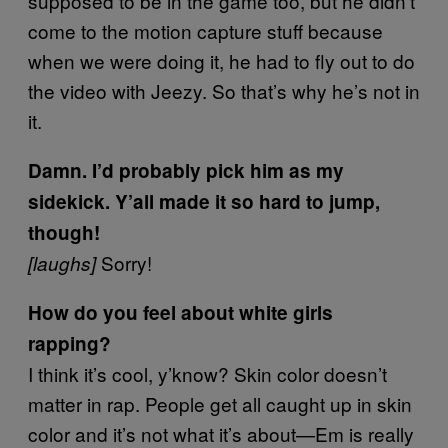
supposed to be in the game too, but he didn’t
come to the motion capture stuff because
when we were doing it, he had to fly out to do
the video with Jeezy. So that’s why he’s not in
it.
Damn. I’d probably pick him as my
sidekick. Y’all made it so hard to jump,
though!
Sorry!
[laughs]
How do you feel about white girls
rapping?
I think it’s cool, y’know? Skin color doesn’t
matter in rap. People get all caught up in skin
color and it’s not what it’s about—Em is really