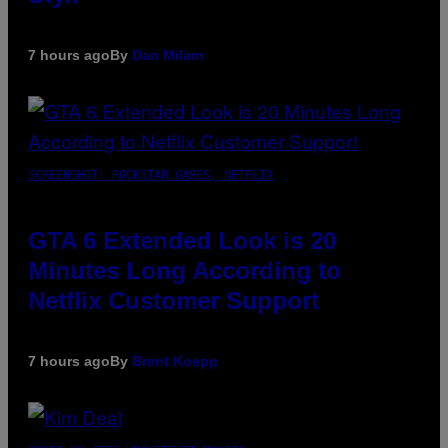
7 hours ago
By
Dan Milam
SCREENSHOT: ROCKSTAR GAMES, NETFLIX
GTA 6 Extended Look is 20
Minutes Long According to
Netflix Customer Support
7 hours ago
By
Brent Koepp