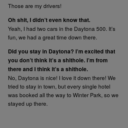
Those are my drivers!
Oh shit, I didn’t even know that.
Yeah, I had two cars in the Daytona 500. It’s
fun, we had a great time down there.
Did you stay in Daytona? I’m excited that
you don’t think it’s a shithole. I’m from
there and I think it’s a shithole.
No, Daytona is nice! I love it down there! We
tried to stay in town, but every single hotel
was booked all the way to Winter Park, so we
stayed up there.