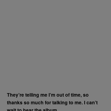
They’re telling me I’m out of time, so
thanks so much for talking to me. I can’t
wait to hear the album.