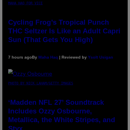
MAHA HAQ FOR VICE
Cycling Frog’s Tropical Punch
THC Seltzer Is Like an Adult Capri
Sun (That Gets You High)
7 hours ago
By
Maha Haq
| Reviewed by
Ysolt Usigan
PHOTO BY NICK LAHAM/GETTY IMAGES
‘Madden NFL 27’ Soundtrack
Includes Ozzy Osbourne,
Metallica, the White Stripes, and
Styx