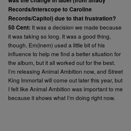
was the change in label (from Shady
Records/Interscope to Caroline
Records/Capitol) due to that frustration?
It was a decision we made because
50 Cent:
it was taking so long. It was a good thing,
though. Em(inem) used a little bit of his
influence to help me find a better situation for
the album, but it all worked out for the best.
I’m releasing Animal Ambition now, and Street
King Immortal will come out later this year, but
I felt like Animal Ambition was important to me
because it shows what I’m doing right now.