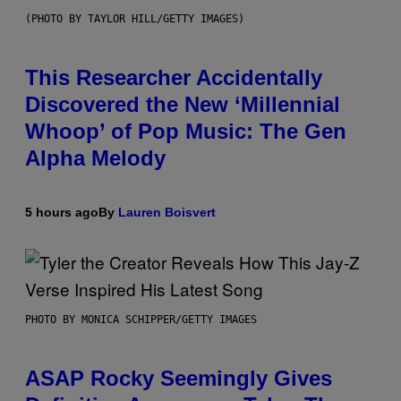
(PHOTO BY TAYLOR HILL/GETTY IMAGES)
This Researcher Accidentally
Discovered the New ‘Millennial
Whoop’ of Pop Music: The Gen
Alpha Melody
5 hours ago
By
Lauren Boisvert
PHOTO BY MONICA SCHIPPER/GETTY IMAGES
ASAP Rocky Seemingly Gives