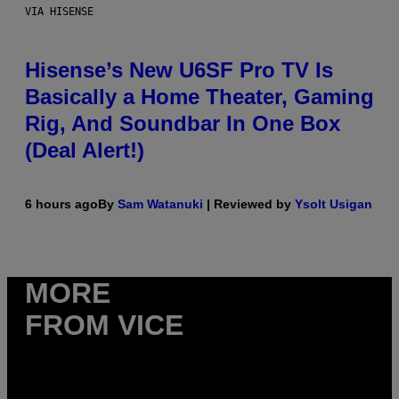
VIA HISENSE
Hisense’s New U6SF Pro TV Is
Basically a Home Theater, Gaming
Rig, And Soundbar In One Box
(Deal Alert!)
6 hours ago
By
Sam Watanuki
| Reviewed by
Ysolt Usigan
MORE
FROM VICE