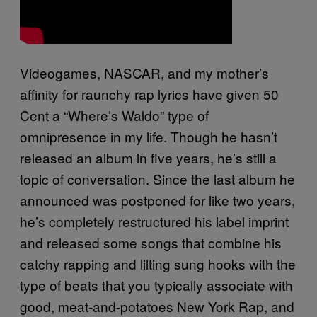
Videogames, NASCAR, and my mother’s
affinity for raunchy rap lyrics have given 50
Cent a “Where’s Waldo” type of
omnipresence in my life. Though he hasn’t
released an album in five years, he’s still a
topic of conversation. Since the last album he
announced was postponed for like two years,
he’s completely restructured his label imprint
and released some songs that combine his
catchy rapping and lilting sung hooks with the
type of beats that you typically associate with
good, meat-and-potatoes New York Rap, and