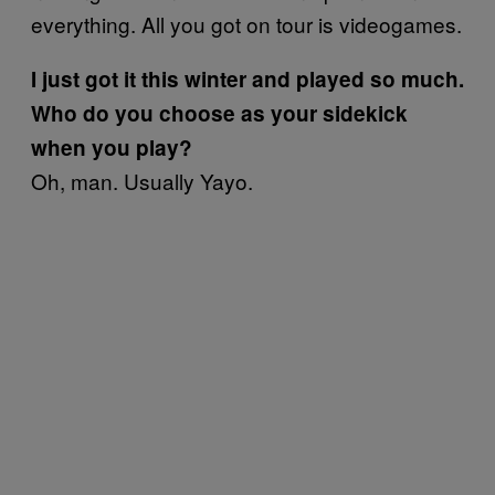
everything. All you got on tour is videogames.
I just got it this winter and played so much.
Who do you choose as your sidekick
when you play?
Oh, man. Usually Yayo.