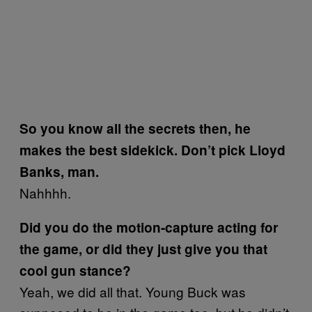
So you know all the secrets then, he
makes the best sidekick. Don’t pick Lloyd
Banks, man.
Nahhhh.
Did you do the motion-capture acting for
the game, or did they just give you that
cool gun stance?
Yeah, we did all that. Young Buck was