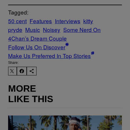
Tagged:
50 cent
Features
Interviews
kitty
pryde
Music
Noisey
Some Nerd On
4Chan’s Dream Couple
Follow Us On Discover
Make Us Preferred In Top Stories
Share:
MORE
LIKE THIS