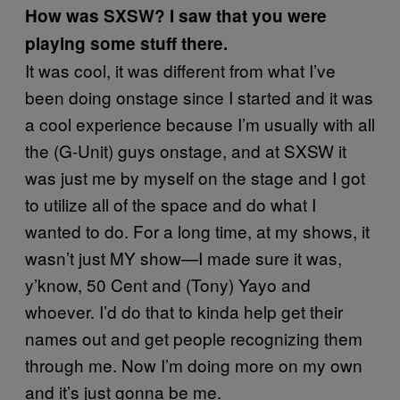
How was SXSW? I saw that you were
playing some stuff there.
It was cool, it was different from what I’ve
been doing onstage since I started and it was
a cool experience because I’m usually with all
the (G-Unit) guys onstage, and at SXSW it
was just me by myself on the stage and I got
to utilize all of the space and do what I
wanted to do. For a long time, at my shows, it
wasn’t just MY show—I made sure it was,
y’know, 50 Cent and (Tony) Yayo and
whoever. I’d do that to kinda help get their
names out and get people recognizing them
through me. Now I’m doing more on my own
and it’s just gonna be me.