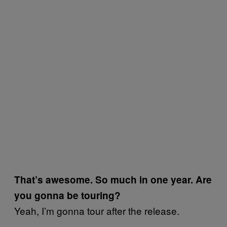
That’s awesome. So much in one year. Are
you gonna be touring?
Yeah, I’m gonna tour after the release.