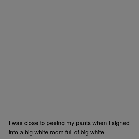
I was close to peeing my pants when I signed
into a big white room full of big white