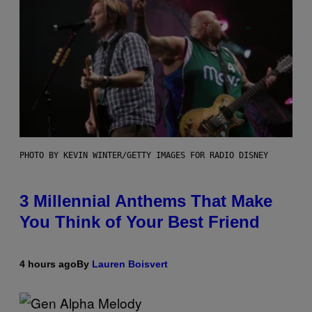
PHOTO BY KEVIN WINTER/GETTY IMAGES FOR RADIO DISNEY
3 Millennial Anthems That Make
You Think of Your Best Friend
4 hours ago
By
Lauren Boisvert