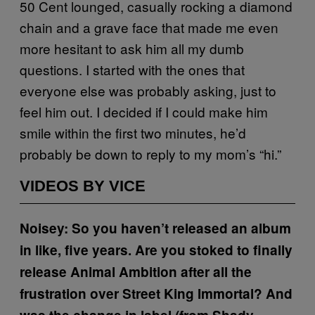
50 Cent lounged, casually rocking a diamond
chain and a grave face that made me even
more hesitant to ask him all my dumb
questions. I started with the ones that
everyone else was probably asking, just to
feel him out. I decided if I could make him
smile within the first two minutes, he’d
probably be down to reply to my mom’s “hi.”
VIDEOS BY VICE
Noisey: So you haven’t released an album
in like, five years. Are you stoked to finally
release Animal Ambition after all the
frustration over Street King Immortal? And