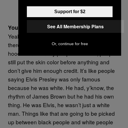
Support for $2
See All Membership Plans
You still think he’s underrated, even now?
Yeah, because the skin color thing is still
there. He has so many skills and he’s more
Or, continue for free
hood than so many people out there, people
still put the skin color before anything and
don’t give him enough credit. It’s like people
saying Elvis Presley was only famous
because he was white. He had, y’know, the
rhythm of James Brown but he had his own
thing. He was Elvis, he wasn’t just a white
man. Things like that are going to be picked
up between black people and white people