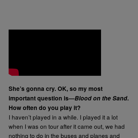
She’s gonna cry. OK, so my most
important question is—
Blood on the Sand
.
How often do you play it?
I haven’t played in a while. I played it a lot
when I was on tour after it came out, we had
nothing to do in the buses and planes and