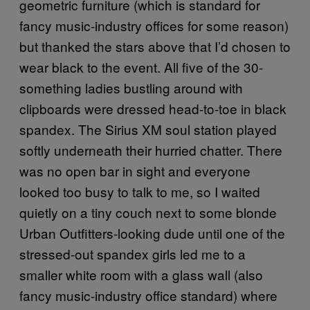
geometric furniture (which is standard for
fancy music-industry offices for some reason)
but thanked the stars above that I’d chosen to
wear black to the event. All five of the 30-
something ladies bustling around with
clipboards were dressed head-to-toe in black
spandex. The Sirius XM soul station played
softly underneath their hurried chatter. There
was no open bar in sight and everyone
looked too busy to talk to me, so I waited
quietly on a tiny couch next to some blonde
Urban Outfitters-looking dude until one of the
stressed-out spandex girls led me to a
smaller white room with a glass wall (also
fancy music-industry office standard) where