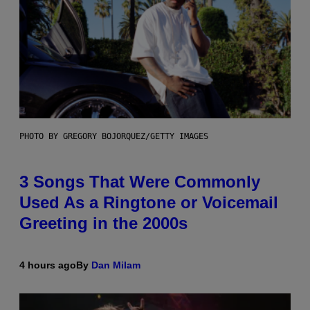
PHOTO BY GREGORY BOJORQUEZ/GETTY IMAGES
3 Songs That Were Commonly
Used As a Ringtone or Voicemail
Greeting in the 2000s
4 hours ago
By
Dan Milam