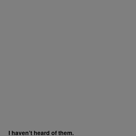
I haven’t heard of them.