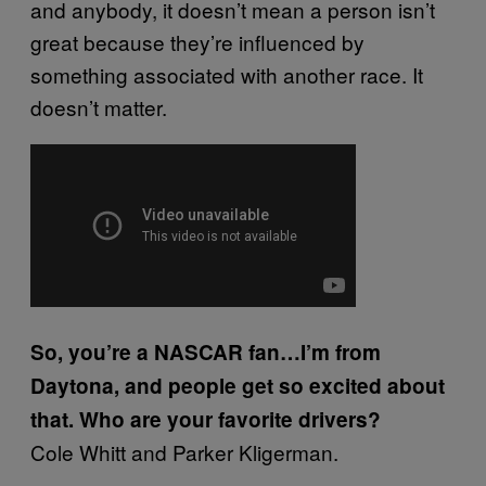
and anybody, it doesn’t mean a person isn’t
great because they’re influenced by
something associated with another race. It
doesn’t matter.
So, you’re a NASCAR fan…I’m from
Daytona, and people get so excited about
that. Who are your favorite drivers?
Cole Whitt and Parker Kligerman.