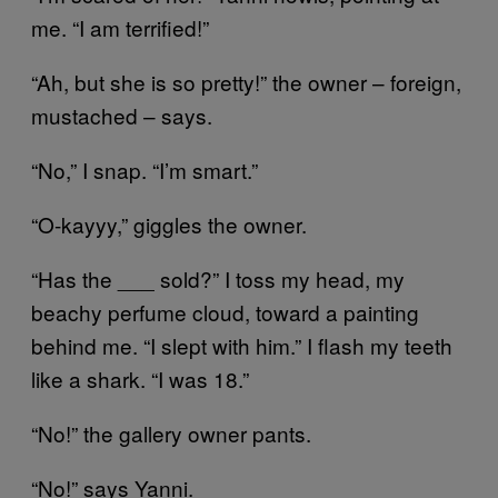
me. “I am terrified!”
“Ah, but she is so pretty!” the owner – foreign,
mustached – says.
“No,” I snap. “I’m smart.”
“O-kayyy,” giggles the owner.
“Has the ___ sold?” I toss my head, my
beachy perfume cloud, toward a painting
behind me. “I slept with him.” I flash my teeth
like a shark. “I was 18.”
“No!” the gallery owner pants.
“No!” says Yanni.