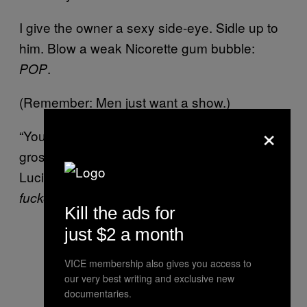
I give the owner a sexy side-eye. Sidle up to
him. Blow a weak Nicorette gum bubble:
.
POP
(Remember: Men just want a show.)
×
“Your gallery is just
,” I purr to the
beyond
gross old man. “Now tell me, why
all
do
Lucian Freud subjects look so…
hate-
?”
fucked
Kill the ads for
just $2 a month
VICE membership also gives you access to
our very best writing and exclusive new
documentaries.