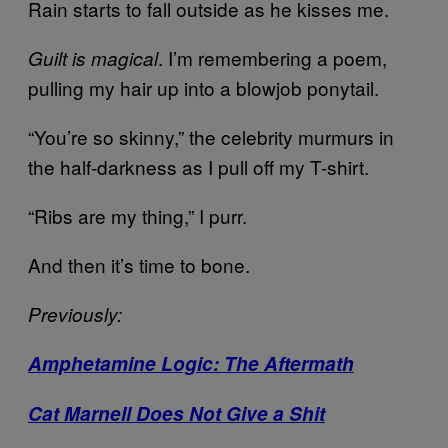
Rain starts to fall outside as he kisses me.
. I’m remembering a poem,
Guilt is magical
pulling my hair up into a blowjob ponytail.
“You’re so skinny,” the celebrity murmurs in
the half-darkness as I pull off my T-shirt.
“Ribs are my thing,” I purr.
And then it’s time to bone.
Previously:
Amphetamine Logic: The Aftermath
Cat Marnell Does Not Give a Shit