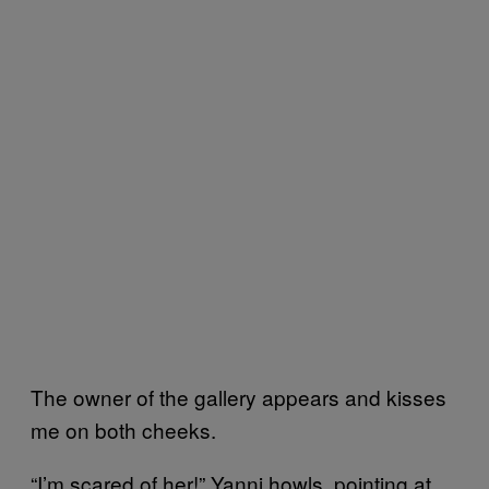
The owner of the gallery appears and kisses
me on both cheeks.
“I’m scared of her!” Yanni howls, pointing at