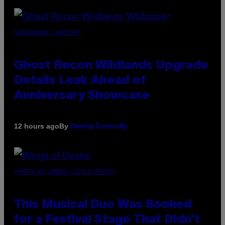
SCREENSHOT: UBISOFT
Ghost Recon Wildlands Upgrade
Details Leak Ahead of
Anniversary Showcase
By
12 hours ago
Denny Connolly
(PHOTO BY AMBER LITTLE/PRESS)
This Musical Duo Was Booked
for a Festival Stage That Didn’t