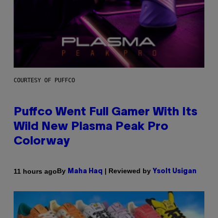
COURTESY OF PUFFCO
Puffco Went Full Gamer With Its
Wild New Plasma Peak Pro
Colorway
By
| Reviewed by
11 hours ago
Maha Haq
Ysolt Usigan