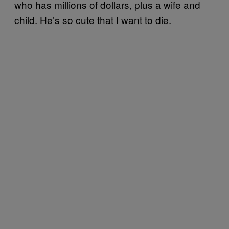
who has millions of dollars, plus a wife and
child. He’s so cute that I want to die.