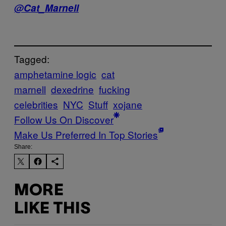
@Cat_Marnell
Tagged:
amphetamine logic
cat
marnell
dexedrine
fucking
celebrities
NYC
Stuff
xojane
Follow Us On Discover
Make Us Preferred In Top Stories
Share:
MORE
LIKE THIS