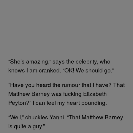
“She’s amazing,” says the celebrity, who
knows I am cranked. “OK! We should go.”
“Have you heard the rumour that I have? That
Matthew Barney was fucking Elizabeth
Peyton?” I can feel my heart pounding.
“Well,” chuckles Yanni. “That Matthew Barney
is quite a guy.”