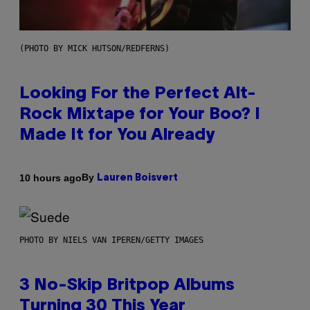
(PHOTO BY MICK HUTSON/REDFERNS)
Looking For the Perfect Alt-
Rock Mixtape for Your Boo? I
Made It for You Already
By
10 hours ago
Lauren Boisvert
PHOTO BY NIELS VAN IPEREN/GETTY IMAGES
3 No-Skip Britpop Albums
Turning 30 This Year