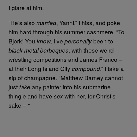
I glare at him.
“He’s also
, Yanni,” I hiss, and poke
married
him hard through his summer cashmere. “To
Bjork! You
, I’ve
been to
know
personally
, with these weird
black metal barbeques
wrestling competitions and James Franco –
at their Long Island City
.” I take a
compound
sip of champagne. “Matthew Barney cannot
just
any painter into his submarine
take
thingie and have
with her, for Christ’s
sex
sake – “