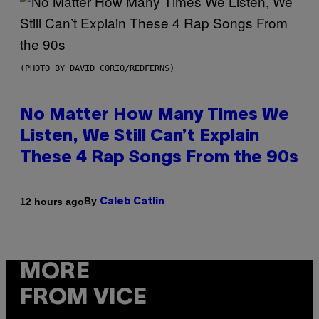
(PHOTO BY DAVID CORIO/REDFERNS)
No Matter How Many Times We
Listen, We Still Can’t Explain
These 4 Rap Songs From the 90s
By
12 hours ago
Caleb Catlin
MORE
FROM VICE