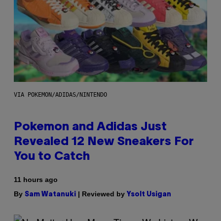
VIA POKEMON/ADIDAS/NINTENDO
Pokemon and Adidas Just
Revealed 12 New Sneakers For
You to Catch
11 hours ago
By
| Reviewed by
Sam Watanuki
Ysolt Usigan