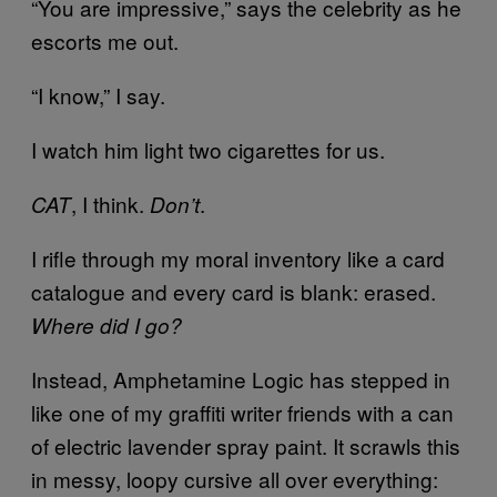
“You are impressive,” says the celebrity as he
escorts me out.
“I know,” I say.
I watch him light two cigarettes for us.
, I think.
.
CAT
Don’t
I rifle through my moral inventory like a card
catalogue and every card is blank: erased.
Where did I go?
Instead, Amphetamine Logic has stepped in
like one of my graffiti writer friends with a can
of electric lavender spray paint. It scrawls this
in messy, loopy cursive all over everything: