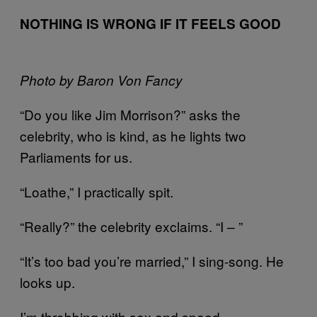
NOTHING IS WRONG IF IT FEELS GOOD
Photo by Baron Von Fancy
“Do you like Jim Morrison?” asks the
celebrity, who is kind, as he lights two
Parliaments for us.
“Loathe,” I practically spit.
“Really?” the celebrity exclaims. “I – ”
“It’s too bad you’re married,” I sing-song. He
looks up.
I’m throbbing with sex and speed.