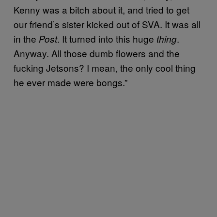
Kenny was a bitch about it, and tried to get
our friend’s sister kicked out of SVA. It was all
in the
. It turned into this huge
.
Post
thing
Anyway. All those dumb flowers and the
fucking Jetsons? I mean, the only cool thing
he ever made were bongs.”