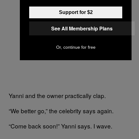
Support for $2
See All Membership Plans
Or, continue for free
Yanni and the owner practically clap.
“We better go,” the celebrity says again.
“Come back soon!” Yanni says. I wave.