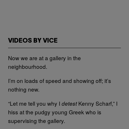
VIDEOS BY VICE
Now we are at a gallery in the
neighbourhood.
I’m on loads of speed and showing off; it’s
nothing new.
“Let me tell you why I
Kenny Scharf,” I
detest
hiss at the pudgy young Greek who is
supervising the gallery.