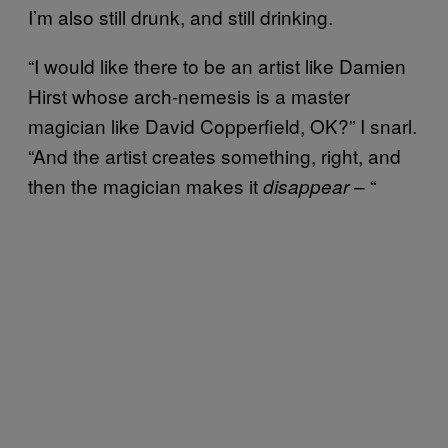
I’m also still drunk, and still drinking.
“I would like there to be an artist like Damien
Hirst whose arch-nemesis is a master
magician like David Copperfield, OK?” I snarl.
“And the artist creates something, right, and
then the magician makes it
– “
disappear