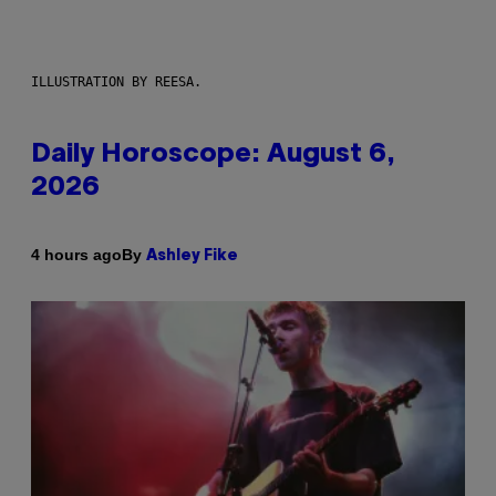
ILLUSTRATION BY REESA.
Daily Horoscope: August 6,
2026
By
4 hours ago
Ashley Fike