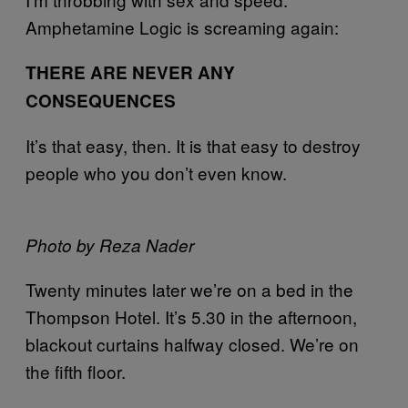
Amphetamine Logic is screaming again:
THERE ARE NEVER ANY
CONSEQUENCES
It’s that easy, then. It is that easy to destroy
people who you don’t even know.
Photo by Reza Nader
Twenty minutes later we’re on a bed in the
Thompson Hotel. It’s 5.30 in the afternoon,
blackout curtains halfway closed. We’re on
the fifth floor.