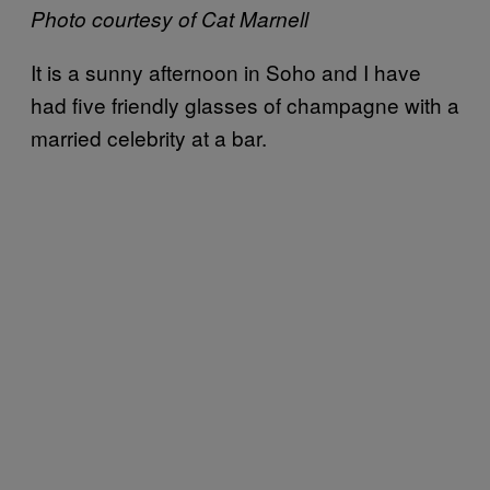
Photo courtesy of Cat Marnell
It is a sunny afternoon in Soho and I have
had five friendly glasses of champagne with a
married celebrity at a bar.