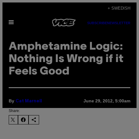
Skip
+ SWEDISH
to
Open
content
SUBSCRIBE
NEWSLETTER
Menu
Amphetamine Logic:
Nothing Is Wrong if it
Feels Good
By
June 29, 2012, 5:00am
Cat Marnell
Share: