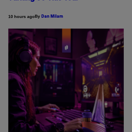
By
10 hours ago
Dan Milam