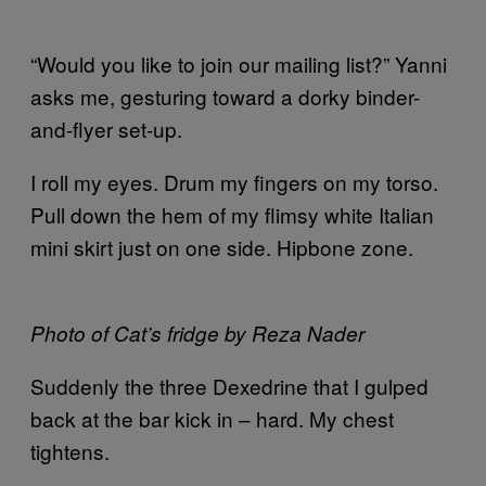
“Would you like to join our mailing list?” Yanni
asks me, gesturing toward a dorky binder-
and-flyer set-up.
I roll my eyes. Drum my fingers on my torso.
Pull down the hem of my flimsy white Italian
mini skirt just on one side. Hipbone zone.
Photo of Cat’s fridge by Reza Nader
Suddenly the three Dexedrine that I gulped
back at the bar kick in – hard. My chest
tightens.