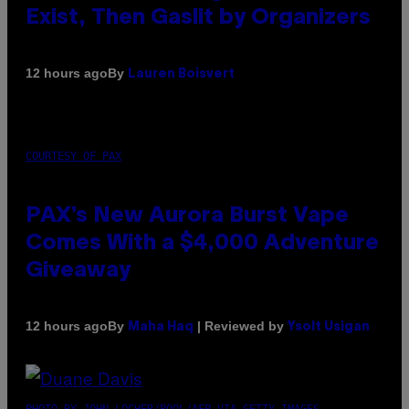
Exist, Then Gaslit by Organizers
By
12 hours ago
Lauren Boisvert
COURTESY OF PAX
PAX’s New Aurora Burst Vape
Comes With a $4,000 Adventure
Giveaway
By
| Reviewed by
12 hours ago
Maha Haq
Ysolt Usigan
PHOTO BY JOHN LOCHER/POOL/AFP VIA GETTY IMAGES