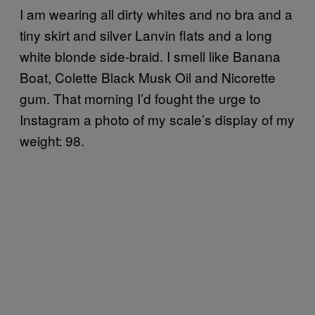
I am wearing all dirty whites and no bra and a
tiny skirt and silver Lanvin flats and a long
white blonde side-braid. I smell like Banana
Boat, Colette Black Musk Oil and Nicorette
gum. That morning I’d fought the urge to
Instagram a photo of my scale’s display of my
weight: 98.