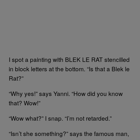
I spot a painting with BLEK LE RAT stencilled
in block letters at the bottom. “Is that a Blek le
Rat?”
“Why yes!” says Yanni. “How did you know
that? Wow!”
“Wow what?” I snap. “I’m not retarded.”
“Isn’t she something?” says the famous man,