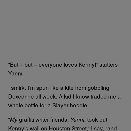
“But – but – everyone loves Kenny!” stutters
Yanni.
I smirk. I’m spun like a kite from gobbling
Dexedrine all week. A kid I know traded me a
whole bottle for a Slayer hoodie.
“
graffiti writer friends,
, took out
My
Yanni
Kenny’s wall on Houston Street,” I say, “and