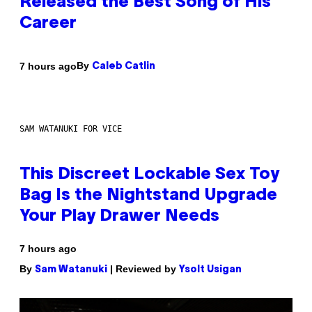
Released the Best Song of His
Career
By
7 hours ago
Caleb Catlin
SAM WATANUKI FOR VICE
This Discreet Lockable Sex Toy
Bag Is the Nightstand Upgrade
Your Play Drawer Needs
7 hours ago
By
| Reviewed by
Sam Watanuki
Ysolt Usigan