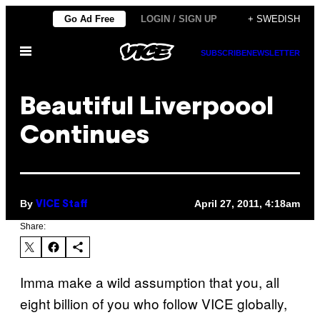
Skip
Go Ad Free
LOGIN / SIGN UP
+ SWEDISH
to
Open
content
SUBSCRIBE
NEWSLETTER
Menu
Beautiful Liverpoool
Continues
By
April 27, 2011, 4:18am
VICE Staff
Share:
Imma make a wild assumption that you, all
eight billion of you who follow VICE globally,