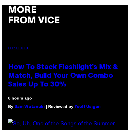
MORE
FROM VICE
FLESHLIGHT
How To Stack Fleshlight’s Mix &
Match, Build Your Own Combo
Sales Up To 30%
8 hours ago
By
| Reviewed by
Sam Watanuki
Ysolt Usigan