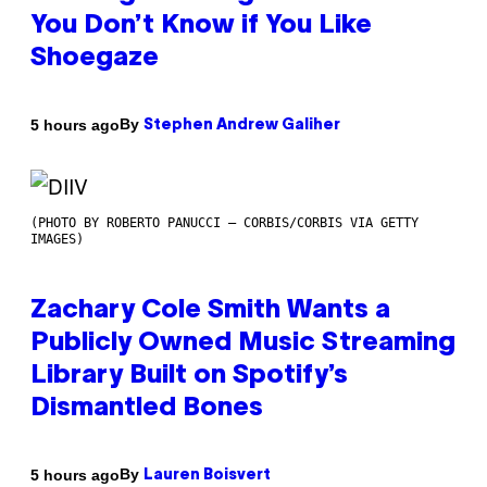
You Don’t Know if You Like
Shoegaze
By
5 hours ago
Stephen Andrew Galiher
(PHOTO BY ROBERTO PANUCCI – CORBIS/CORBIS VIA GETTY
IMAGES)
Zachary Cole Smith Wants a
Publicly Owned Music Streaming
Library Built on Spotify’s
Dismantled Bones
By
5 hours ago
Lauren Boisvert