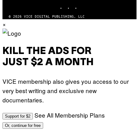
INSTAGRAM
TIKTOK
YOUTUBE
© 2026 VICE DIGITAL PUBLISHING, LLC
×
KILL THE ADS FOR
JUST $2 A MONTH
VICE membership also gives you access to our
very best writing and exclusive new
documentaries.
See All Membership Plans
Support for $2
Or, continue for free