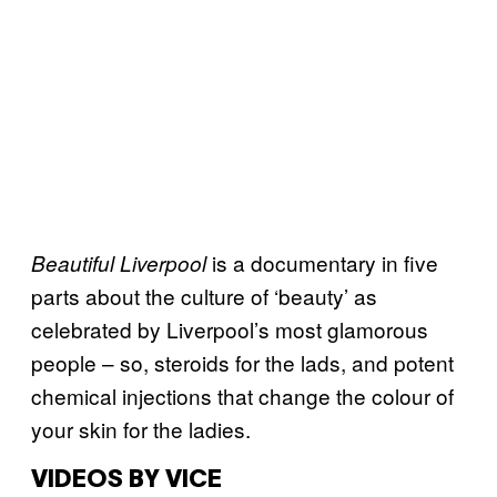
is a documentary in five
Beautiful Liverpool
parts about the culture of ‘beauty’ as
celebrated by Liverpool’s most glamorous
people – so, steroids for the lads, and potent
chemical injections that change the colour of
your skin for the ladies.
VIDEOS BY VICE