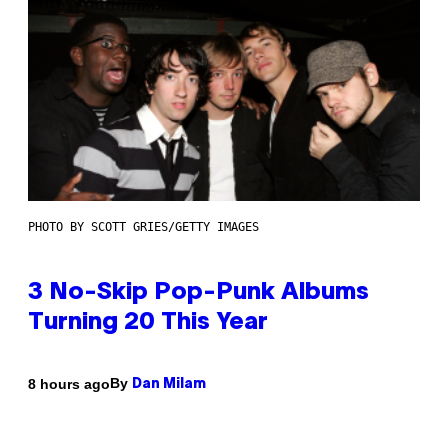
PHOTO BY SCOTT GRIES/GETTY IMAGES
3 No-Skip Pop-Punk Albums
Turning 20 This Year
By
8 hours ago
Dan Milam