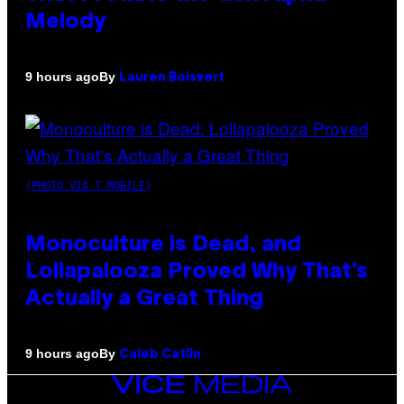
Melody
By
9 hours ago
Lauren Boisvert
(PHOTO VIA T-MOBILE)
Monoculture is Dead, and
Lollapalooza Proved Why That’s
Actually a Great Thing
By
9 hours ago
Caleb Catlin
VICE
MEDIA