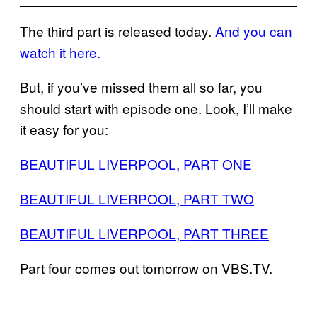
The third part is released today.
And you can
watch it here.
But, if you’ve missed them all so far, you
should start with episode one. Look, I’ll make
it easy for you:
BEAUTIFUL LIVERPOOL, PART ONE
BEAUTIFUL LIVERPOOL, PART TWO
BEAUTIFUL LIVERPOOL, PART THREE
Part four comes out tomorrow on VBS.TV.