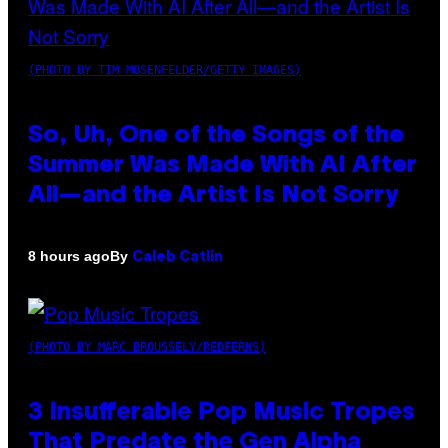
(PHOTO BY TIM MOSENFELDER/GETTY IMAGES)
So, Uh, One of the Songs of the
Summer Was Made With AI After
All—and the Artist Is Not Sorry
By
8 hours ago
Caleb Catlin
(PHOTO BY MARC BROUSSELY/REDFERNS)
3 Insufferable Pop Music Tropes
That Predate the Gen Alpha