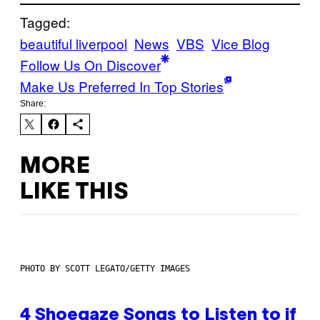
Tagged:
beautiful liverpool
News
VBS
Vice Blog
Follow Us On Discover
Make Us Preferred In Top Stories
Share:
MORE
LIKE THIS
PHOTO BY SCOTT LEGATO/GETTY IMAGES
4 Shoegaze Songs to Listen to if