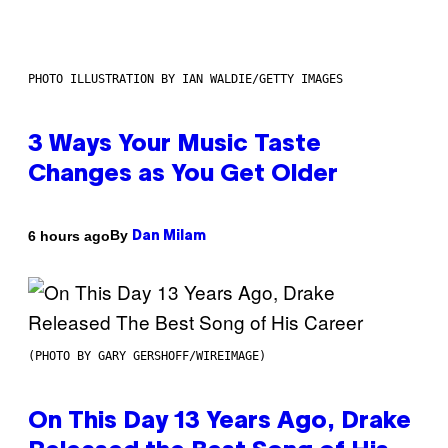
PHOTO ILLUSTRATION BY IAN WALDIE/GETTY IMAGES
3 Ways Your Music Taste
Changes as You Get Older
By
6 hours ago
Dan Milam
(PHOTO BY GARY GERSHOFF/WIREIMAGE)
On This Day 13 Years Ago, Drake