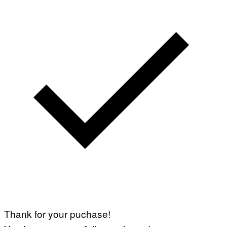
Thank for your puchase!