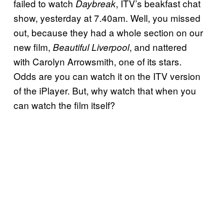
failed to watch
, ITV’s beakfast chat
Daybreak
show, yesterday at 7.40am. Well, you missed
out, because they had a whole section on our
new film,
, and nattered
Beautiful Liverpool
with Carolyn Arrowsmith, one of its stars.
Odds are you can watch it on the ITV version
of the iPlayer. But, why watch that when you
can watch the film itself?