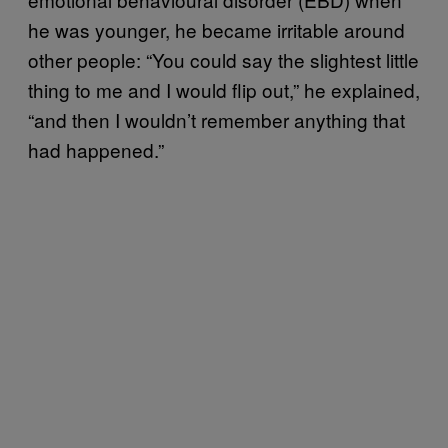
he was younger, he became irritable around
other people: “You could say the slightest little
thing to me and I would flip out,” he explained,
“and then I wouldn’t remember anything that
had happened.”