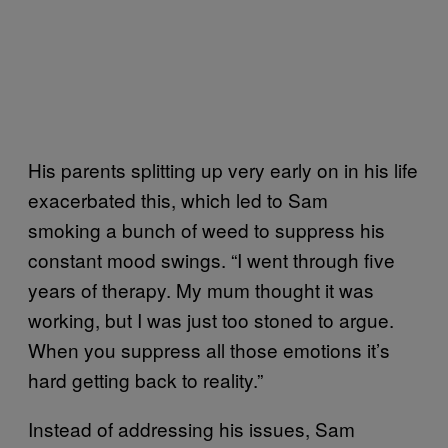
His parents splitting up very early on in his life
exacerbated this, which led to Sam
smoking a bunch of weed to suppress his
constant mood swings. “I went through five
years of therapy. My mum thought it was
working, but I was just too stoned to argue.
When you suppress all those emotions it’s
hard getting back to reality.”
Instead of addressing his issues, Sam