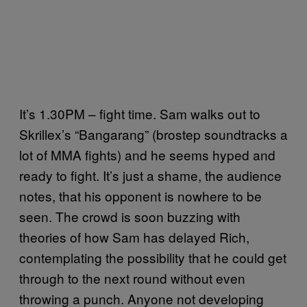
It’s 1.30PM – fight time. Sam walks out to
Skrillex’s “Bangarang” (brostep soundtracks a
lot of MMA fights) and he seems hyped and
ready to fight. It’s just a shame, the audience
notes, that his opponent is nowhere to be
seen. The crowd is soon buzzing with
theories of how Sam has delayed Rich,
contemplating the possibility that he could get
through to the next round without even
throwing a punch. Anyone not developing