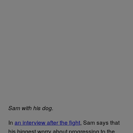
Sam with his dog.
In
an interview after the fight
, Sam says that
his biggest worry about progressing to the