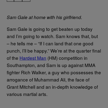
Sam Gale at home with his girlfriend.
Sam Gale is going to get beaten up today
and I’m going to watch. Sam knows that, but
– he tells me – “If I can land that one good
punch, I’ll be happy.” We’re at the quarter final
of the
Hardest Man
(HM) competition in
Southampton, and Sam is up against MMA
fighter Rich Walker, a guy who possesses the
arrogance of Muhammad Ali, the face of
Grant Mitchell and an in-depth knowledge of
various martial arts.