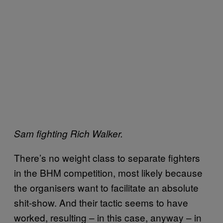
Sam fighting Rich Walker.
There’s no weight class to separate fighters
in the BHM competition, most likely because
the organisers want to facilitate an absolute
shit-show. And their tactic seems to have
worked, resulting – in this case, anyway – in