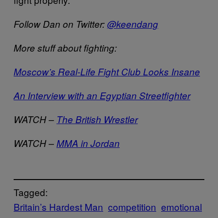
Follow Dan on Twitter:
@keendang
More stuff about fighting:
Moscow’s Real-Life Fight Club Looks Insane
An Interview with an Egyptian Streetfighter
WATCH –
The British Wrestler
WATCH –
MMA in Jordan
Tagged:
Britain’s Hardest Man
competition
emotional