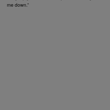
me down.”