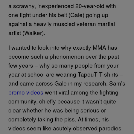
a scrawny, inexperienced 20-year-old with
one fight under his belt (Gale) going up
against a heavily muscled veteran martial
artist (Walker).
I wanted to look into why exactly MMA has
become such a phenomenon over the past
few years – why so many people from your
year at school are wearing TapouT T-shirts –
and came across Gale in my research. Sam’s
promo videos
went viral among the fighting
community, chiefly because it wasn’t quite
clear whether he was being serious or
completely taking the piss. At times, his
videos seem like acutely observed parodies