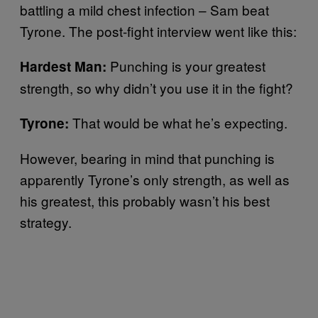
battling a mild chest infection – Sam beat
Tyrone. The post-fight interview went like this:
Punching is your greatest
Hardest Man:
strength, so why didn’t you use it in the fight?
That would be what he’s expecting.
Tyrone:
However, bearing in mind that punching is
apparently Tyrone’s only strength, as well as
his greatest, this probably wasn’t his best
strategy.