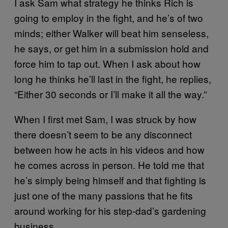
I ask Sam what strategy he thinks Rich is
going to employ in the fight, and he’s of two
minds; either Walker will beat him senseless,
he says, or get him in a submission hold and
force him to tap out. When I ask about how
long he thinks he’ll last in the fight, he replies,
“Either 30 seconds or I’ll make it all the way.”
When I first met Sam, I was struck by how
there doesn’t seem to be any disconnect
between how he acts in his videos and how
he comes across in person. He told me that
he’s simply being himself and that fighting is
just one of the many passions that he fits
around working for his step-dad’s gardening
business.