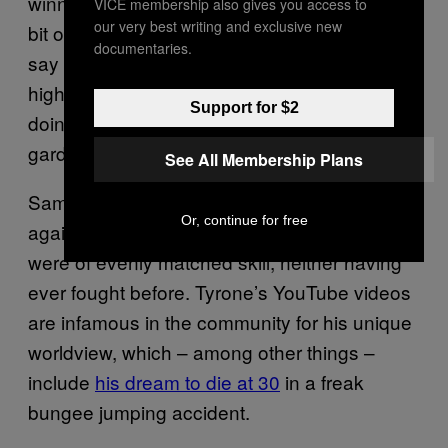
winning, he laughed and said, “This is just a
VICE membership also gives you access to
our very best writing and exclusive new
bit of fun for me. Everyone says I shouldn’t
documentaries.
say that, but I know I’m not gonna win it – it’s
highly unlikely. I just see it as going out there,
Support for $2
doing what I do with my mates in the back
garden and giving it my best.”
See All Membership Plans
Sam’s first fight for the BHM qualifiers was
Or, continue for free
against “Typhoon” Tyrone Cooper. The two
were of evenly matched skill, neither having
ever fought before. Tyrone’s YouTube videos
are infamous in the community for his unique
worldview, which – among other things –
include
his dream to die at 30
in a freak
bungee jumping accident.