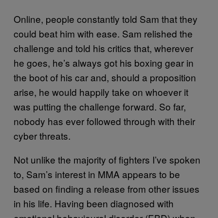
Online, people constantly told Sam that they
could beat him with ease. Sam relished the
challenge and told his critics that, wherever
he goes, he’s always got his boxing gear in
the boot of his car and, should a proposition
arise, he would happily take on whoever it
was putting the challenge forward. So far,
nobody has ever followed through with their
cyber threats.
Not unlike the majority of fighters I’ve spoken
to, Sam’s interest in MMA appears to be
based on finding a release from other issues
in his life. Having been diagnosed with
emotional behavioural disorder (EBD) when