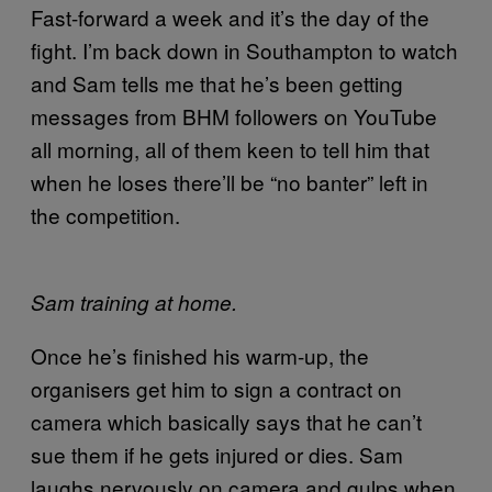
Fast-forward a week and it’s the day of the
fight. I’m back down in Southampton to watch
and Sam tells me that he’s been getting
messages from BHM followers on YouTube
all morning, all of them keen to tell him that
when he loses there’ll be “no banter” left in
the competition.
Sam training at home.
Once he’s finished his warm-up, the
organisers get him to sign a contract on
camera which basically says that he can’t
sue them if he gets injured or dies. Sam
laughs nervously on camera and gulps when