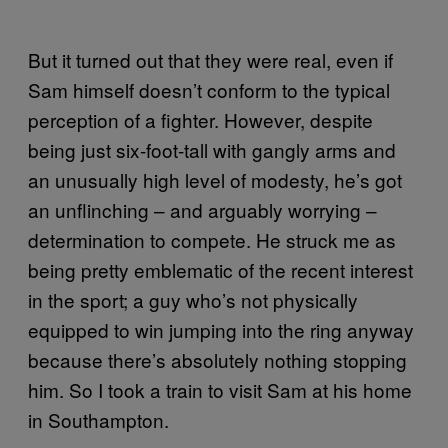
But it turned out that they were real, even if
Sam himself doesn’t conform to the typical
perception of a fighter. However, despite
being just six-foot-tall with gangly arms and
an unusually high level of modesty, he’s got
an unflinching – and arguably worrying –
determination to compete. He struck me as
being pretty emblematic of the recent interest
in the sport; a guy who’s not physically
equipped to win jumping into the ring anyway
because there’s absolutely nothing stopping
him. So I took a train to visit Sam at his home
in Southampton.