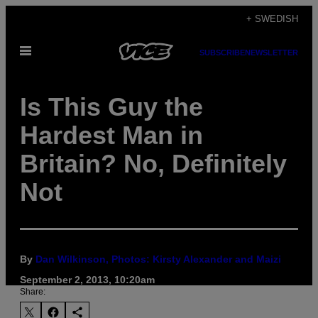
Skip
+ SWEDISH
to
Open
content
SUBSCRIBE
NEWSLETTER
Menu
Is This Guy the
Hardest Man in
Britain? No, Definitely
Not
By
Dan Wilkinson, Photos: Kirsty Alexander and Maizi
September 2, 2013, 10:20am
Share: