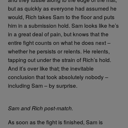
but as quickly as everyone had assumed he
would, Rich takes Sam to the floor and puts
him in a submission hold. Sam looks like he’s
in a great deal of pain, but knows that the
entire fight counts on what he does next –
whether he persists or relents. He relents,
tapping out under the strain of Rich’s hold.
And it’s over like that; the inevitable
conclusion that took absolutely nobody –
including Sam – by surprise.
Sam and Rich post-match.
As soon as the fight is finished, Sam is