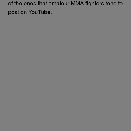
of the ones that amateur MMA fighters tend to
post on YouTube.