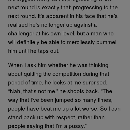
next round is exactly that: progressing to the
next round. It’s apparent in his face that he’s
realised he’s no longer up against a
challenger at his own level, but a man who
will definitely be able to mercilessly pummel
him until he taps out.
When I ask him whether he was thinking
about quitting the competition during that
period of time, he looks at me surprised.
“Nah, that’s not me,” he shoots back. “The
way that I’ve been jumped so many times,
people have beat me up a lot worse. So I can
stand back up with respect, rather than
people saying that I’m a pussy.”