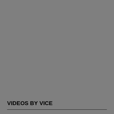
VIDEOS BY VICE