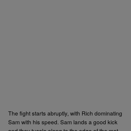
The fight starts abruptly, with Rich dominating
Sam with his speed. Sam lands a good kick
and they tussle along to the edge of the mat,