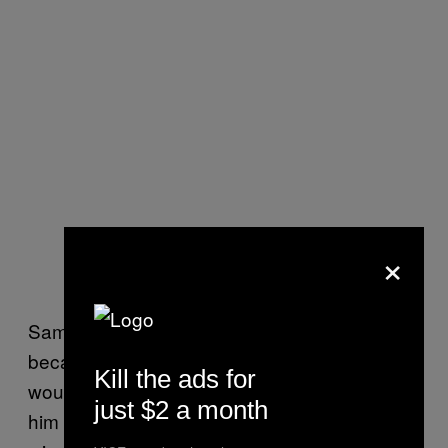
×
Sam told me that he entered Hardest Man
because, “They were the only people who
Kill the ads for
would give me a chance to fight.” When I ask
just $2 a month
him whether he thought he had a chance of