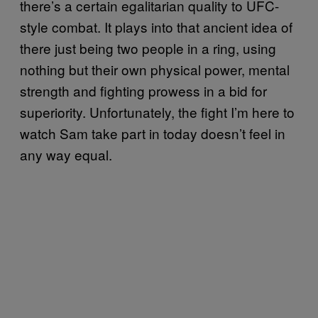
there’s a certain egalitarian quality to UFC-
style combat. It plays into that ancient idea of
there just being two people in a ring, using
nothing but their own physical power, mental
strength and fighting prowess in a bid for
superiority. Unfortunately, the fight I’m here to
watch Sam take part in today doesn’t feel in
any way equal.