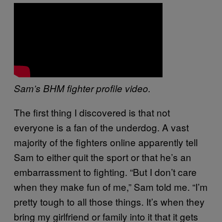
Sam’s BHM fighter profile video.
The first thing I discovered is that not
everyone is a fan of the underdog. A vast
majority of the fighters online apparently tell
Sam to either quit the sport or that he’s an
embarrassment to fighting. “But I don’t care
when they make fun of me,” Sam told me. “I’m
pretty tough to all those things. It’s when they
bring my girlfriend or family into it that it gets