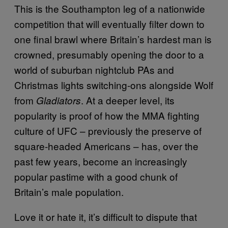
This is the Southampton leg of a nationwide
competition that will eventually filter down to
one final brawl where Britain’s hardest man is
crowned, presumably opening the door to a
world of suburban nightclub PAs and
Christmas lights switching-ons alongside Wolf
from
. At a deeper level, its
Gladiators
popularity is proof of how the MMA fighting
culture of UFC – previously the preserve of
square-headed Americans – has, over the
past few years, become an increasingly
popular pastime with a good chunk of
Britain’s male population.
Love it or hate it, it’s difficult to dispute that