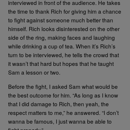
interviewed in front of the audience. He takes
the time to thank Rich for giving him a chance
to fight against someone much better than
himself. Rich looks disinterested on the other
side of the ring, making faces and laughing
while drinking a cup of tea. When it’s Rich’s
turn to be interviewed, he tells the crowd that
it wasn’t that hard but hopes that he taught
Sam a lesson or two.
Before the fight, I asked Sam what would be
the best outcome for him. “As long as I know
that I did damage to Rich, then yeah, the
respect matters to me,” he answered. “I don’t
wanna be famous, I just wanna be able to
fight properly.”