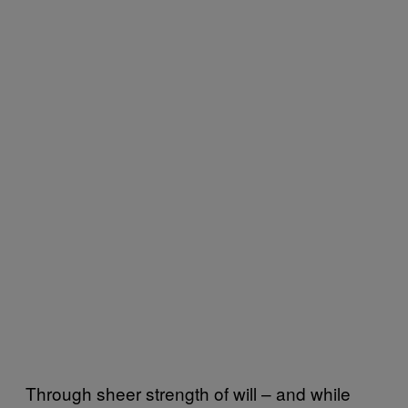
Through sheer strength of will – and while