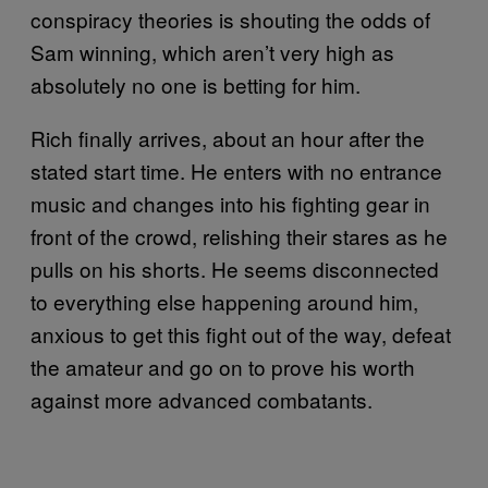
conspiracy theories is shouting the odds of
Sam winning, which aren’t very high as
absolutely no one is betting for him.
Rich finally arrives, about an hour after the
stated start time. He enters with no entrance
music and changes into his fighting gear in
front of the crowd, relishing their stares as he
pulls on his shorts. He seems disconnected
to everything else happening around him,
anxious to get this fight out of the way, defeat
the amateur and go on to prove his worth
against more advanced combatants.