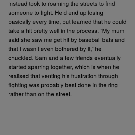
instead took to roaming the streets to find
someone to fight. He’d end up losing
basically every time, but learned that he could
take a hit pretty well in the process. “My mum
said she saw me get hit by baseball bats and
that I wasn’t even bothered by it,” he
chuckled. Sam and a few friends eventually
started sparring together, which is when he
realised that venting his frustration through
fighting was probably best done in the ring
rather than on the street.