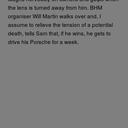
the lens is turned away from him. BHM
organiser Will Martin walks over and, I
assume to relieve the tension of a potential
death, tells Sam that, if he wins, he gets to
drive his Porsche for a week.