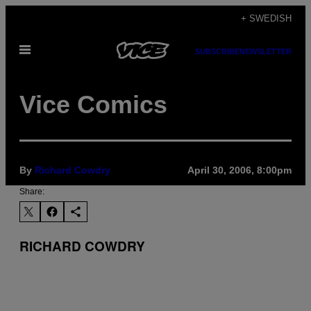
Skip
+ SWEDISH
to
Open
content
SUBSCRIBE
NEWSLETTER
Menu
Vice Comics
By
Richard Cowdry
April 30, 2006, 8:00pm
Share:
RICHARD COWDRY