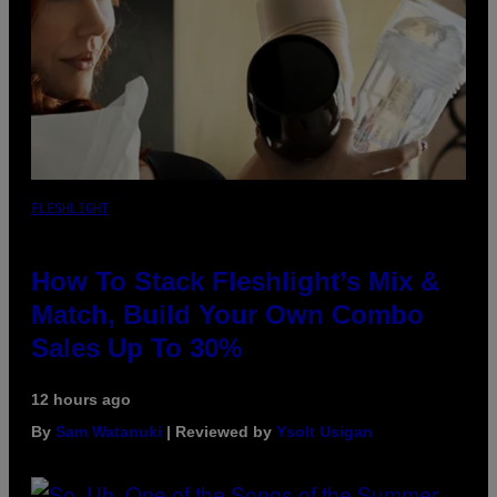
FLESHLIGHT
How To Stack Fleshlight’s Mix &
Match, Build Your Own Combo
Sales Up To 30%
12 hours ago
By
Sam Watanuki
| Reviewed by
Ysolt Usigan