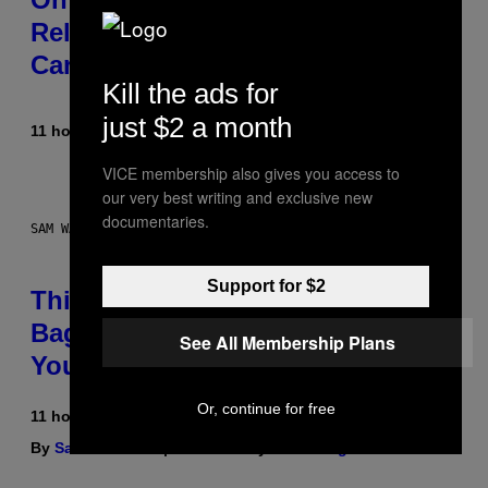
Released the Best Song of His
Career
Kill the ads for
just $2 a month
11 hours ago
By
Caleb Catlin
VICE membership also gives you access to
our very best writing and exclusive new
documentaries.
SAM WATANUKI FOR VICE
Support for $2
This Discreet Lockable Sex Toy
Bag Is the Nightstand Upgrade
See All Membership Plans
Your Play Drawer Needs
Or, continue for free
11 hours ago
By
Sam Watanuki
| Reviewed by
Ysolt Usigan