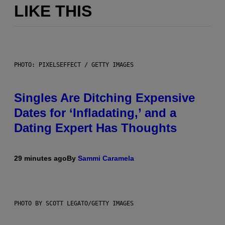
LIKE THIS
PHOTO: PIXELSEFFECT / GETTY IMAGES
Singles Are Ditching Expensive
Dates for ‘Infladating,’ and a
Dating Expert Has Thoughts
29 minutes ago
By
Sammi Caramela
PHOTO BY SCOTT LEGATO/GETTY IMAGES