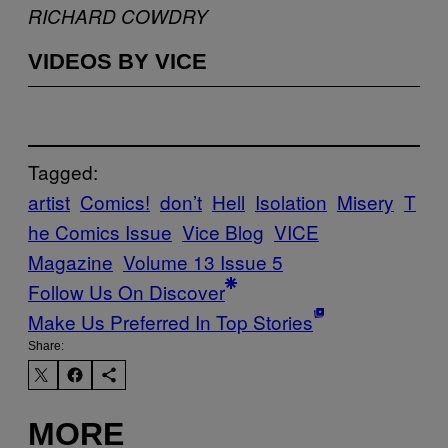
RICHARD COWDRY
VIDEOS BY VICE
Tagged:
artist
Comics!
don’t
Hell
Isolation
Misery
T
he Comics Issue
Vice Blog
VICE
Magazine
Volume 13 Issue 5
Follow Us On Discover
Make Us Preferred In Top Stories
Share:
MORE