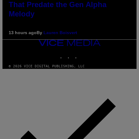
That Predate the Gen Alpha
Melody
13 hours ago
By
Lauren Boisvert
VICE
MEDIA
INSTAGRAM
TIKTOK
YOUTUBE
© 2026 VICE DIGITAL PUBLISHING, LLC