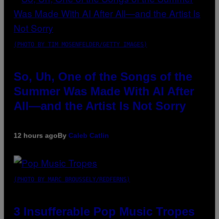
(PHOTO BY TIM MOSENFELDER/GETTY IMAGES)
So, Uh, One of the Songs of the
Summer Was Made With AI After
All—and the Artist Is Not Sorry
12 hours ago
By
Caleb Catlin
(PHOTO BY MARC BROUSSELY/REDFERNS)
3 Insufferable Pop Music Tropes