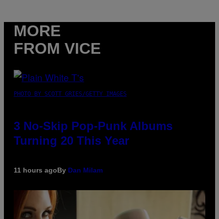
MORE
FROM VICE
PHOTO BY SCOTT GRIES/GETTY IMAGES
3 No-Skip Pop-Punk Albums
Turning 20 This Year
11 hours ago
By
Dan Milam