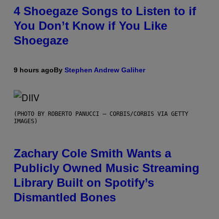
4 Shoegaze Songs to Listen to if
You Don’t Know if You Like
Shoegaze
9 hours ago
By
Stephen Andrew Galiher
(PHOTO BY ROBERTO PANUCCI – CORBIS/CORBIS VIA GETTY
IMAGES)
Zachary Cole Smith Wants a
Publicly Owned Music Streaming
Library Built on Spotify’s
Dismantled Bones