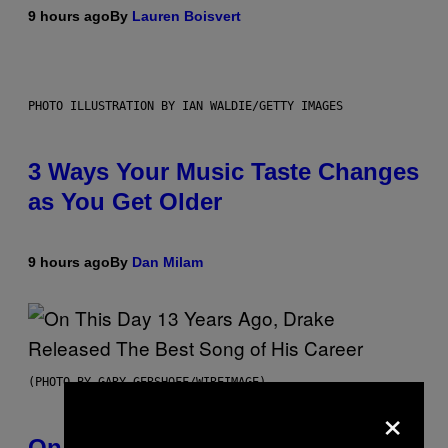
9 hours ago
By
Lauren Boisvert
PHOTO ILLUSTRATION BY IAN WALDIE/GETTY IMAGES
3 Ways Your Music Taste Changes
as You Get Older
9 hours ago
By
Dan Milam
(PHOTO BY GARY GERSHOFF/WIREIMAGE)
×
On This Day 13 Years Ago, Drake