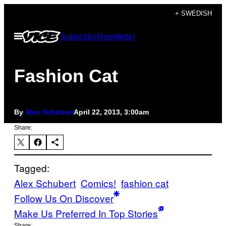
Skip
+ SWEDISH
to
Open
Subscribe
Newsletter
content
Menu
Fashion Cat
By
Alex Schubert
April 22, 2013, 3:00am
Share:
Tagged:
Alex Schubert
Comics!
fashion cat
Follow Us On Discover
Make Us Preferred In Top Stories
Share: