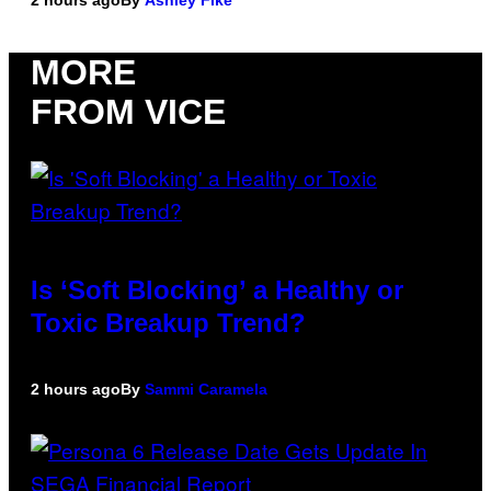
MORE
FROM VICE
Is ‘Soft Blocking’ a Healthy or
Toxic Breakup Trend?
2 hours ago
By
Sammi Caramela