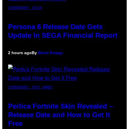
SCREENSHOT: ATLUS
Persona 6 Release Date Gets
Update In SEGA Financial Report
2 hours ago
By
Brent Koepp
SCREENSHOT: EPIC GAMES
Perlica Fortnite Skin Revealed –
Release Date and How to Get It
Free