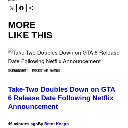
MORE
LIKE THIS
SCREENSHOT: ROCKSTAR GAMES
Take-Two Doubles Down on GTA
6 Release Date Following Netflix
Announcement
46 minutes ago
By
Brent Koepp