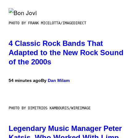
PHOTO BY FRANK MICELOTTA/IMAGEDIRECT
4 Classic Rock Bands That
Adapted to the New Rock Sound
of the 2000s
54 minutes ago
By
Dan Milam
PHOTO BY DIMITRIOS KAMBOURIS/WIREIMAGE
Legendary Music Manager Peter
Katsis, Who Worked With Limp