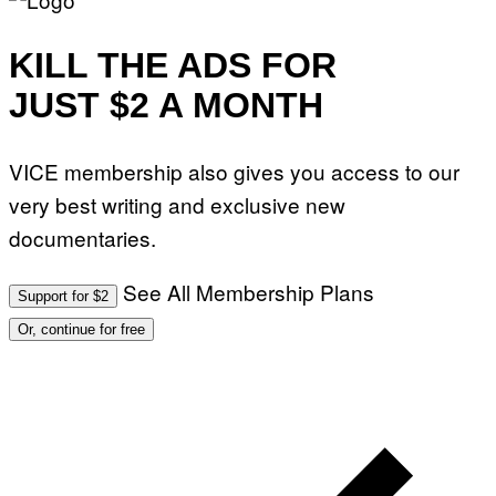
KILL THE ADS FOR
JUST $2 A MONTH
VICE membership also gives you access to our
very best writing and exclusive new
documentaries.
See All Membership Plans
Support for $2
Or, continue for free