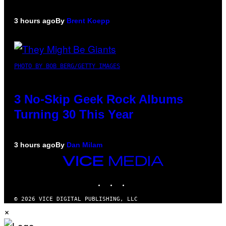
3 hours ago
By
Brent Koepp
PHOTO BY BOB BERG/GETTY IMAGES
3 No-Skip Geek Rock Albums
Turning 30 This Year
3 hours ago
By
Dan Milam
VICE
MEDIA
INSTAGRAM
TIKTOK
YOUTUBE
© 2026 VICE DIGITAL PUBLISHING, LLC
×