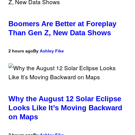
Boomers Are Better at Foreplay
Than Gen Z, New Data Shows
2 hours ago
By
Ashley Fike
Why the August 12 Solar Eclipse
Looks Like It’s Moving Backward
on Maps
2 hours ago
By
Ashley Fike