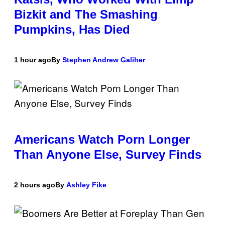
Bizkit and The Smashing
Pumpkins, Has Died
1 hour ago
By
Stephen Andrew Galiher
Americans Watch Porn Longer
Than Anyone Else, Survey Finds
2 hours ago
By
Ashley Fike