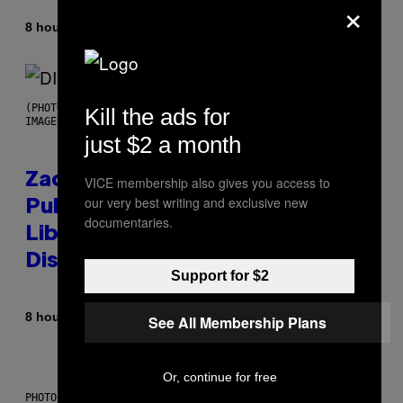
×
By
8 hours ago
Stephen Andrew Galiher
(PHOTO BY ROBERTO PANUCCI – CORBIS/CORBIS VIA GETTY
Kill the ads for
IMAGES)
just $2 a month
Zachary Cole Smith Wants a
VICE membership also gives you access to
our very best writing and exclusive new
Publicly Owned Music Streaming
documentaries.
Library Built on Spotify’s
Dismantled Bones
Support for $2
By
8 hours ago
Lauren Boisvert
See All Membership Plans
Or, continue for free
PHOTO ILLUSTRATION BY IAN WALDIE/GETTY IMAGES