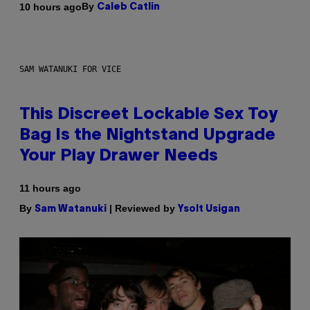
By
10 hours ago
Caleb Catlin
SAM WATANUKI FOR VICE
This Discreet Lockable Sex Toy
Bag Is the Nightstand Upgrade
Your Play Drawer Needs
11 hours ago
By
| Reviewed by
Sam Watanuki
Ysolt Usigan