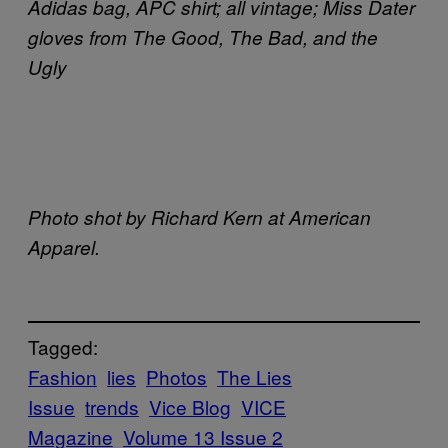
Adidas bag, APC shirt; all vintage; Miss Dater
gloves from The Good, The Bad, and the
Ugly
Photo shot by Richard Kern at American
Apparel.
Tagged:
Fashion
lies
Photos
The Lies
Issue
trends
Vice Blog
VICE
Magazine
Volume 13 Issue 2