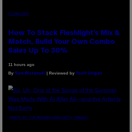
FLESHLIGHT
How To Stack Fleshlight’s Mix &
Match, Build Your Own Combo
Sales Up To 30%
11 hours ago
By
| Reviewed by
Sam Watanuki
Ysolt Usigan
(PHOTO BY TIM MOSENFELDER/GETTY IMAGES)