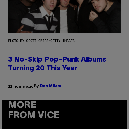
PHOTO BY SCOTT GRIES/GETTY IMAGES
3 No-Skip Pop-Punk Albums
Turning 20 This Year
By
11 hours ago
Dan Milam
MORE
FROM VICE