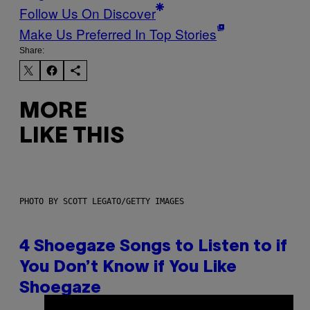
Follow Us On Discover
Make Us Preferred In Top Stories
Share:
MORE
LIKE THIS
PHOTO BY SCOTT LEGATO/GETTY IMAGES
4 Shoegaze Songs to Listen to if
You Don’t Know if You Like
Shoegaze