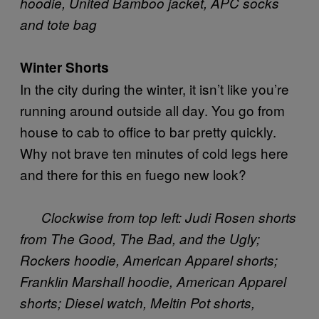
hoodie, United Bamboo jacket, APC socks
and tote bag
Winter Shorts
In the city during the winter, it isn’t like you’re
running around outside all day. You go from
house to cab to office to bar pretty quickly.
Why not brave ten minutes of cold legs here
and there for this en fuego new look?
Clockwise from top left: Judi Rosen shorts
from The Good, The Bad, and the Ugly;
Rockers hoodie, American Apparel shorts;
Franklin Marshall
hoodie, American Apparel
shorts; Diesel watch, Meltin Pot shorts,