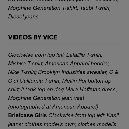
Morphine Generation T-shirt, Tsubi T-shirt,
Diesel jeans
VIDEOS BY VICE
Clockwise from top left: Lafaillie T-shirt;
Mishka T-shirt; American Apparel hoodie;
Nike T-shirt; Brooklyn Industries sweater, C &
C of California T-shirt, Meltin Pot button-up
shirt; It tank top on dog
Mara Hoffman dress,
Morphine Generation jean vest
(photographed at American Apparel)
Briefcase Girls
Clockwise from top left: Kasil
jeans; clothes model’s own; clothes model’s