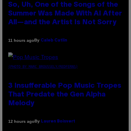
So, Uh, One of the Songs of the
Summer Was Made With AI After
All—and the Artist Is Not Sorry
By
11 hours ago
Caleb Catlin
(PHOTO BY MARC BROUSSELY/REDFERNS)
3 Insufferable Pop Music Tropes
That Predate the Gen Alpha
Melody
By
12 hours ago
Lauren Boisvert