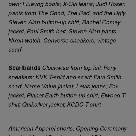
own; Fluevog boots; X-Girl jeans; Judi Rosen
pants from The Good, The Bad, and the Ugly
Steven Alan button-up shirt, Rachel Comey
jacket, Paul Smith belt, Steven Alan pants,
Nixon watch, Converse sneakers, vintage
scarf
Scarfbands
Clockwise from top left: Pony
sneakers; KVK T-shirt and scarf; Paul Smith
scarf, Name Value jacket, Levis jeans; Fox
jacket, Planet Earth button-up shirt, Elwood T-
shirt; Quiksilver jacket; KCDC T-shirt
American Apparel shorts, Opening Ceremony