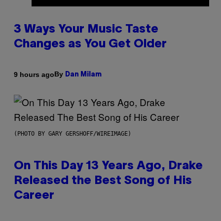
3 Ways Your Music Taste
Changes as You Get Older
By
9 hours ago
Dan Milam
(PHOTO BY GARY GERSHOFF/WIREIMAGE)
On This Day 13 Years Ago, Drake
Released the Best Song of His
Career