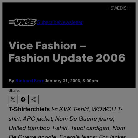
Skip
+ SWEDISH
to
Open
Subscribe
Newsletter
content
Menu
Vice Fashion –
Fashion Update 2006
By
January 31, 2006, 8:00pm
Richard Kern
Share:
T-Shirterchiefs
l-r: KVK T-shirt, WOWCH T-
shirt, APC jacket, Nom De Guerre jeans;
United Bamboo T-shirt, Tsubi cardigan, Nom
De Guerre hoodie, Energie jeans; Fox jacket,