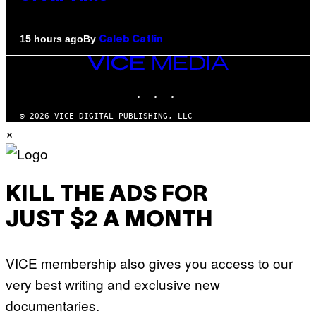
By
15 hours ago
Caleb Catlin
VICE
MEDIA
INSTAGRAM
TIKTOK
YOUTUBE
© 2026 VICE DIGITAL PUBLISHING, LLC
×
KILL THE ADS FOR
JUST $2 A MONTH
VICE membership also gives you access to our
very best writing and exclusive new
documentaries.