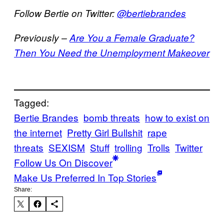
Follow Bertie on Twitter:
@bertiebrandes
Previously –
Are You a Female Graduate?
Then You Need the Unemployment Makeover
Tagged:
Bertie Brandes
bomb threats
how to exist on
the internet
Pretty Girl Bullshit
rape
threats
SEXISM
Stuff
trolling
Trolls
Twitter
Follow Us On Discover
Make Us Preferred In Top Stories
Share: