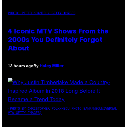
PHOTO: PETER KRAMER / GETTY IMAGES
4 Iconic MTV Shows From the
2000s You Definitely Forgot
About
By
13 hours ago
Haley Miller
(PHOTO BY CHRISTOPHER POLK/NBCU PHOTO BANK/NBCUNIVERSAL
VIA GETTY IMAGES)