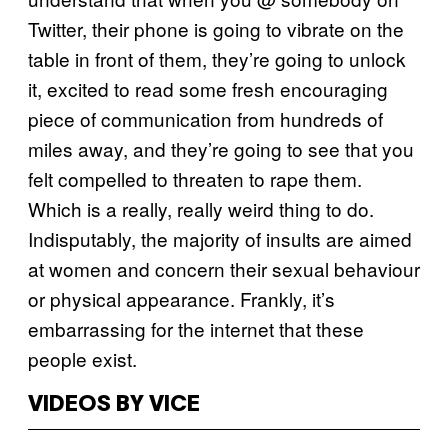
Twitter, their phone is going to vibrate on the
table in front of them, they’re going to unlock
it, excited to read some fresh encouraging
piece of communication from hundreds of
miles away, and they’re going to see that you
felt compelled to threaten to rape them.
Which is a really, really weird thing to do.
Indisputably, the majority of insults are aimed
at women and concern their sexual behaviour
or physical appearance. Frankly, it’s
embarrassing for the internet that these
people exist.
VIDEOS BY VICE