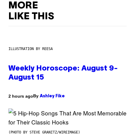
MORE
LIKE THIS
ILLUSTRATION BY REESA
Weekly Horoscope: August 9-
August 15
By
2 hours ago
Ashley Fike
(PHOTO BY STEVE GRANITZ/WIREIMAGE)