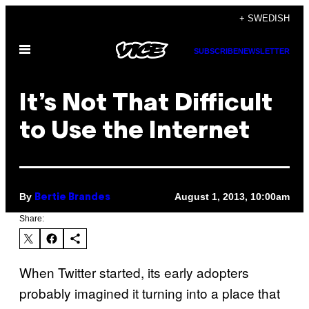
Skip
+ SWEDISH
to
Open
content
SUBSCRIBE
NEWSLETTER
Menu
It’s Not That Difficult
to Use the Internet
By
August 1, 2013, 10:00am
Bertie Brandes
Share:
When Twitter started, its early adopters
probably imagined it turning into a place that