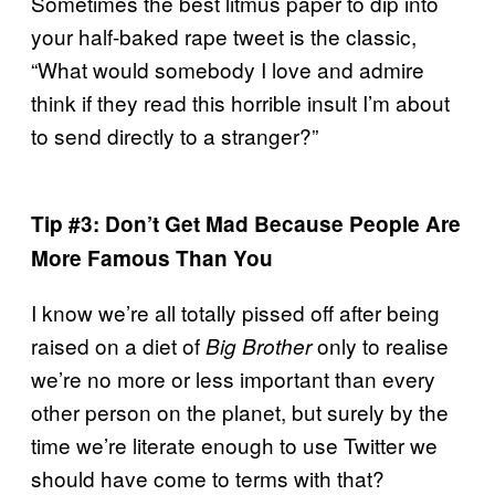
Sometimes the best litmus paper to dip into
your half-baked rape tweet is the classic,
“What would somebody I love and admire
think if they read this horrible insult I’m about
to send directly to a stranger?”
Tip #3: Don’t Get Mad Because People Are
More Famous Than You
I know we’re all totally pissed off after being
raised on a diet of
only to realise
Big Brother
we’re no more or less important than every
other person on the planet, but surely by the
time we’re literate enough to use Twitter we
should have come to terms with that?