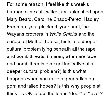
For some reason, I feel like this week’s
barrage of sexist Twitter fury, unleashed upon
Mary Beard, Caroline Criado-Perez, Hadley
Freeman, your girlfriend, your aunt, the
Wayans brothers in
and the
White Chicks
corpse of Mother Teresa, hints at a deeper
cultural problem lying beneath all the rape
and bomb threats. (I mean, when are rape
and bomb threats ever not indicative of a
deeper cultural problem?) Is this what
happens when you raise a generation on
porn and failed hopes? Is this why people still
think it’s OK to use the terms “dear” or “love”?