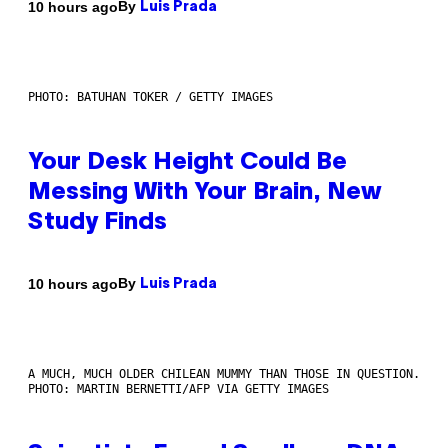
By
10 hours ago
Luis Prada
PHOTO: BATUHAN TOKER / GETTY IMAGES
Your Desk Height Could Be
Messing With Your Brain, New
Study Finds
By
10 hours ago
Luis Prada
A MUCH, MUCH OLDER CHILEAN MUMMY THAN THOSE IN QUESTION.
PHOTO: MARTIN BERNETTI/AFP VIA GETTY IMAGES