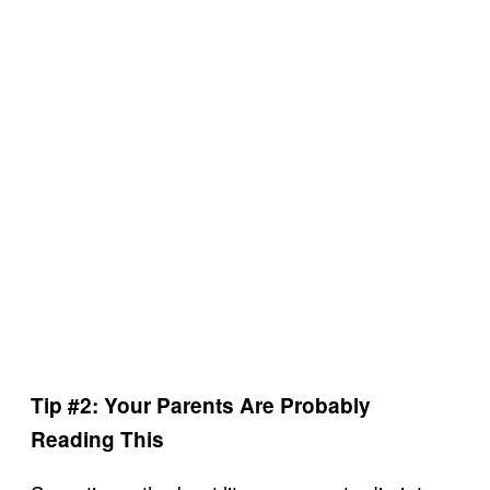
Tip #2: Your Parents Are Probably
Reading This