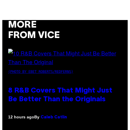
MORE
FROM VICE
(PHOTO BY EBET ROBERTS/REDFERNS)
8 R&B Covers That Might Just
Be Better Than the Originals
By
12 hours ago
Caleb Catlin