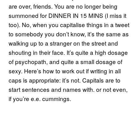
are over, friends. You are no longer being
summoned for DINNER IN 15 MINS (I miss it
too). No, when you capitalise things in a tweet
to somebody you don’t know, it’s the same as
walking up to a stranger on the street and
shouting in their face. It’s quite a high dosage
of psychopath, and quite a small dosage of
sexy. Here’s how to work out if writing in all
caps is appropriate: it’s not. Capitals are to
start sentences and names with. or not even,
if you’re e.e. cummings.