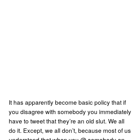
It has apparently become basic policy that if
you disagree with somebody you immediately
have to tweet that they’re an old slut. We all
do it. Except, we all don’t, because most of us
understand that when you @ somebody on