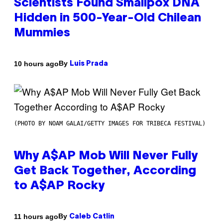
Scientists Found Smallpox DNA
Hidden in 500-Year-Old Chilean
Mummies
By
10 hours ago
Luis Prada
(PHOTO BY NOAM GALAI/GETTY IMAGES FOR TRIBECA FESTIVAL)
Why A$AP Mob Will Never Fully
Get Back Together, According
to A$AP Rocky
By
11 hours ago
Caleb Catlin