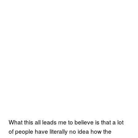
What this all leads me to believe is that a lot
of people have literally no idea how the