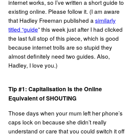
internet works, so I’ve written a short guide to
existing online. Please follow it. (I am aware
that Hadley Freeman published a
similarly
titled “guide
” this week just after I had clicked
the last full stop of this piece, which is good
because internet trolls are so stupid they
almost definitely need two guides. Also,
Hadley, I love you.)
Tip #1: Capitalisation Is the Online
Equivalent of SHOUTING
Those days when your mum left her phone’s
caps lock on because she didn’t really
understand or care that you could switch it off