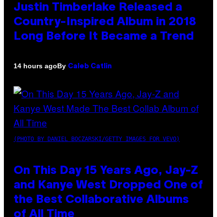
Justin Timberlake Released a
Country-Inspired Album in 2018
Long Before It Became a Trend
By
14 hours ago
Caleb Catlin
(PHOTO BY DANIEL BOCZARSKI/GETTY IMAGES FOR VEVO)
On This Day 15 Years Ago, Jay-Z
and Kanye West Dropped One of
the Best Collaborative Albums
of All Time