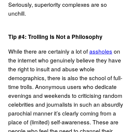
Seriously, superiority complexes are so
unchill.
Tip #4: Trolling Is Not a Philosophy
While there are certainly a lot of
assholes
on
the internet who genuinely believe they have
the right to insult and abuse whole
demographics, there is also the school of full-
time trolls. Anonymous users who dedicate
evenings and weekends to criticising random
celebrities and journalists in such an absurdly
parochial manner it’s clearly coming from a
place of (limited) self-awareness. These are
people who feel the need to channel their