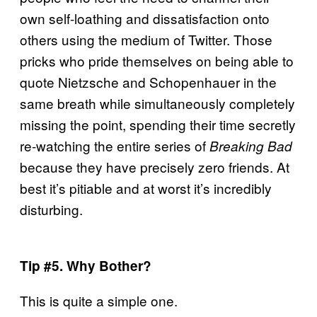
own self-loathing and dissatisfaction onto
others using the medium of Twitter. Those
pricks who pride themselves on being able to
quote Nietzsche and Schopenhauer in the
same breath while simultaneously completely
missing the point, spending their time secretly
re-watching the entire series of
Breaking Bad
because they have precisely zero friends. At
best it’s pitiable and at worst it’s incredibly
disturbing.
Tip #5. Why Bother?
This is quite a simple one.