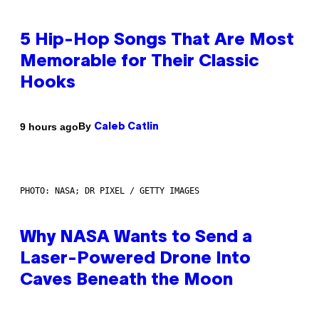
5 Hip-Hop Songs That Are Most
Memorable for Their Classic
Hooks
By
9 hours ago
Caleb Catlin
PHOTO: NASA; DR PIXEL / GETTY IMAGES
Why NASA Wants to Send a
Laser-Powered Drone Into
Caves Beneath the Moon