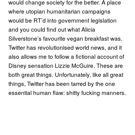
would change society for the better. A place
where utopian humanitarian campaigns
would be RT’d into government legislation
and you could find out what Alicia
Silverstone’s favourite vegan breakfast was.
Twitter has revolutionised world news, and it
also allows me to follow a fictional account of
Disney sensation Lizzie McGuire. These are
both great things. Unfortunately, like all great
things, Twitter has been tarred by the one
essential human flaw: shitty fucking manners.