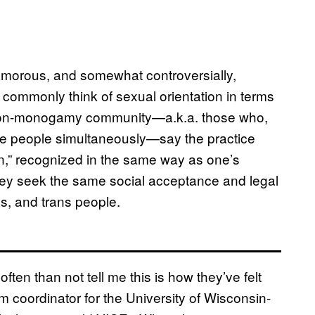
morous, and somewhat controversially,
 commonly think of sexual orientation in terms
e non-monogamy community—a.k.a. those who,
ple people simultaneously—say the practice
on,” recognized in the same way as one’s
they seek the same social acceptance and legal
ns, and trans people.
n than not tell me this is how they’ve felt
am coordinator for the University of Wisconsin-