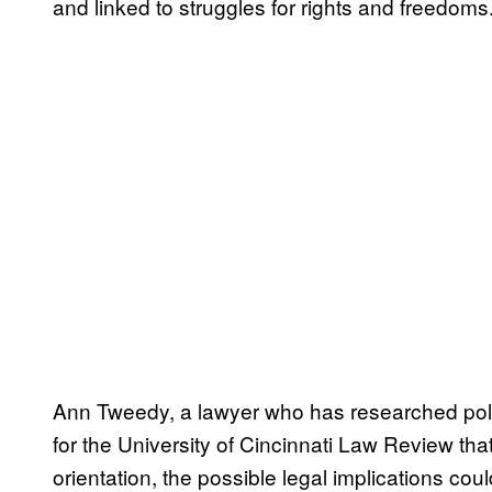
and linked to struggles for rights and freedoms.
Ann Tweedy, a lawyer who has researched po
for the University of Cincinnati Law Review t
orientation, the possible legal implications cou