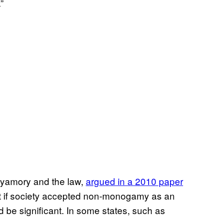
”
lyamory and the law,
argued in a 2010 paper
hat if society accepted non-monogamy as an
ld be significant. In some states, such as