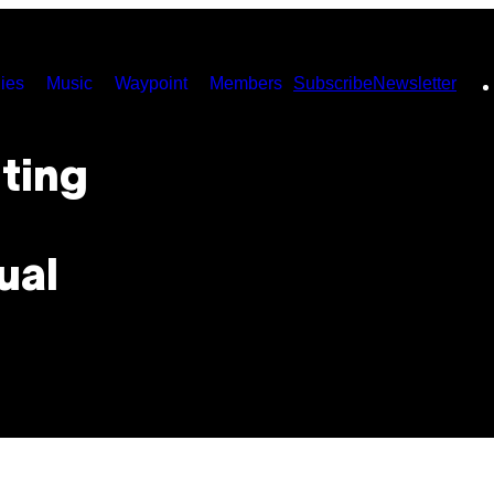
ies
Music
Waypoint
Members
Subscribe
Newsletter
ting
ual