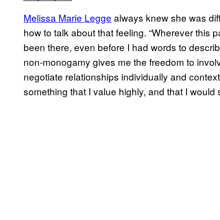
Melissa Marie Legge
always knew she was diffe
how to talk about that feeling. “Wherever this 
been there, even before I had words to describ
non-monogamy gives me the freedom to involve
negotiate relationships individually and contextua
something that I value highly, and that I would s