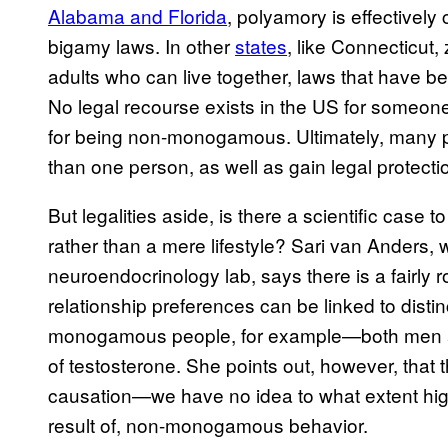
Alabama and Florida
, polyamory is effectively 
bigamy laws. In other
states
, like Connecticut,
adults who can live together, laws that have 
No legal recourse exists in the US for someone 
for being non-monogamous. Ultimately, many po
than one person, as well as gain legal protecti
But legalities aside, is there a scientific case 
rather than a mere lifestyle? Sari van Anders, 
neuroendocrinology lab, says there is a fairly r
relationship preferences can be linked to disti
monogamous people, for example—both men 
of testosterone. She points out, however, that th
causation—we have no idea to what extent highe
result of, non-monogamous behavior.