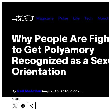
Skip
to
Open
Magazine
Pulse
Life
Tech
Munch
content
Menu
Why People Are Figh
to Get Polyamory
Recognized as a Sex
Orientation
By
August 18, 2016, 6:00am
Neil McArthur
Share: