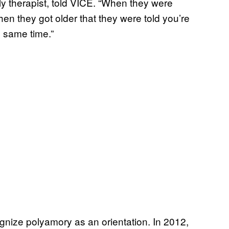
y therapist, told VICE. “When they were
 when they got older that they were told you’re
e same time.”
ognize polyamory as an orientation. In 2012,