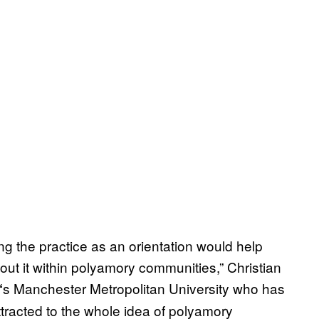
ng the practice as an orientation would help
ut it within polyamory communities,” Christian
s Manchester Metropolitan University who has
‘
tracted to the whole idea of polyamory