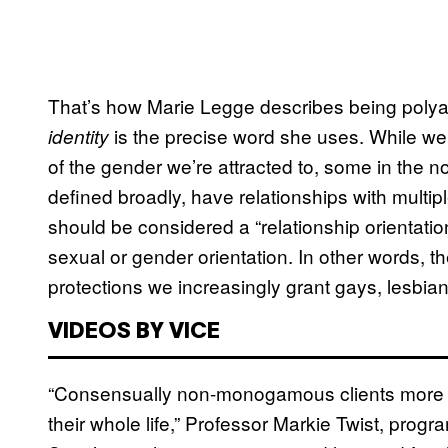
That’s how Marie Legge describes being polya
is the precise word she uses. While we
identity
of the gender we’re attracted to, some in th
defined broadly, have relationships with multi
should be considered a “relationship orientati
sexual or gender orientation. In other words, 
protections we increasingly grant gays, lesbia
VIDEOS BY VICE
“Consensually non-monogamous clients more ofte
their whole life,” Professor Markie Twist, progr