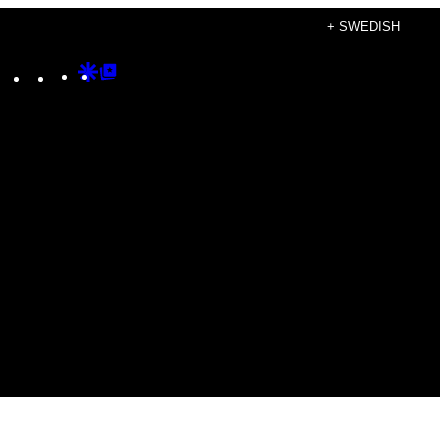
+ SWEDISH
Instagram
TikTok
YouTube
Google
Google
Discover
Top
Posts