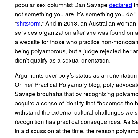
popular sex columnist Dan Savage
declared
th
not something you are, it’s something you do.”
“
shitstorm
.” And in 2013, an Australian woman w
services organization after she was found on a l
a website for those who practice non-monogam
being polyamorous, but a judge rejected her ar
didn’t qualify as a sexual orientation.
Arguments over poly’s status as an orientation
On her Practical Polyamory blog, poly advoca
Savage brouhaha that by recognizing polyam
acquire a sense of identity that “becomes the b
withstand the external cultural challenges we 
recognition has practical consequences: As S
in a discussion at the time, the reason polyamo