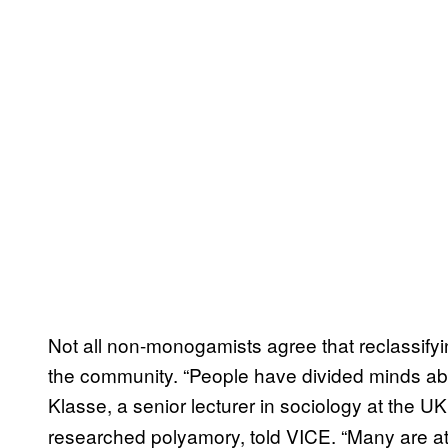
Not all non-monogamists agree that reclassifyi
the community. “People have divided minds abo
Klasse, a senior lecturer in sociology at the UK
researched polyamory, told VICE. “Many are at