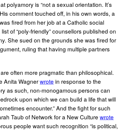
at polyamory is “not a sexual orientation. It’s
 His comment touched off, in his own words, a
as fired from her job at a Catholic social
ist of “poly-friendly” counsellors published on
y. She sued on the grounds she was fired for
gument, ruling that having multiple partners
 are often more pragmatic than philosophical.
te Anita Wagner
wrote
in response to the
ory as such, non-monogamous persons can
edrock upon which we can build a life that will
sometimes encounter.” And the fight for such
arah Taub of Network for a New Culture
wrote
rous people want such recognition “is political,