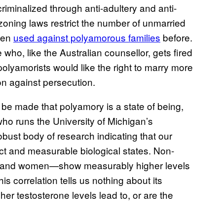
criminalized through anti-adultery and anti-
 zoning laws restrict the number of unmarried
been
used against polyamorous families
before.
who, like the Australian counsellor, gets fired
lyamorists would like the right to marry more
on against persecution.
to be made that polyamory is a state of being,
who runs the University of Michigan’s
obust body of research indicating that our
nct and measurable biological states. Non-
and women—show measurably higher levels
is correlation tells us nothing about its
r testosterone levels lead to, or are the