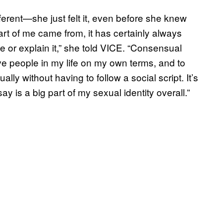
rent—she just felt it, even before she knew
part of me came from, it has certainly always
e or explain it,” she told VICE. “Consensual
 people in my life on my own terms, and to
lly without having to follow a social script. It’s
ay is a big part of my sexual identity overall.”