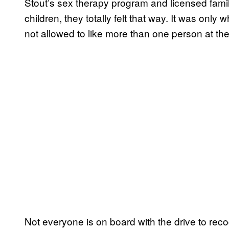
Stout’s sex therapy program and licensed famil
children, they totally felt that way. It was only
not allowed to like more than one person at th
Not everyone is on board with the drive to rec