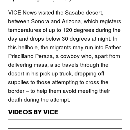
VICE News visited the Sasabe desert,
between Sonora and Arizona, which registers
temperatures of up to 120 degrees during the
day and drops below 30 degrees at night. In
this hellhole, the migrants may run into Father
Prisciliano Peraza, a cowboy who, apart from
delivering mass, also travels through the
desert in his pick-up truck, dropping off
supplies to those attempting to cross the
border – to help them avoid meeting their
death during the attempt.
VIDEOS BY VICE