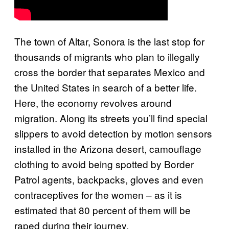
The town of Altar, Sonora is the last stop for
thousands of migrants who plan to illegally
cross the border that separates Mexico and
the United States in search of a better life.
Here, the economy revolves around
migration. Along its streets you’ll find special
slippers to avoid detection by motion sensors
installed in the Arizona desert, camouflage
clothing to avoid being spotted by Border
Patrol agents, backpacks, gloves and even
contraceptives for the women – as it is
estimated that 80 percent of them will be
raped during their journey.