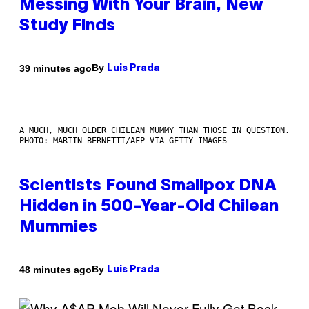
Messing With Your Brain, New
Study Finds
By
39 minutes ago
Luis Prada
A MUCH, MUCH OLDER CHILEAN MUMMY THAN THOSE IN QUESTION.
PHOTO: MARTIN BERNETTI/AFP VIA GETTY IMAGES
Scientists Found Smallpox DNA
Hidden in 500-Year-Old Chilean
Mummies
By
48 minutes ago
Luis Prada