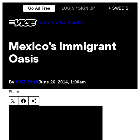
Skip
Go Ad Free
LOGIN / SIGN UP
+ SWEDISH
to
Open
Subscribe
Newsletter
content
Menu
Mexico’s Immigrant
Oasis
By
June 26, 2014, 1:00am
VICE Staff
Share: