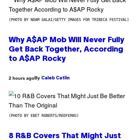
(PHOTO BY NOAM GALAI/GETTY IMAGES FOR TRIBECA FESTIVAL)
Why A$AP Mob Will Never Fully
Get Back Together, According
to A$AP Rocky
By
2 hours ago
Caleb Catlin
(PHOTO BY EBET ROBERTS/REDFERNS)
8 R&B Covers That Might Just