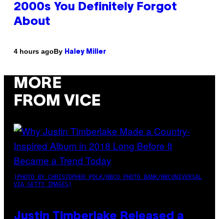
2000s You Definitely Forgot
About
By
4 hours ago
Haley Miller
MORE
FROM VICE
(PHOTO BY CHRISTOPHER POLK/NBCU PHOTO BANK/NBCUNIVERSAL
VIA GETTY IMAGES)
Justin Timberlake Released a