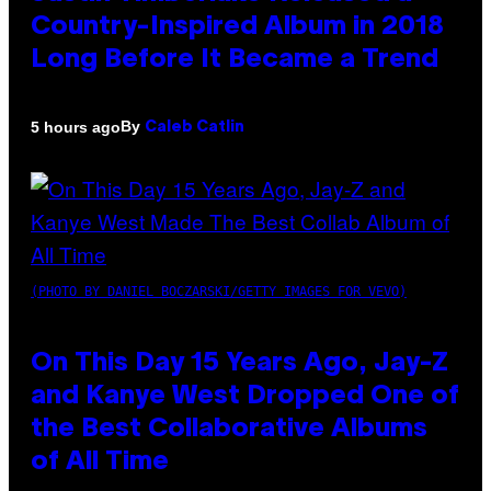
Country-Inspired Album in 2018
Long Before It Became a Trend
By
5 hours ago
Caleb Catlin
(PHOTO BY DANIEL BOCZARSKI/GETTY IMAGES FOR VEVO)
On This Day 15 Years Ago, Jay-Z
and Kanye West Dropped One of
the Best Collaborative Albums
of All Time