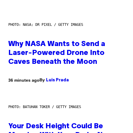
PHOTO: NASA; DR PIXEL / GETTY IMAGES
Why NASA Wants to Send a
Laser-Powered Drone Into
Caves Beneath the Moon
By
36 minutes ago
Luis Prada
PHOTO: BATUHAN TOKER / GETTY IMAGES
Your Desk Height Could Be