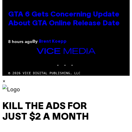
GTA 6 Gets Concerning Update
About GTA Online Release Date
By
8 hours ago
Brent Koepp
VICE
MEDIA
INSTAGRAM
TIKTOK
YOUTUBE
© 2026 VICE DIGITAL PUBLISHING, LLC
×
KILL THE ADS FOR
JUST $2 A MONTH