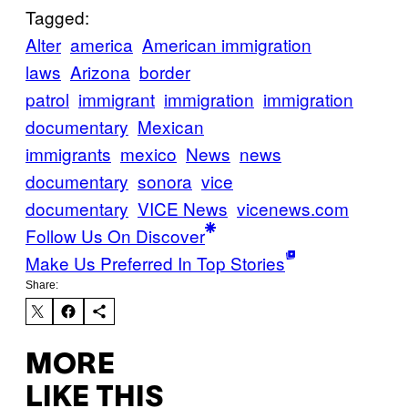
Tagged:
Alter
america
American immigration
laws
Arizona
border
patrol
immigrant
immigration
immigration
documentary
Mexican
immigrants
mexico
News
news
documentary
sonora
vice
documentary
VICE News
vicenews.com
Follow Us On Discover
Make Us Preferred In Top Stories
Share:
MORE
LIKE THIS