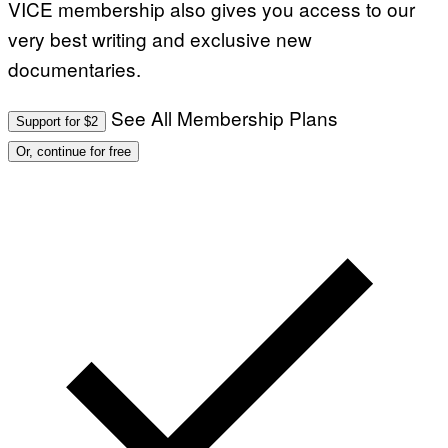
VICE membership also gives you access to our
very best writing and exclusive new
documentaries.
See All Membership Plans
Support for $2
Or, continue for free