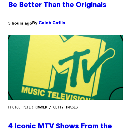
Be Better Than the Originals
By
3 hours ago
Caleb Catlin
PHOTO: PETER KRAMER / GETTY IMAGES
4 Iconic MTV Shows From the