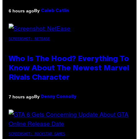
By
6 hours ago
Caleb Catlin
SCREENSHOT: NETEASE
Who Is The Hood? Everything To
Know About The Newest Marvel
Rivals Character
By
7 hours ago
Denny Connolly
SCREENSHOT: ROCKSTAR GAMES