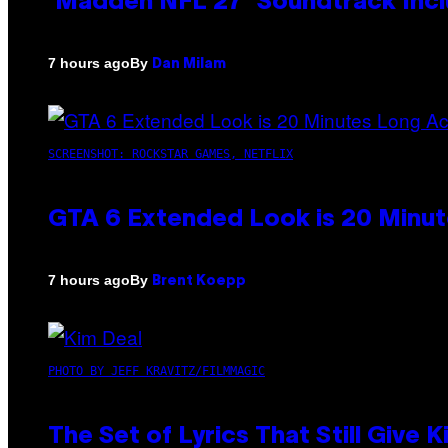
‘Madden NFL 27’ Soundtrack Inclu
By
7 hours ago
Dan Milam
SCREENSHOT: ROCKSTAR GAMES, NETFLIX
GTA 6 Extended Look is 20 Minut
By
7 hours ago
Brent Koepp
PHOTO BY JEFF KRAVITZ/FILMMAGIC
The Set of Lyrics That Still Giv