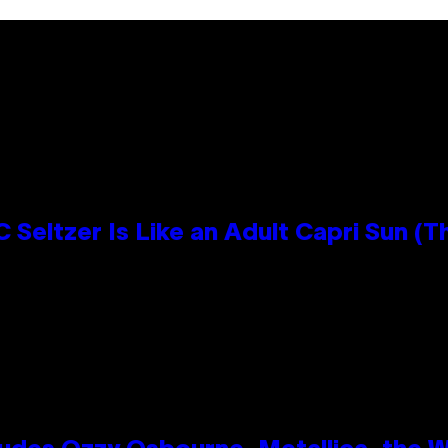
 Seltzer Is Like an Adult Capri Sun (T