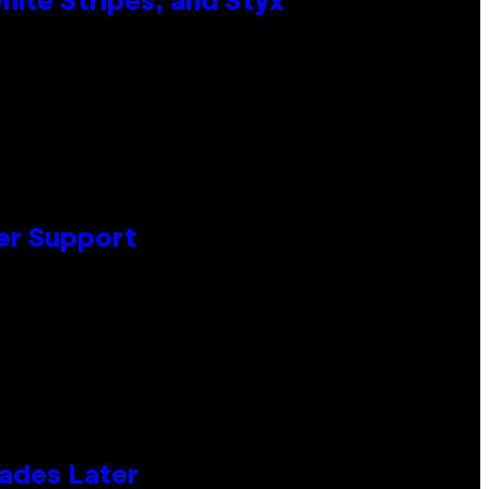
ite Stripes, and Styx
er Support
cades Later