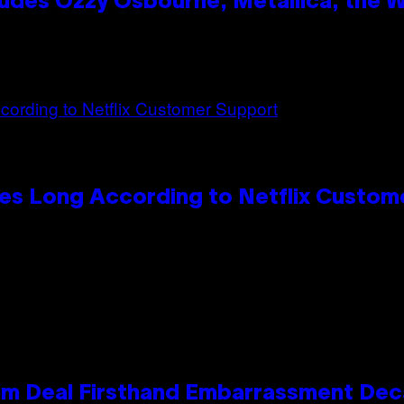
des Ozzy Osbourne, Metallica, the Wh
es Long According to Netflix Custom
e Kim Deal Firsthand Embarrassment De