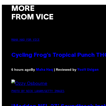
MORE
FROM VICE
MAHA HAQ FOR VICE
Cycling Frog’s Tropical Punch THC
By
| Reviewed by
6 hours ago
Maha Haq
Ysolt Usigan
PHOTO BY NICK LAHAM/GETTY IMAGES