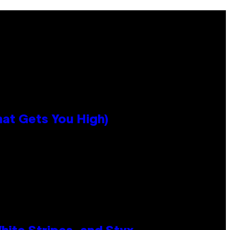
hat Gets You High)