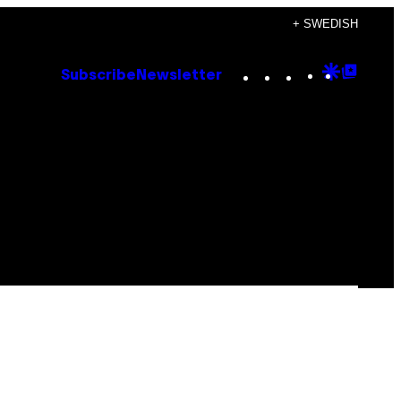
+ SWEDISH
Instagram
TikTok
YouTube
Google
Goog
Subscribe
Newsletter
Discove
Top
Posts