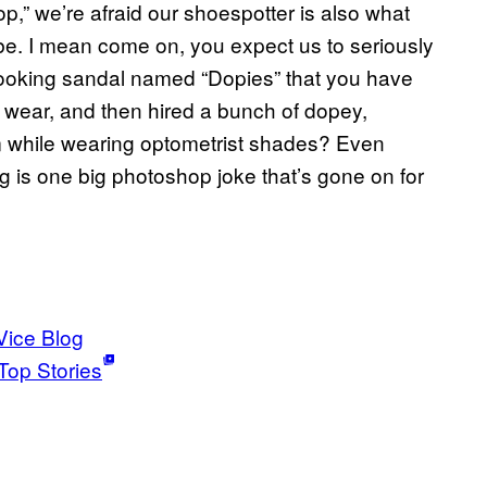
p,” we’re afraid our shoespotter is also what
ube. I mean come on, you expect us to seriously
ooking sandal named “Dopies” that you have
 wear, and then hired a bunch of dopey,
m while wearing optometrist shades? Even
ng is one big photoshop joke that’s gone on for
Vice Blog
Top Stories