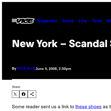
Skip
to
content
Open
Magazine
Pulse
Life
Tech
M
Menu
New York – Scandal
By
June 4, 2008, 2:50pm
VICE Staff
Share:
Some reader sent us a link to
these shoes
as t