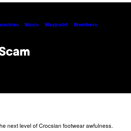
unchies
Music
Waypoint
Members
 Scam
he next level of Crocsian footwear awfulness.