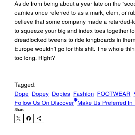
Aside from being about a year late on the “scoo
carnies once referred to as a mark, clem, or r
believe that some company made a retarded-l
to squeeze your big and index toes together to
dreadlocked tweens to ride longboards in the
Europe wouldn’t go for this shit. The whole thi
too long. Right?
Tagged:
Dope
Dopey
Dopies
Fashion
FOOTWEAR
Follow Us On Discover
Make Us Preferred In 
Share: