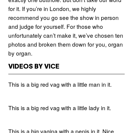
for it. If you’re in London, we highly
recommend you go see the show in person
and judge for yourself. For those who
unfortunately can’t make it, we’ve chosen ten
photos and broken them down for you, organ
by organ.
VIDEOS BY VICE
This is a big red vag with a little man in it.
This is a big red vag with a little lady in it.
This is a big vagina with a penis in it. Nice.