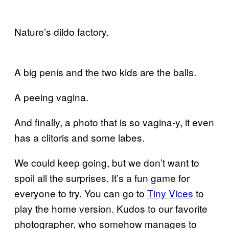
Nature’s dildo factory.
A big penis and the two kids are the balls.
A peeing vagina.
And finally, a photo that is so vagina-y, it even
has a clitoris and some labes.
We could keep going, but we don’t want to
spoil all the surprises. It’s a fun game for
everyone to try. You can go to
Tiny Vices
to
play the home version. Kudos to our favorite
photographer, who somehow manages to