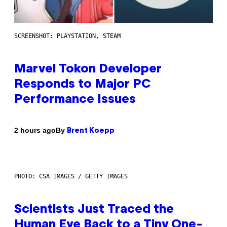
SCREENSHOT: PLAYSTATION, STEAM
Marvel Tokon Developer
Responds to Major PC
Performance Issues
By
2 hours ago
Brent Koepp
PHOTO: CSA IMAGES / GETTY IMAGES
Scientists Just Traced the
Human Eye Back to a Tiny One-