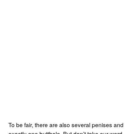
To be fair, there are also several penises and
exactly one butthole. But don’t take our word