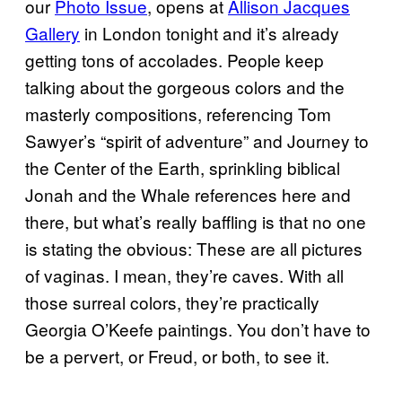
our
Photo Issue
, opens at
Allison Jacques
Gallery
in London tonight and it’s already
getting tons of accolades. People keep
talking about the gorgeous colors and the
masterly compositions, referencing Tom
Sawyer’s “spirit of adventure” and Journey to
the Center of the Earth, sprinkling biblical
Jonah and the Whale references here and
there, but what’s really baffling is that no one
is stating the obvious: These are all pictures
of vaginas. I mean, they’re caves. With all
those surreal colors, they’re practically
Georgia O’Keefe paintings. You don’t have to
be a pervert, or Freud, or both, to see it.