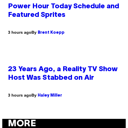
Power Hour Today Schedule and
Featured Sprites
By
3 hours ago
Brent Koepp
23 Years Ago, a Reality TV Show
Host Was Stabbed on Air
By
3 hours ago
Haley Miller
MORE