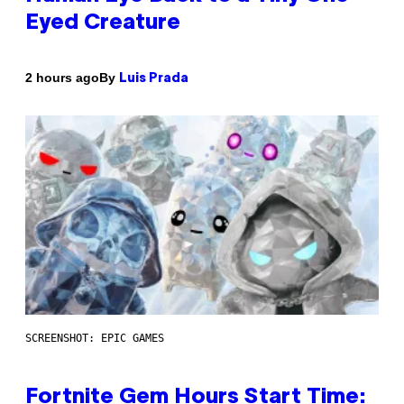
Eyed Creature
By
2 hours ago
Luis Prada
SCREENSHOT: EPIC GAMES
Fortnite Gem Hours Start Time: