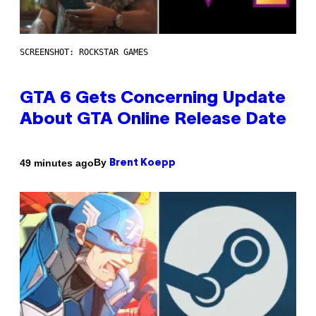
SCREENSHOT: ROCKSTAR GAMES
GTA 6 Gets Concerning Update
About GTA Online Release Date
By
49 minutes ago
Brent Koepp