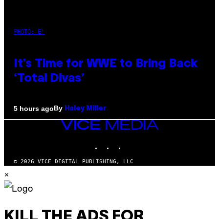
PHOTO: E!
It’s Time for WWE to Bring Back
‘Total Divas’
By
5 hours ago
Haley Miller
VICE
MEDIA
INSTAGRAM
TIKTOK
YOUTUBE
© 2026 VICE DIGITAL PUBLISHING, LLC
×
KILL THE ADS FOR