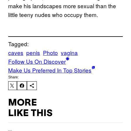
make his landscapes more sexual than the
little teeny nudes who occupy them.
Tagged:
caves
penis
Photo
vagina
Follow Us On Discover
Make Us Preferred In Top Stories
Share:
MORE
LIKE THIS