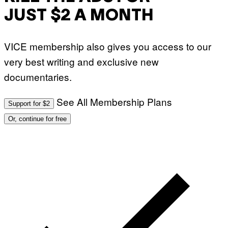
JUST $2 A MONTH
VICE membership also gives you access to our
very best writing and exclusive new
documentaries.
See All Membership Plans
Support for $2
Or, continue for free