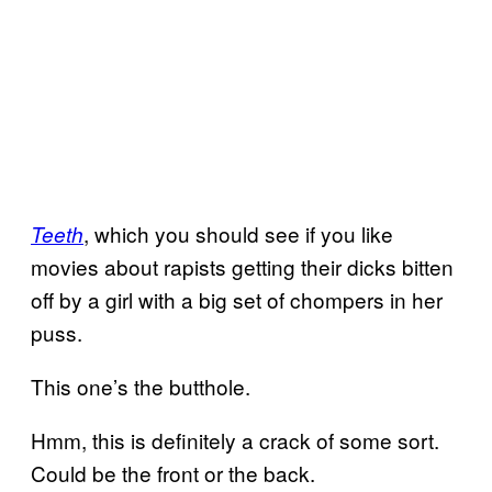
, which you should see if you like
Teeth
movies about rapists getting their dicks bitten
off by a girl with a big set of chompers in her
puss.
This one’s the butthole.
Hmm, this is definitely a crack of some sort.
Could be the front or the back.