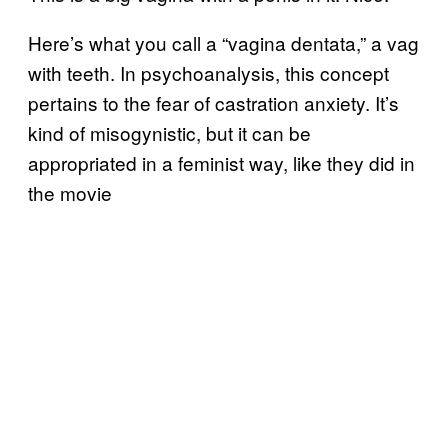
Here’s what you call a “vagina dentata,” a vag
with teeth. In psychoanalysis, this concept
pertains to the fear of castration anxiety. It’s
kind of misogynistic, but it can be
appropriated in a feminist way, like they did in
the movie