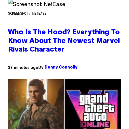
SCREENSHOT: NETEASE
Who Is The Hood? Everything To
Know About The Newest Marvel
Rivals Character
By
37 minutes ago
Denny Connolly