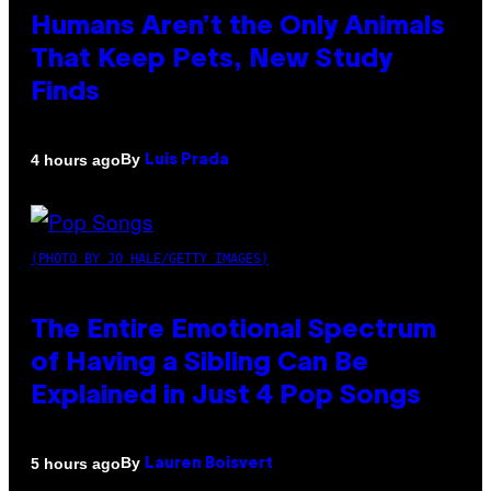
Humans Aren’t the Only Animals
That Keep Pets, New Study
Finds
By
4 hours ago
Luis Prada
(PHOTO BY JO HALE/GETTY IMAGES)
The Entire Emotional Spectrum
of Having a Sibling Can Be
Explained in Just 4 Pop Songs
By
5 hours ago
Lauren Boisvert