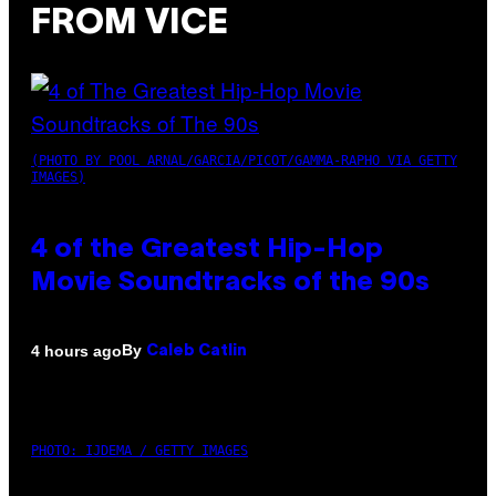
FROM VICE
(PHOTO BY POOL ARNAL/GARCIA/PICOT/GAMMA-RAPHO VIA GETTY
IMAGES)
4 of the Greatest Hip-Hop
Movie Soundtracks of the 90s
By
4 hours ago
Caleb Catlin
PHOTO: IJDEMA / GETTY IMAGES