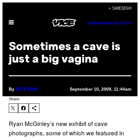
Skip
+ SWEDISH
to
Open
content
SUBSCRIBE
NEWSLETTER
Menu
Sometimes a cave is
just a big vagina
By
September 10, 2009, 11:44am
VICE Staff
Share:
Ryan McGinley’s new exhibit of cave
photographs, some of which we featured in