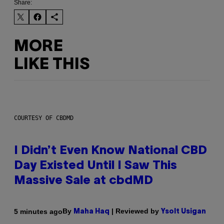
Share:
MORE
LIKE THIS
COURTESY OF CBDMD
I Didn’t Even Know National CBD
Day Existed Until I Saw This
Massive Sale at cbdMD
By
| Reviewed by
5 minutes ago
Maha Haq
Ysolt Usigan