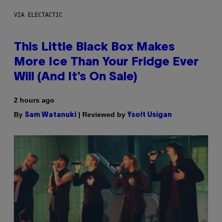
VIA ELECTACTIC
This Little Black Box Makes
More Ice Than Your Fridge Ever
Will (And It’s On Sale)
2 hours ago
By
| Reviewed by
Sam Watanuki
Ysolt Usigan