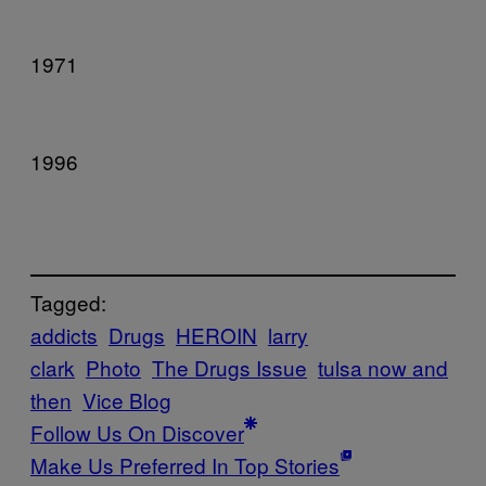
1971
1996
Tagged:
addicts
Drugs
HEROIN
larry
clark
Photo
The Drugs Issue
tulsa now and
then
Vice Blog
Follow Us On Discover
Make Us Preferred In Top Stories