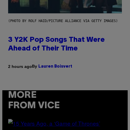
(PHOTO BY ROLF HAID/PICTURE ALLIANCE VIA GETTY IMAGES)
3 Y2K Pop Songs That Were
Ahead of Their Time
By
2 hours ago
Lauren Boisvert
MORE
FROM VICE