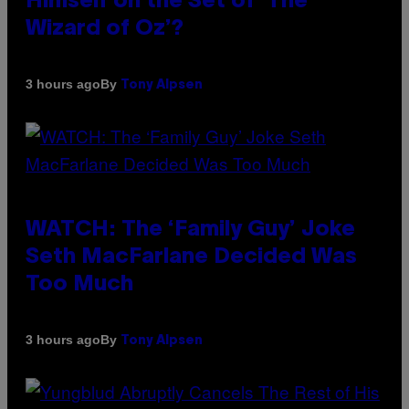
Himself on the Set of ‘The
Wizard of Oz’?
By
3 hours ago
Tony Alpsen
WATCH: The ‘Family Guy’ Joke
Seth MacFarlane Decided Was
Too Much
By
3 hours ago
Tony Alpsen