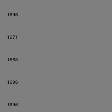
1996
1971
1963
1996
1996