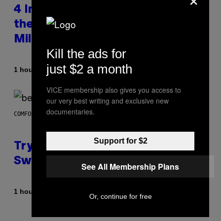
4 Indie Sleaze Rock Songs From
the Early 2010s That Defined
Millennials’ Aesthetics for Life
Kill the ads for
just $2 a month
By
1 hour ago
Dan Milam
VICE membership also gives you access to
our very best writing and exclusive new
documentaries.
COMFORT SPACES
Support for $2
Try These Cooling Sheets Now,
Sweaty
See All Membership Plans
By
1 hour ago
Nick Stockton
Or, continue for free