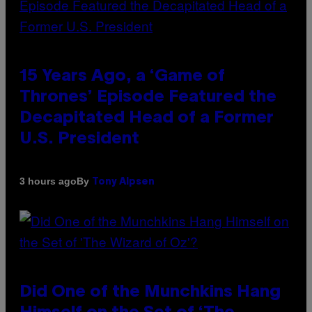
15 Years Ago, a ‘Game of
Thrones’ Episode Featured the
Decapitated Head of a Former
U.S. President
By
3 hours ago
Tony Alpsen
Did One of the Munchkins Hang