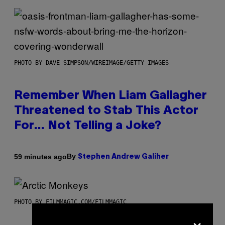
PHOTO BY DAVE SIMPSON/WIREIMAGE/GETTY IMAGES
Remember When Liam Gallagher
Threatened to Stab This Actor
For… Not Telling a Joke?
By
59 minutes ago
Stephen Andrew Galiher
PHOTO BY FILMMAGIC.COM/FILMMAGIC
×