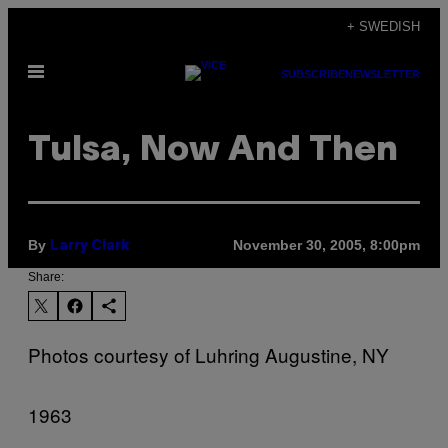
Skip
+ SWEDISH
to
Open
content
SUBSCRIBE
NEWSLETTER
Menu
Tulsa, Now And Then
By
November 30, 2005, 8:00pm
Larry Clark
Share:
Photos courtesy of Luhring Augustine, NY
1963