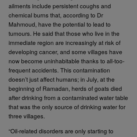
ailments include persistent coughs and
chemical burns that, according to Dr
Mahmoud, have the potential to lead to
tumours. He said that those who live in the
immediate region are increasingly at risk of
developing cancer, and some villages have
now become uninhabitable thanks to all-too-
frequent accidents. This contamination
doesn’t just affect humans; in July, at the
beginning of Ramadan, herds of goats died
after drinking from a contaminated water table
that was the only source of drinking water for
three villages.
“Oil-related disorders are only starting to