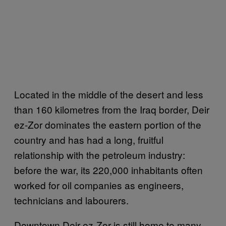
Located in the middle of the desert and less
than 160 kilometres from the Iraq border, Deir
ez-Zor dominates the eastern portion of the
country and has had a long, fruitful
relationship with the petroleum industry:
before the war, its 220,000 inhabitants often
worked for oil companies as engineers,
technicians and labourers.
Downtown Deir ez-Zor is still home to many