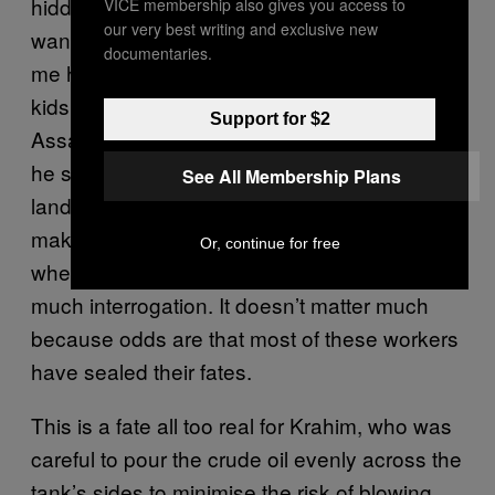
hidden amid the oil fumes. It’s weird – I don’t
VICE membership also gives you access to
our very best writing and exclusive new
want to talk to them today, really.” Ahmer told
documentaries.
me his father aided the rebels, and lots of the
kids his age had parents who were pro-
Support for $2
Assad. To avoid potential workplace conflicts,
he said, it’s safer to avoid talking at all. In the
See All Membership Plans
landscape of Syria’s convoluted civil war, this
makes Deir ez-Zor a sort of no-man’s-land
Or, continue for free
where hard workers are accepted without
much interrogation. It doesn’t matter much
because odds are that most of these workers
have sealed their fates.
This is a fate all too real for Krahim, who was
careful to pour the crude oil evenly across the
tank’s sides to minimise the risk of blowing