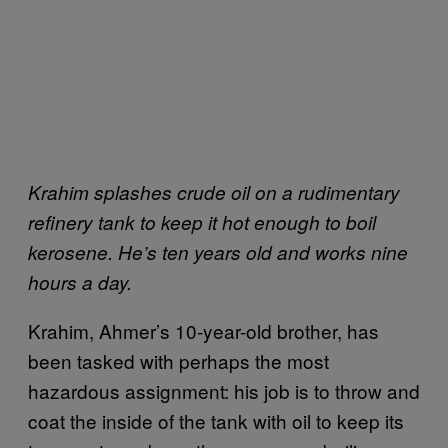
Krahim splashes crude oil on a rudimentary
refinery tank to keep it hot enough to boil
kerosene. He’s ten years old and works nine
hours a day.
Krahim, Ahmer’s 10-year-old brother, has
been tasked with perhaps the most
hazardous assignment: his job is to throw and
coat the inside of the tank with oil to keep its