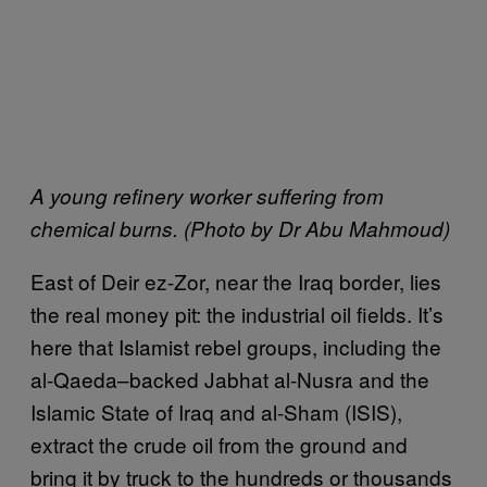
A young refinery worker suffering from
chemical burns. (Photo by Dr Abu Mahmoud)
E
ast of Deir ez-Zor, near the Iraq border, lies
the real money pit: the industrial oil fields. It’s
here that Islamist rebel groups, including the
al-Qaeda–backed Jabhat al-Nusra and the
Islamic State of Iraq and al-Sham (ISIS),
extract the crude oil from the ground and
bring it by truck to the hundreds or thousands