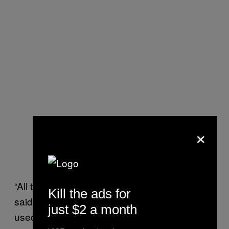
×
“All the families [I knew] left Palmyra,” Ahmer
Kill the ads for
said. “Sometimes I recognise a kid or two I
just $2 a month
used to go to school with. They’re here,