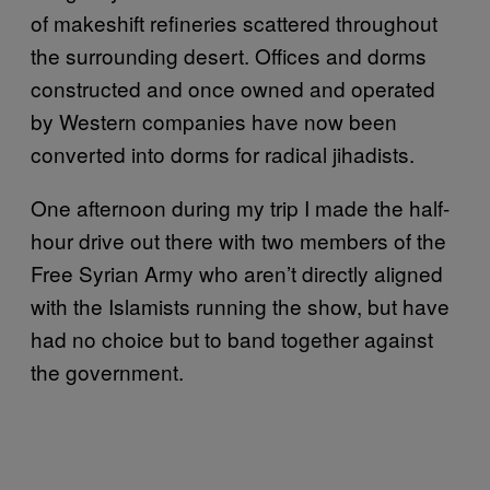
of makeshift refineries scattered throughout
the surrounding desert. Offices and dorms
constructed and once owned and operated
by Western companies have now been
converted into dorms for radical jihadists.
One afternoon during my trip I made the half-
hour drive out there with two members of the
Free Syrian Army who aren’t directly aligned
with the Islamists running the show, but have
had no choice but to band together against
the government.