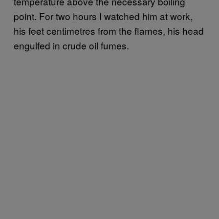
temperature above the necessary boiling
point. For two hours I watched him at work,
his feet centimetres from the flames, his head
engulfed in crude oil fumes.