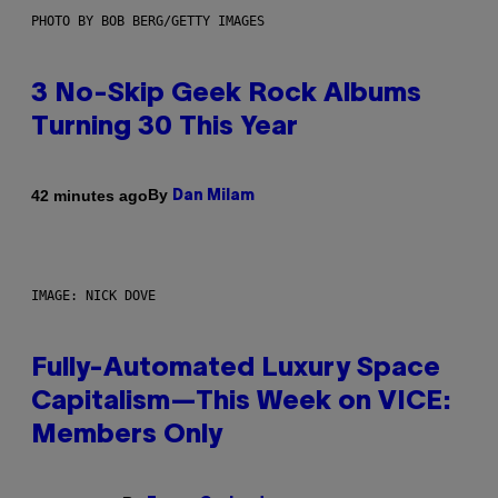
PHOTO BY BOB BERG/GETTY IMAGES
3 No-Skip Geek Rock Albums
Turning 30 This Year
By
42 minutes ago
Dan Milam
IMAGE: NICK DOVE
Fully-Automated Luxury Space
Capitalism—This Week on VICE:
Members Only