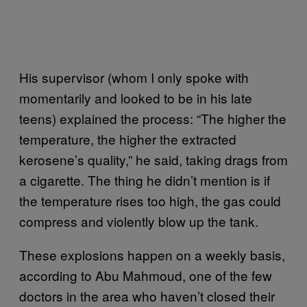
His supervisor (whom I only spoke with
momentarily and looked to be in his late
teens) explained the process: “The higher the
temperature, the higher the extracted
kerosene’s quality,” he said, taking drags from
a cigarette. The thing he didn’t mention is if
the temperature rises too high, the gas could
compress and violently blow up the tank.
These explosions happen on a weekly basis,
according to Abu Mahmoud, one of the few
doctors in the area who haven’t closed their