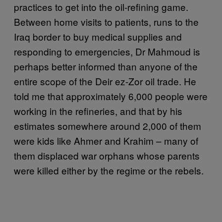
practices to get into the oil-refining game.
Between home visits to patients, runs to the
Iraq border to buy medical supplies and
responding to emergencies, Dr Mahmoud is
perhaps better informed than anyone of the
entire scope of the Deir ez-Zor oil trade. He
told me that approximately 6,000 people were
working in the refineries, and that by his
estimates somewhere around 2,000 of them
were kids like Ahmer and Krahim – many of
them displaced war orphans whose parents
were killed either by the regime or the rebels.