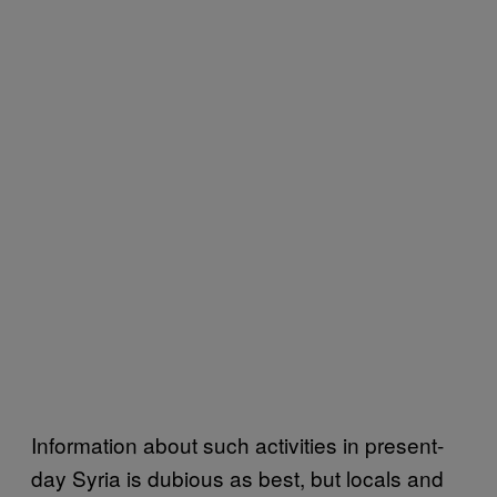
Information about such activities in present-
day Syria is dubious as best, but locals and