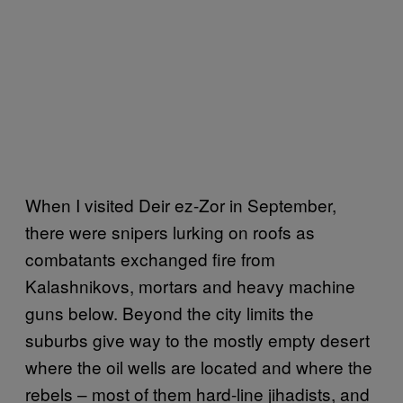
When I visited Deir ez-Zor in September,
there were snipers lurking on roofs as
combatants exchanged fire from
Kalashnikovs, mortars and heavy machine
guns below. Beyond the city limits the
suburbs give way to the mostly empty desert
where the oil wells are located and where the
rebels – most of them hard-line jihadists, and