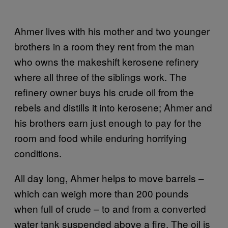
Ahmer lives with his mother and two younger
brothers in a room they rent from the man
who owns the makeshift kerosene refinery
where all three of the siblings work. The
refinery owner buys his crude oil from the
rebels and distills it into kerosene; Ahmer and
his brothers earn just enough to pay for the
room and food while enduring horrifying
conditions.
All day long, Ahmer helps to move barrels –
which can weigh more than 200 pounds
when full of crude – to and from a converted
water tank suspended above a fire. The oil is