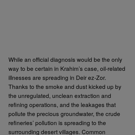
While an official diagnosis would be the only
way to be certain in Krahim’s case, oil-related
illnesses are spreading in Deir ez-Zor.
Thanks to the smoke and dust kicked up by
the unregulated, unclean extraction and
refining operations, and the leakages that
pollute the precious groundwater, the crude
refineries’ pollution is spreading to the
surrounding desert villages. Common