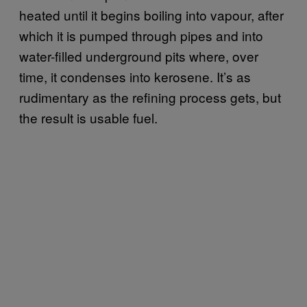
heated until it begins boiling into vapour, after
which it is pumped through pipes and into
water-filled underground pits where, over
time, it condenses into kerosene. It’s as
rudimentary as the refining process gets, but
the result is usable fuel.