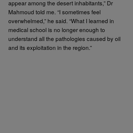
appear among the desert inhabitants,” Dr
Mahmoud told me. “I sometimes feel
overwhelmed,” he said. “What I learned in
medical school is no longer enough to
understand all the pathologies caused by oil
and its exploitation in the region.”