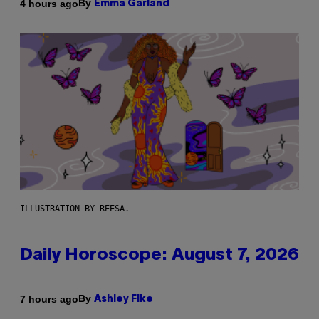
By
4 hours ago
Emma Garland
ILLUSTRATION BY REESA.
Daily Horoscope: August 7, 2026
By
7 hours ago
Ashley Fike