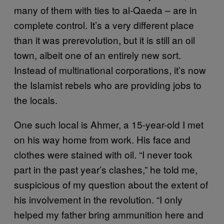
many of them with ties to al-Qaeda – are in
complete control. It’s a very different place
than it was prerevolution, but it is still an oil
town, albeit one of an entirely new sort.
Instead of multinational corporations, it’s now
the Islamist rebels who are providing jobs to
the locals.
One such local is Ahmer, a 15-year-old I met
on his way home from work. His face and
clothes were stained with oil. “I never took
part in the past year’s clashes,” he told me,
suspicious of my question about the extent of
his involvement in the revolution. “I only
helped my father bring ammunition here and