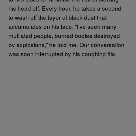
his head off. Every hour, he takes a second
to wash off the layer of black dust that
accumulates on his face. “I’ve seen many
mutilated people, burned bodies destroyed
by explosions,” he told me. Our conversation
was soon interrupted by his coughing fits.