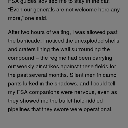
FSA guides advised me to stay in the car.
“Even our generals are not welcome here any
more,” one said.
After two hours of waiting, I was allowed past
the barricade. I noticed the unexploded shells
and craters lining the wall surrounding the
compound – the regime had been carrying
out weekly air strikes against these fields for
the past several months. Silent men in camo
pants lurked in the shadows, and I could tell
my FSA companions were nervous, even as
they showed me the bullet-hole-riddled
pipelines that they swore were operational.