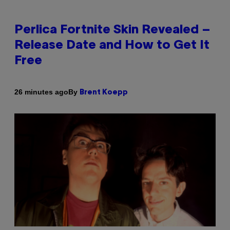
Perlica Fortnite Skin Revealed –
Release Date and How to Get It
Free
By
26 minutes ago
Brent Koepp