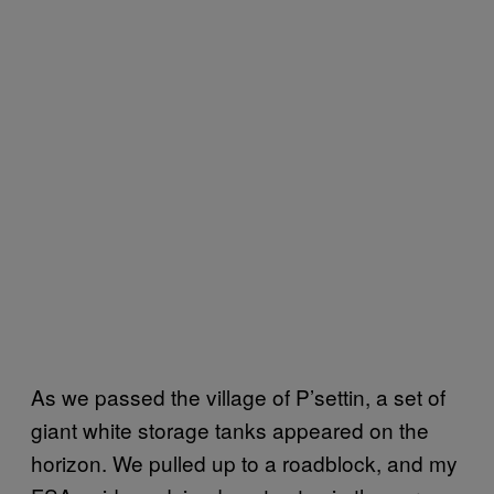
As we passed the village of P’settin, a set of
giant white storage tanks appeared on the
horizon. We pulled up to a roadblock, and my