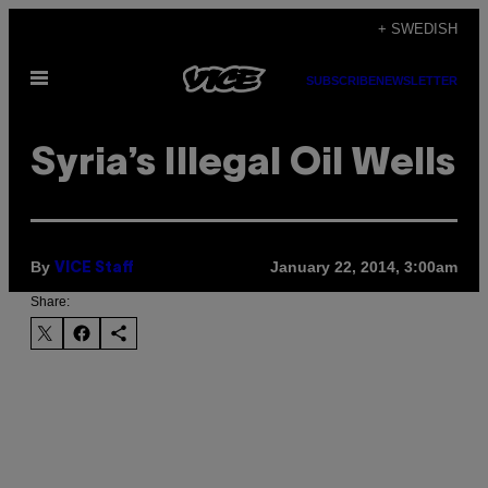
Skip
+ SWEDISH
to
Open
content
SUBSCRIBE
NEWSLETTER
Menu
Syria’s Illegal Oil Wells
By
January 22, 2014, 3:00am
VICE Staff
Share: