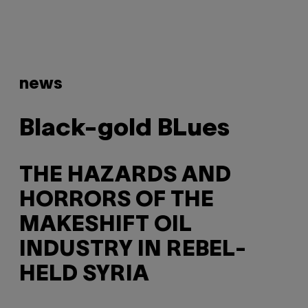
news
Black-gold BLues
THE HAZARDS AND
HORRORS OF THE
MAKESHIFT OIL
INDUSTRY IN REBEL-
HELD SYRIA