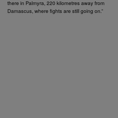
there in Palmyra, 220 kilometres away from
Damascus, where fights are still going on.”