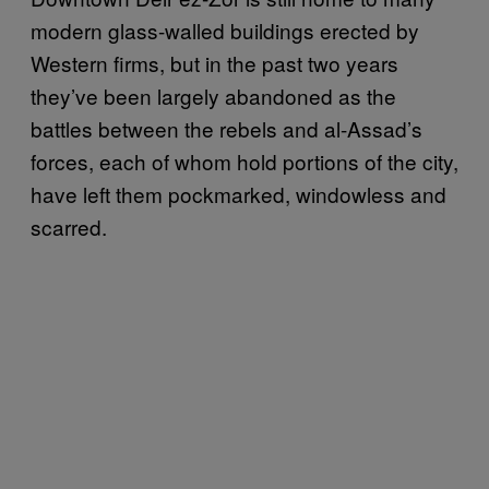
modern glass-walled buildings erected by
Western firms, but in the past two years
they’ve been largely abandoned as the
battles between the rebels and al-Assad’s
forces, each of whom hold portions of the city,
have left them pockmarked, windowless and
scarred.