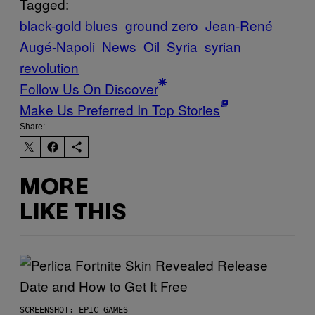
Tagged:
black-gold blues
ground zero
Jean-René
Augé-Napoli
News
Oil
Syria
syrian
revolution
Follow Us On Discover
Make Us Preferred In Top Stories
Share:
MORE
LIKE THIS
SCREENSHOT: EPIC GAMES