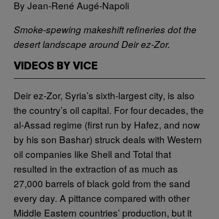
By Jean-René Augé-Napoli
Smoke-spewing makeshift refineries dot the
desert landscape around Deir ez-Zor.
VIDEOS BY VICE
D
eir ez-Zor, Syria’s sixth-largest city, is also
the country’s oil capital. For four decades, the
al-Assad regime (first run by Hafez, and now
by his son Bashar) struck deals with Western
oil companies like Shell and Total that
resulted in the extraction of as much as
27,000 barrels of black gold from the sand
every day. A pittance compared with other
Middle Eastern countries’ production, but it