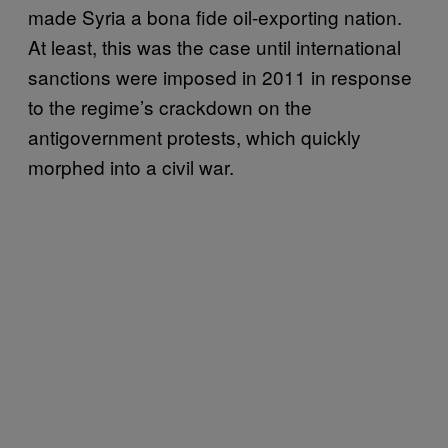
made Syria a bona fide oil-exporting nation.
At least, this was the case until international
sanctions were imposed in 2011 in response
to the regime’s crackdown on the
antigovernment protests, which quickly
morphed into a civil war.