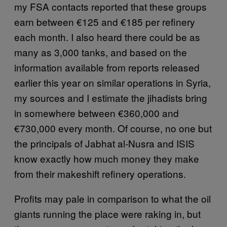
my FSA contacts reported that these groups
earn between €125 and €185 per refinery
each month. I also heard there could be as
many as 3,000 tanks, and based on the
information available from reports released
earlier this year on similar operations in Syria,
my sources and I estimate the jihadists bring
in somewhere between €360,000 and
€730,000 every month. Of course, no one but
the principals of Jabhat al-Nusra and ISIS
know exactly how much money they make
from their makeshift refinery operations.
Profits may pale in comparison to what the oil
giants running the place were raking in, but