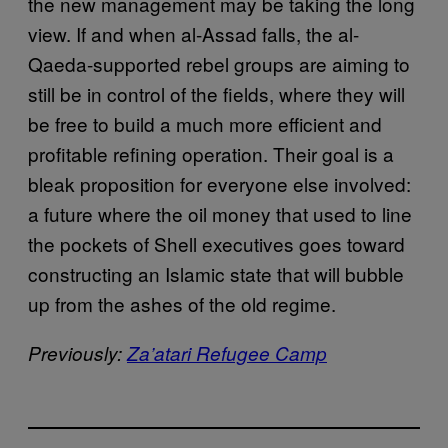
the new management may be taking the long
view. If and when al-Assad falls, the al-
Qaeda-supported rebel groups are aiming to
still be in control of the fields, where they will
be free to build a much more efficient and
profitable refining operation. Their goal is a
bleak proposition for everyone else involved:
a future where the oil money that used to line
the pockets of Shell executives goes toward
constructing an Islamic state that will bubble
up from the ashes of the old regime.
Previously:
Za’atari Refugee Camp