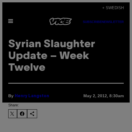
Skip
+ SWEDISH
to
Open
content
SUBSCRIBE
NEWSLETTER
Menu
Syrian Slaughter
Update – Week
Twelve
By
May 2, 2012, 8:30am
Henry Langston
Share: