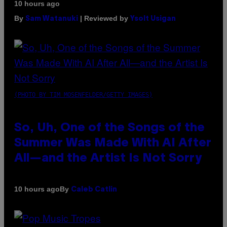
10 hours ago
By
| Reviewed by
Sam Watanuki
Ysolt Usigan
(PHOTO BY TIM MOSENFELDER/GETTY IMAGES)
So, Uh, One of the Songs of the
Summer Was Made With AI After
All—and the Artist Is Not Sorry
By
10 hours ago
Caleb Catlin