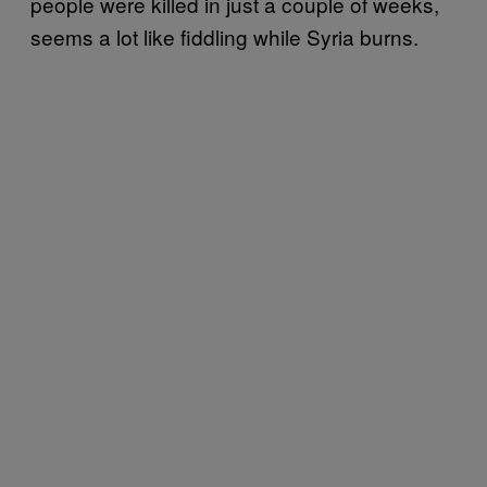
people were killed in just a couple of weeks,
seems a lot like fiddling while Syria burns.