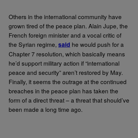
Others in the international community have
grown tired of the peace plan. Alain Jupe, the
French foreign minister and a vocal critic of
the Syrian regime,
he would push for a
said
Chapter 7 resolution, which basically means
he’d support military action if “international
peace and security” aren’t restored by May.
Finally, it seems the outrage at the continued
breaches in the peace plan has taken the
form of a direct threat – a threat that should’ve
been made a long time ago.