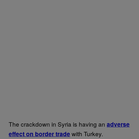
The crackdown in Syria is having an
adverse
with Turkey.
effect on border trade