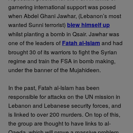
garnering international support was posed
when Abdel Ghani Jawhar, (Lebanon’s most
wanted Sunni terrorist)
blew himself up
whilst planting a bomb in Qsair. Jawhar was
one of the leaders of
and had
Fatah al-Islam
brought 30 of its warriors to fight the Syrian
regime and train the FSA in bomb making,
under the banner of the Mujahideen.
In the past, Fatah al-Islam has been
responsible for attacks on the UN mission in
Lebanon and Lebanese security forces, and
is linked to over 200 murders. On top of this,
the group are thought to have links to al-
Qaeda, which will prove a massive problem