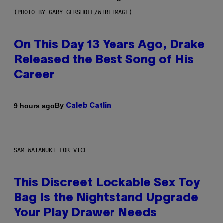
(PHOTO BY GARY GERSHOFF/WIREIMAGE)
On This Day 13 Years Ago, Drake
Released the Best Song of His
Career
By
9 hours ago
Caleb Catlin
SAM WATANUKI FOR VICE
This Discreet Lockable Sex Toy
Bag Is the Nightstand Upgrade
Your Play Drawer Needs