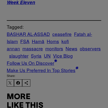
Week Eleven
Tagged:
BASHAR AL-ASSAD
ceasefire
Fatah al-
Islam
FSA
Hamã
Homs
kofi
annan
massacre
monitors
News
observers
slaughter
Syria
UN
Vice Blog
Follow Us On Discover
Make Us Preferred In Top Stories
Share:
MORE
LIKE THIS