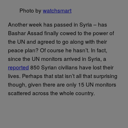
Photo by
watchsmart
Another week has passed in Syria – has
Bashar Assad finally cowed to the power of
the UN and agreed to go along with their
peace plan? Of course he hasn’t. In fact,
since the UN monitors arrived in Syria, a
reported
850 Syrian civilians have lost their
lives. Perhaps that stat isn’t all that surprising
though, given there are only 15 UN monitors
scattered across the whole country.