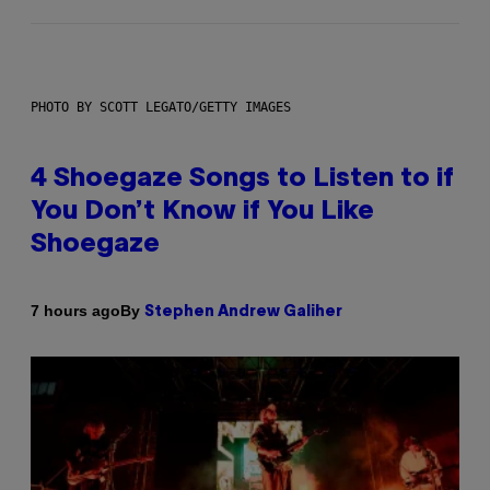
PHOTO BY SCOTT LEGATO/GETTY IMAGES
4 Shoegaze Songs to Listen to if
You Don’t Know if You Like
Shoegaze
By
7 hours ago
Stephen Andrew Galiher