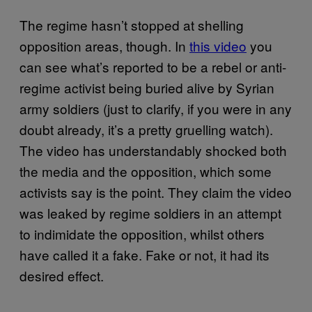
The regime hasn’t stopped at shelling
opposition areas, though. In
this video
you
can see what’s reported to be a rebel or anti-
regime activist being buried alive by Syrian
army soldiers (just to clarify, if you were in any
doubt already, it’s a pretty gruelling watch).
The video has understandably shocked both
the media and the opposition, which some
activists say is the point. They claim the video
was leaked by regime soldiers in an attempt
to indimidate the opposition, whilst others
have called it a fake. Fake or not, it had its
desired effect.