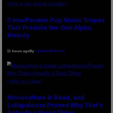
(PHOTO BY MARC BROUSSELY/REDFERNS)
3 Insufferable Pop Music Tropes
That Predate the Gen Alpha
Melody
By
11 hours ago
Lauren Boisvert
(PHOTO VIA T-MOBILE)
Monoculture is Dead, and
Lollapalooza Proved Why That’s