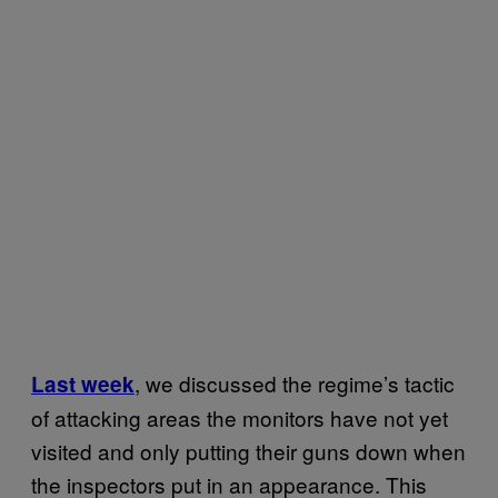
, we discussed the regime’s tactic
Last week
of attacking areas the monitors have not yet
visited and only putting their guns down when
the inspectors put in an appearance. This