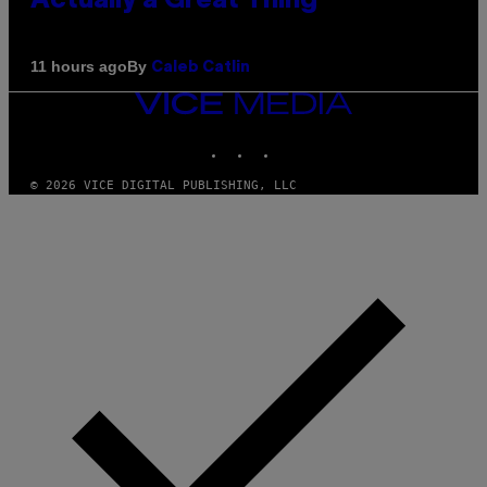
Actually a Great Thing
By
11 hours ago
Caleb Catlin
VICE
MEDIA
INSTAGRAM
TIKTOK
YOUTUBE
© 2026 VICE DIGITAL PUBLISHING, LLC