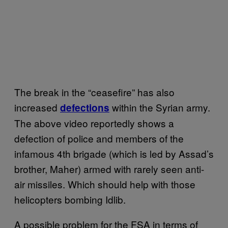
The break in the “ceasefire” has also
increased
within the Syrian army.
defections
The above video reportedly shows a
defection of police and members of the
infamous 4th brigade (which is led by Assad’s
brother, Maher) armed with rarely seen anti-
air missiles. Which should help with those
helicopters bombing Idlib.
A possible problem for the FSA in terms of