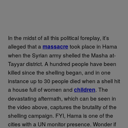
In the midst of all this political foreplay, it’s
alleged that a
took place in Hama
massacre
when the Syrian army shelled the Masha at-
Tayyar district. A hundred people have been
killed since the shelling began, and in one
instance up to 30 people died when a shell hit
a house full of women and
. The
children
devastating aftermath, which can be seen in
the video above, captures the brutality of the
shelling campaign. FYI, Hama is one of the
cities with a UN monitor presence. Wonder if