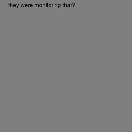
they were monitoring that?