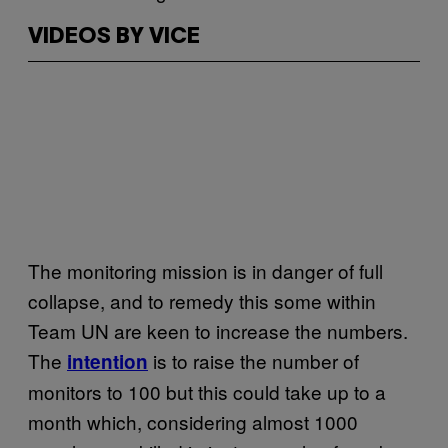
VIDEOS BY VICE
The monitoring mission is in danger of full
collapse, and to remedy this some within
Team UN are keen to increase the numbers.
The
is to raise the number of
intention
monitors to 100 but this could take up to a
month which, considering almost 1000