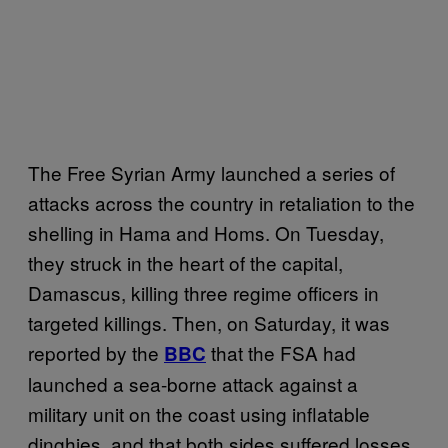
The Free Syrian Army launched a series of
attacks across the country in retaliation to the
shelling in Hama and Homs. On Tuesday,
they struck in the heart of the capital,
Damascus, killing three regime officers in
targeted killings. Then, on Saturday, it was
reported by the
that the FSA had
BBC
launched a sea-borne attack against a
military unit on the coast using inflatable
dinghies, and that both sides suffered losses.