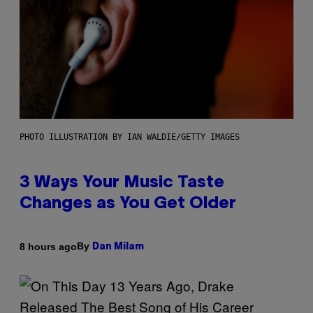
PHOTO ILLUSTRATION BY IAN WALDIE/GETTY IMAGES
3 Ways Your Music Taste
Changes as You Get Older
By
8 hours ago
Dan Milam