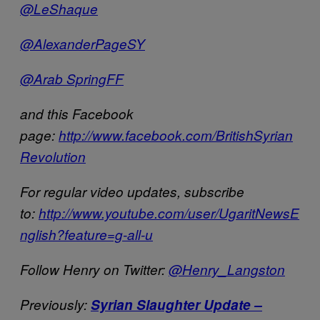
@LeShaque
@AlexanderPageSY
@Arab SpringFF
and this Facebook
page:
http://www.facebook.com/BritishSyrian
Revolution
For regular video updates, subscribe
to:
http://www.youtube.com/user/UgaritNewsE
nglish?feature=g-all-u
Follow Henry on Twitter:
@Henry_Langston
Previously:
Syrian Slaughter Update –