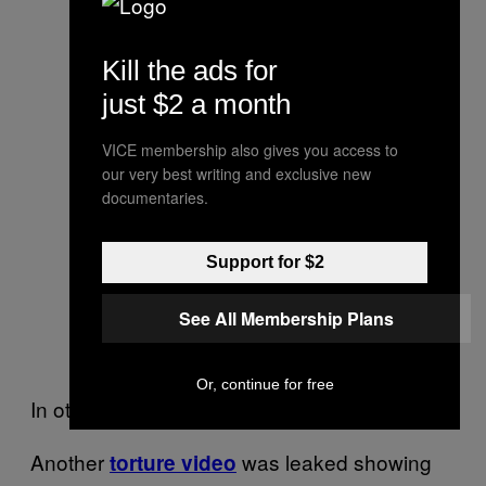
Kill the ads for
just $2 a month
VICE membership also gives you access to
our very best writing and exclusive new
documentaries.
Support for $2
See All Membership Plans
Or, continue for free
In other news:
Another
was leaked showing
torture video