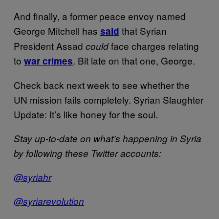
And finally, a former peace envoy named
George Mitchell has
that Syrian
said
President Assad
face charges relating
could
to
. Bit late on that one, George.
war crimes
Check back next week to see whether the
UN mission fails completely. Syrian Slaughter
Update: It’s like honey for the soul.
Stay up-to-date on what’s happening in Syria
by following these Twitter accounts:
@syriahr
@syriarevolution