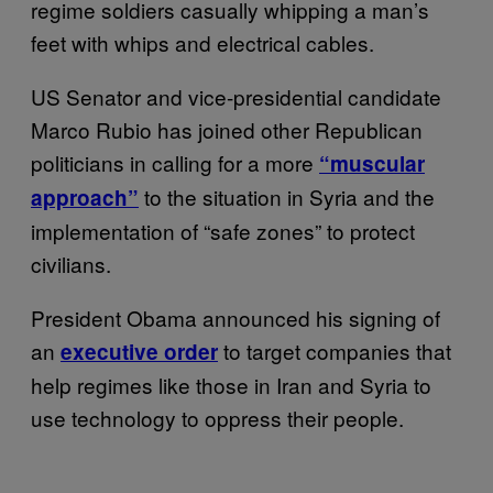
regime soldiers casually whipping a man’s
feet with whips and electrical cables.
US Senator and vice-presidential candidate
Marco Rubio has joined other Republican
politicians in calling for a more
“muscular
to the situation in Syria and the
approach”
implementation of “safe zones” to protect
civilians.
President Obama announced his signing of
an
to target companies that
executive order
help regimes like those in Iran and Syria to
use technology to oppress their people.