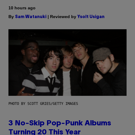
10 hours ago
By
| Reviewed by
Sam Watanuki
Ysolt Usigan
PHOTO BY SCOTT GRIES/GETTY IMAGES
3 No-Skip Pop-Punk Albums
Turning 20 This Year