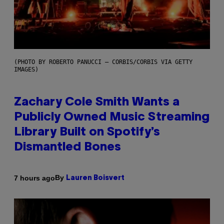
(PHOTO BY ROBERTO PANUCCI – CORBIS/CORBIS VIA GETTY
IMAGES)
Zachary Cole Smith Wants a
Publicly Owned Music Streaming
Library Built on Spotify’s
Dismantled Bones
By
7 hours ago
Lauren Boisvert