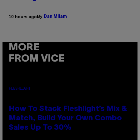
By
10 hours ago
Dan Milam
MORE
FROM VICE
FLESHLIGHT
How To Stack Fleshlight’s Mix &
Match, Build Your Own Combo
Sales Up To 30%