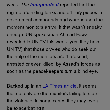
week,
reported that the
The
Independent
regime are hiding tanks and artillery pieces in
government compounds and warehouses the
moment monitors arrive. If that wasn’t sneaky
enough, UN spokesman Ahmad Fawzi
revealed to UN TV this week (yes, they have
UN TV) that those civvies who do seek out
the help of the monitors are “harassed,
arrested or even killed” by Assad’s forces as
soon as the peacekeepers turn a blind eye.
Backed up in an
LA Times article
, it seems
that not only are the monitors failing to stop
the violence, in some cases they may even
be exacerbating it.