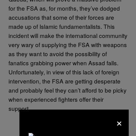
for the FSA as, for months, they’ve dodged
accusations that some of their forces are
made up of Islamic fundamentalists. This
incident will make the international community
very wary of supplying the FSA with weapons
as they want to avoid the possibility of
fanatics grabbing power when Assad falls.
Unfortunately, in view of this lack of foreign
intervention, the FSA are getting desperate
and probably feel they can’t afford to be picky
when experienced fighters offer their
support.
×