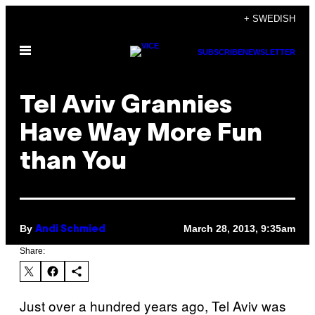
Skip
+ SWEDISH
to
Open
content
SUBSCRIBE
NEWSLETTER
Menu
Tel Aviv Grannies
Have Way More Fun
than You
By
March 28, 2013, 9:35am
Andi Schmied
Share:
Just over a hundred years ago, Tel Aviv was