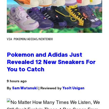
VIA POKEMON/ADIDAS/NINTENDO
Pokemon and Adidas Just
Revealed 12 New Sneakers For
You to Catch
9 hours ago
By
| Reviewed by
Sam Watanuki
Ysolt Usigan