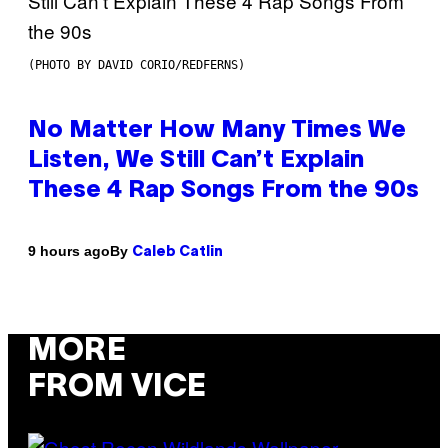
(PHOTO BY DAVID CORIO/REDFERNS)
No Matter How Many Times We
Listen, We Still Can’t Explain
These 4 Rap Songs From the 90s
By
9 hours ago
Caleb Catlin
MORE
FROM VICE