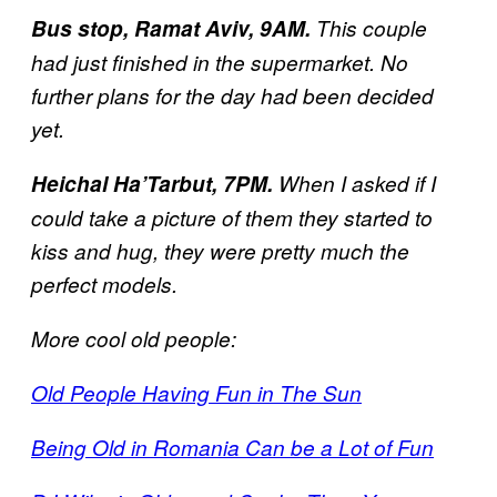
Bus stop, Ramat Aviv, 9AM.
This couple
had just finished in the supermarket. No
further plans for the day had been decided
yet.
Heichal Ha’Tarbut, 7PM.
When I asked if I
could take a picture of them they started to
kiss and hug, they were pretty much the
perfect models.
More cool old people:
Old People Having Fun in The Sun
Being Old in Romania Can be a Lot of Fun