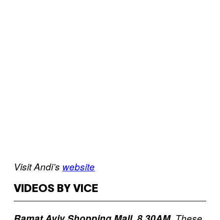
Visit Andi’s
website
VIDEOS BY VICE
Ramat Aviv Shopping Mall, 8.30AM.
These