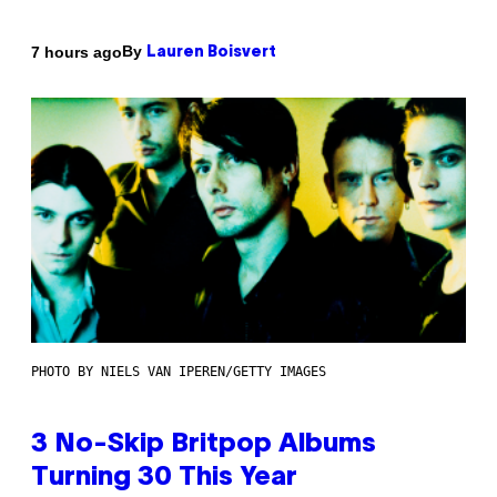
By
7 hours ago
Lauren Boisvert
PHOTO BY NIELS VAN IPEREN/GETTY IMAGES
3 No-Skip Britpop Albums
Turning 30 This Year