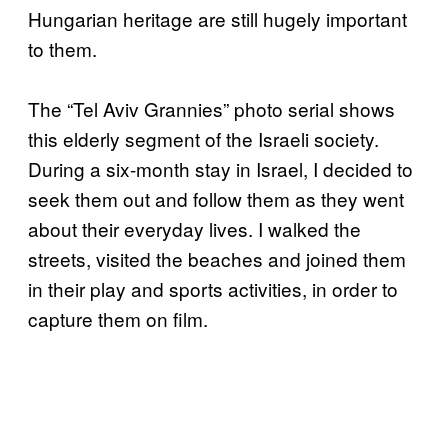
Hungarian heritage are still hugely important
to them.
The “Tel Aviv Grannies” photo serial shows
this elderly segment of the Israeli society.
During a six-month stay in Israel, I decided to
seek them out and follow them as they went
about their everyday lives. I walked the
streets, visited the beaches and joined them
in their play and sports activities, in order to
capture them on film.