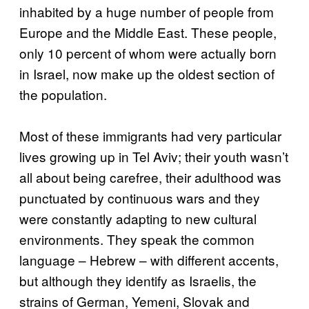
inhabited by a huge number of people from
Europe and the Middle East. These people,
only 10 percent of whom were actually born
in Israel, now make up the oldest section of
the population.
Most of these immigrants had very particular
lives growing up in Tel Aviv; their youth wasn’t
all about being carefree, their adulthood was
punctuated by continuous wars and they
were constantly adapting to new cultural
environments. They speak the common
language – Hebrew – with different accents,
but although they identify as Israelis, the
strains of German, Yemeni, Slovak and