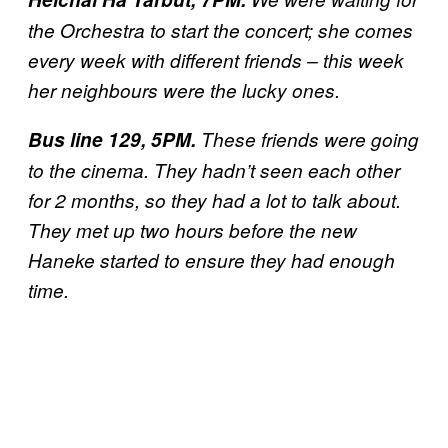
the Orchestra to start the concert; she comes
every week with different friends – this week
her neighbours were the lucky ones.
Bus line 129, 5PM.
These friends were going
to the cinema. They hadn’t seen each other
for 2 months, so they had a lot to talk about.
They met up two hours before the new
Haneke started to ensure they had enough
time.