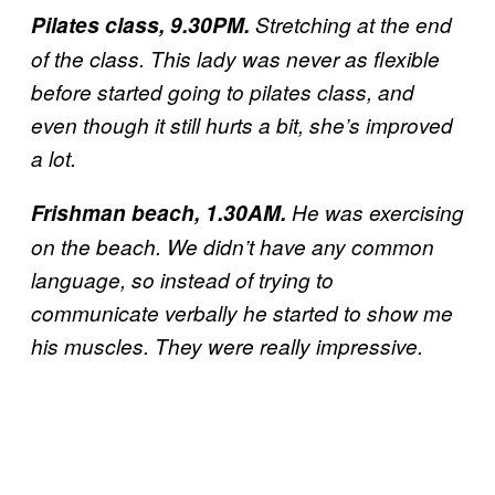
Pilates class, 9.30PM.
Stretching at the end
of the class. This lady was never as flexible
before started going to pilates class, and
even though it still hurts a bit, she’s improved
a lot.
Frishman beach, 1.30AM.
He was exercising
on the beach. We didn’t have any common
language, so instead of trying to
communicate verbally he started to show me
his muscles. They were really impressive.