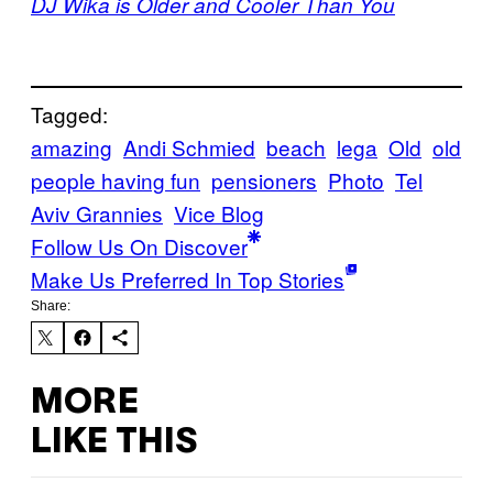
DJ Wika is Older and Cooler Than You
Tagged:
amazing
Andi Schmied
beach
lega
Old
old
people having fun
pensioners
Photo
Tel
Aviv Grannies
Vice Blog
Follow Us On Discover
Make Us Preferred In Top Stories
Share:
MORE
LIKE THIS