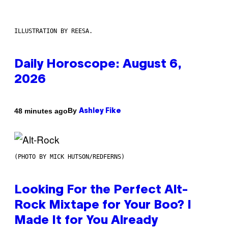
ILLUSTRATION BY REESA.
Daily Horoscope: August 6,
2026
By
48 minutes ago
Ashley Fike
(PHOTO BY MICK HUTSON/REDFERNS)
Looking For the Perfect Alt-
Rock Mixtape for Your Boo? I
Made It for You Already