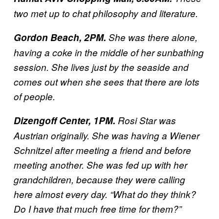
two met up to chat philosophy and literature.
Gordon Beach, 2PM.
She was there alone,
having a coke in the middle of her sunbathing
session. She lives just by the seaside and
comes out when she sees that there are lots
of people.
Dizengoff Center, 1PM.
Rosi Star was
Austrian originally. She was having a Wiener
Schnitzel after meeting a friend and before
meeting another. She was fed up with her
grandchildren, because they were calling
here almost every day. “What do they think?
Do I have that much free time for them?”