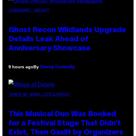
SCREENSHOT: UBISOFT
Ghost Recon Wildlands Upgrade
Details Leak Ahead of
Anniversary Showcase
By
9 hours ago
Denny Connolly
(PHOTO BY AMBER LITTLE/PRESS)
This Musical Duo Was Booked
for a Festival Stage That Didn’t
Exist, Then Gaslit by Organizers