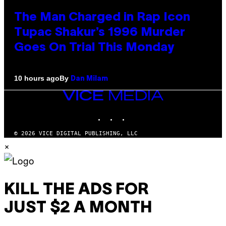
The Man Charged in Rap Icon
Tupac Shakur’s 1996 Murder
Goes On Trial This Monday
By
10 hours ago
Dan Milam
VICE
MEDIA
INSTAGRAM
TIKTOK
YOUTUBE
© 2026 VICE DIGITAL PUBLISHING, LLC
×
KILL THE ADS FOR
JUST $2 A MONTH