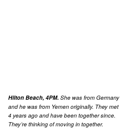
Hilton Beach, 4PM.
She was from Germany
and he was from Yemen originally. They met
4 years ago and have been together since.
They’re thinking of moving in together.