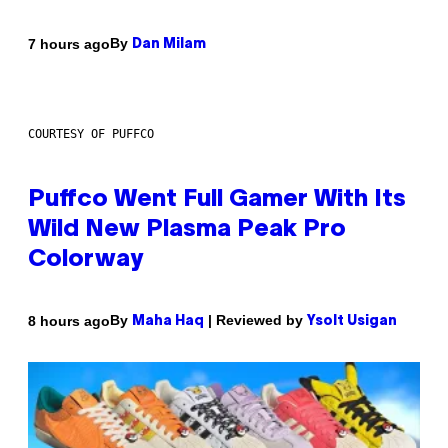
By
7 hours ago
Dan Milam
COURTESY OF PUFFCO
Puffco Went Full Gamer With Its
Wild New Plasma Peak Pro
Colorway
By
| Reviewed by
8 hours ago
Maha Haq
Ysolt Usigan