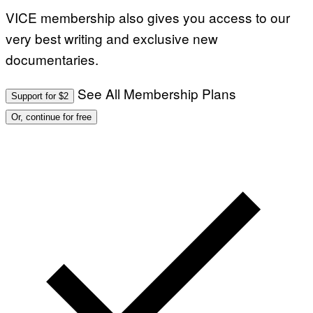
VICE membership also gives you access to our
very best writing and exclusive new
documentaries.
See All Membership Plans
Support for $2
Or, continue for free