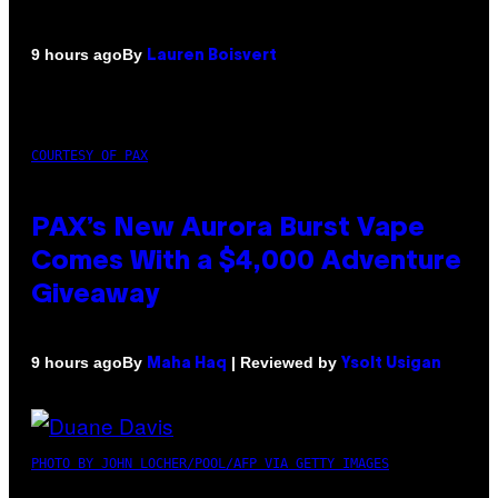
By
9 hours ago
Lauren Boisvert
COURTESY OF PAX
PAX’s New Aurora Burst Vape
Comes With a $4,000 Adventure
Giveaway
By
| Reviewed by
9 hours ago
Maha Haq
Ysolt Usigan
PHOTO BY JOHN LOCHER/POOL/AFP VIA GETTY IMAGES