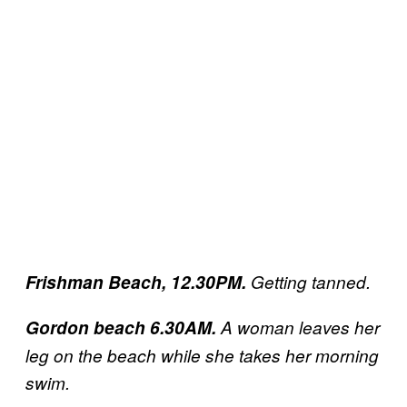
Frishman Beach, 12.30PM.
Getting tanned.
Gordon beach 6.30AM.
A woman leaves her
leg on the beach while she takes her morning
swim.